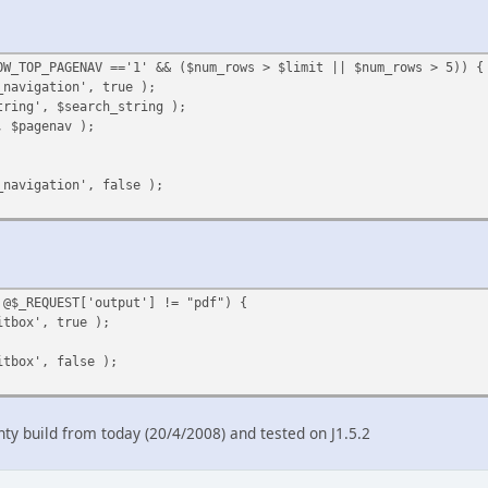
OW_TOP_PAGENAV =='1' && ($num_rows > $limit || $num_rows > 5)) {
_navigation', true );
tring', $search_string );
, $pagenav );
_navigation', false );
 @$_REQUEST['output'] != "pdf") {
itbox', true );
itbox', false );
hty build from today (20/4/2008) and tested on J1.5.2