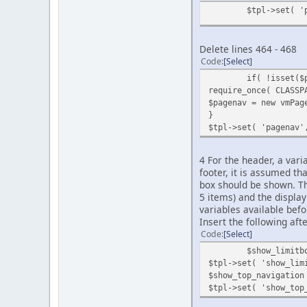
$tpl->set( '
Delete lines 464 - 468
Code
Select
if( !isset($
require_once( CLASSP
$pagenav = new vmPag
}
$tpl->set( 'pagenav'
4 For the header, a vari
footer, it is assumed th
box should be shown. The
5 items) and the displa
variables available bef
Insert the following afte
Code
Select
$show_limitb
$tpl->set( 'show_lim
$show_top_navigation
$tpl->set( 'show_top