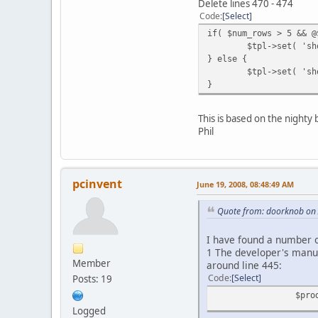
Delete lines 470 - 474
Code
Select
if( $num_rows > 5 && @
$tpl->set( 'sh
} else {
$tpl->set( 'sh
}
This is based on the nighty
Phil
pcinvent
June 19, 2008, 08:48:49 AM
Quote from: doorknob on 
I have found a number 
1 The developer's manual
Member
around line 445:
Code
Select
Posts: 19
$pro
Logged