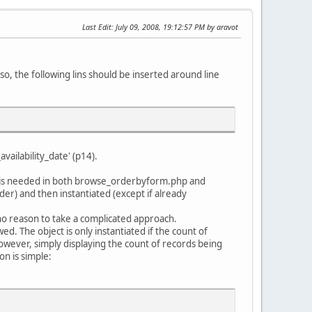
Last Edit
: July 09, 2008, 19:12:57 PM by aravot
so, the following lins should be inserted around line
ailability_date' (p14).
ce is needed in both browse_orderbyform.php and
er) and then instantiated (except if already
 no reason to take a complicated approach.
d. The object is only instantiated if the count of
However, simply displaying the count of records being
on is simple: