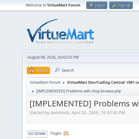
Welcome to
VirtueMart Forum
.
Log in
Sign up
August 08, 2026, 20:42:55 PM
Home
Search
VirtueMart Forum
VirtueMart Dev/Coding Central: VM1 (o
►
[IMPLEMENTED] Problems with shop.browse.php
►
[IMPLEMENTED] Problems wi
Started by doorknob, April 20, 2008, 19:43:30 PM
Pages
1
GO DOWN