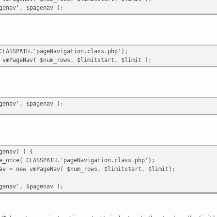
genav', $pagenav );
CLASSPATH.'pageNavigation.class.php');
 vmPageNav( $num_rows, $limitstart, $limit );
genav', $pagenav );
genav) ) {
e_once( CLASSPATH.'pageNavigation.class.php');
av = new vmPageNav( $num_rows, $limitstart, $limit);
genav', $pagenav );