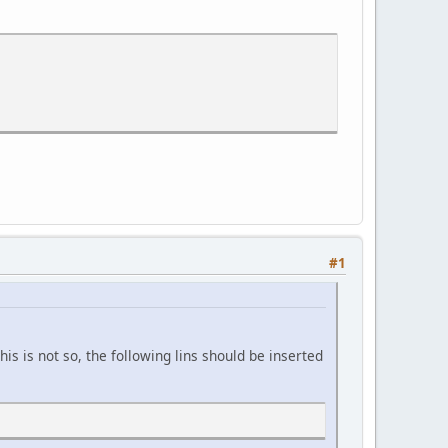
#1
is is not so, the following lins should be inserted