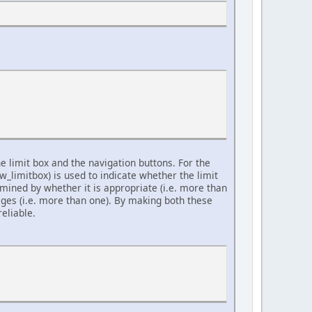
e limit box and the navigation buttons. For the
w_limitbox) is used to indicate whether the limit
rmined by whether it is appropriate (i.e. more than
ges (i.e. more than one). By making both these
eliable.