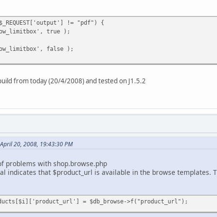
$_REQUEST['output'] != "pdf") {
ow_limitbox', true );
ow_limitbox', false );
 build from today (20/4/2008) and tested on J1.5.2
April 20, 2008, 19:43:30 PM
of problems with shop.browse.php
 indicates that $product_url is available in the browse templates. Th
ducts[$i]['product_url'] = $db_browse->f("product_url");