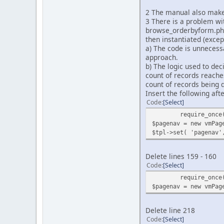
2 The manual also makes
3 There is a problem wi
browse_orderbyform.php 
then instantiated (excep
a) The code is unnecessa
approach.
b) The logic used to dec
count of records reaches
count of records being d
Insert the following afte
Code
Select
require_once
$pagenav = new vmPag
$tpl->set( 'pagenav'
Delete lines 159 - 160
Code
Select
require_once
$pagenav = new vmPag
Delete line 218
Code
Select