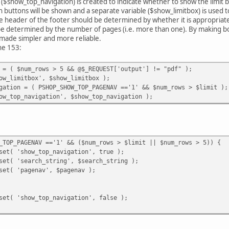
 ($show_top_navigation) is created to indicate whether to show the limit bo
 buttons will be shown and a separate variable ($show_limitbox) is used t
the header of the footer should be determined by whether it is appropriate
be determined by the number of pages (i.e. more than one). By making bot
made simpler and more reliable.
ine 153:
 = ( $num_rows > 5 && @$_REQUEST['output'] != "pdf" );
ow_limitbox', $show_limitbox );
gation = ( PSHOP_SHOW_TOP_PAGENAV =='1' && $num_rows > $limit );
ow_top_navigation', $show_top_navigation );
_TOP_PAGENAV =='1' && ($num_rows > $limit || $num_rows > 5)) {
set( 'show_top_navigation', true );
set( 'search_string', $search_string );
set( 'pagenav', $pagenav );
set( 'show_top_navigation', false );