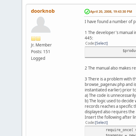
doorknob
April 20, 2008, 19:43:30 PM
I have found a number of 
1 The developer's manual ind
445:
Code
Select
Jr. Member
$produ
Posts: 151
Logged
2 The manual also makes ref
3 There is a problem with 
browse_pagenav.php and is s
instantiated earlier) prior 
a) The code is unnecessaril
b) The logic used to decide 
records reaches a specific 
displayed also requires the 
Insert the following after l
Code
Select
require_once( 
$pagenav = new