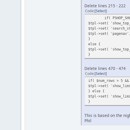
Delete lines 215 - 222
Code
Select
if( PSHOP_SH
$tpl->set( 'show_top
$tpl->set( 'search_s
$tpl->set( 'pagenav'
}
else {
$tpl->set( 'show_top
}
Delete lines 470 - 474
Code
Select
if( $num_rows > 5 &&
$tpl->set( 'show_lim
} else {
$tpl->set( 'show_lim
}
This is based on the nig
Phil