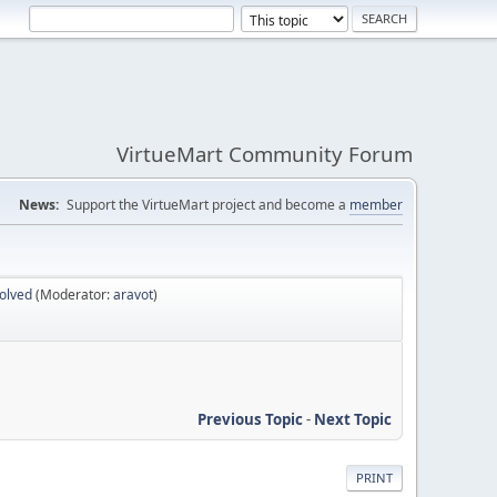
VirtueMart Community Forum
News:
Support the VirtueMart project and become a
member
olved
(Moderator:
aravot
)
Previous Topic
-
Next Topic
PRINT