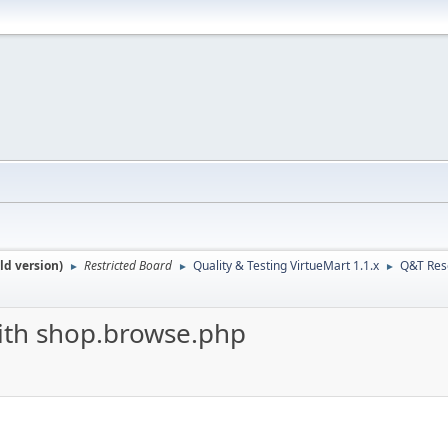
ld version)
Restricted Board
Quality & Testing VirtueMart 1.1.x
Q&T Res
►
►
►
th shop.browse.php