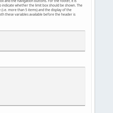
x and the navigation buttons. For the footer, it is
o indicate whether the limit box should be shown. The
 (i.e. more than 5 items) and the display of the
h these variables available before the header is