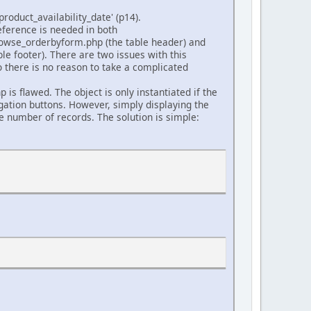
oduct_availability_date' (p14).
eference is needed in both
rowse_orderbyform.php (the table header) and
ble footer). There are two issues with this
o there is no reason to take a complicated
is flawed. The object is only instantiated if the
igation buttons. However, simply displaying the
he number of records. The solution is simple: