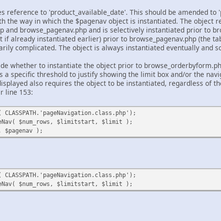
 reference to 'product_available_date'. This should be amended to 'pr
th the way in which the $pagenav object is instantiated. The object r
and browse_pagenav.php and is selectively instantiated prior to b
t if already instantiated earlier) prior to browse_pagenav.php (the ta
rily complicated. The object is always instantiated eventually and s
ide whether to instantiate the object prior to browse_orderbyform.php 
 a specific threshold to justify showing the limit box and/or the nav
isplayed also requires the object to be instantiated, regardless of t
r line 153:
( CLASSPATH.'pageNavigation.class.php');
eNav( $num_rows, $limitstart, $limit );
, $pagenav );
( CLASSPATH.'pageNavigation.class.php');
eNav( $num_rows, $limitstart, $limit );