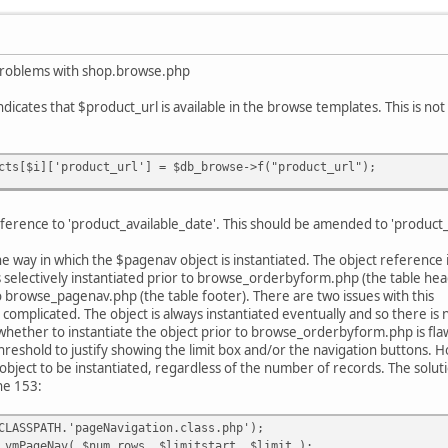
problems with shop.browse.php
icates that $product_url is available in the browse templates. This is not 
cts[$i]['product_url'] = $db_browse->f("product_url");
erence to 'product_available_date'. This should be amended to 'product_av
the way in which the $pagenav object is instantiated. The object referen
electively instantiated prior to browse_orderbyform.php (the table head
to browse_pagenav.php (the table footer). There are two issues with this
y complicated. The object is always instantiated eventually and so there is
whether to instantiate the object prior to browse_orderbyform.php is flawe
threshold to justify showing the limit box and/or the navigation buttons. 
object to be instantiated, regardless of the number of records. The soluti
ine 153:
CLASSPATH.'pageNavigation.class.php');
 vmPageNav( $num_rows, $limitstart, $limit );