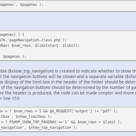
pagenav', $pagenav );
pagenav) ) {
ATH.'pageNavigation.class.php');
eNav( $num_rows, $limitstart, $limit);
, $pagenav );
able ($show_top_navigation) is created to indicate whether to show th
at the navigation buttons will be shown and a separate variable ($sho
 display of the limit box in the header of the footer should be dete
y of the navigation buttons should be determined by the number of pa
ore the header is produced, the code can be made simpler and more r
r line 153:
ox = ( $num_rows > 5 && @$_REQUEST['output'] != "pdf" );
itbox', $show_limitbox );
 = ( PSHOP_SHOW_TOP_PAGENAV =='1' && $num_rows > $limit );
_navigation', $show_top_navigation );