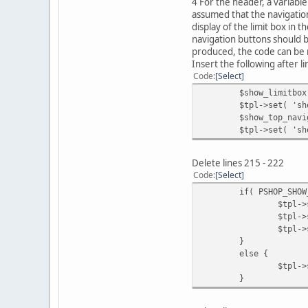
4 For the header, a variable
assumed that the navigation
display of the limit box in 
navigation buttons should 
produced, the code can be 
Insert the following after l
Code
Select
$show_limitbox
$tpl->set( 'sh
$show_top_navi
$tpl->set( 'sh
Delete lines 215 - 222
Code
Select
if( PSHOP_SHOW
$tpl->
$tpl->
$tpl->
}
else {
$tpl->
}