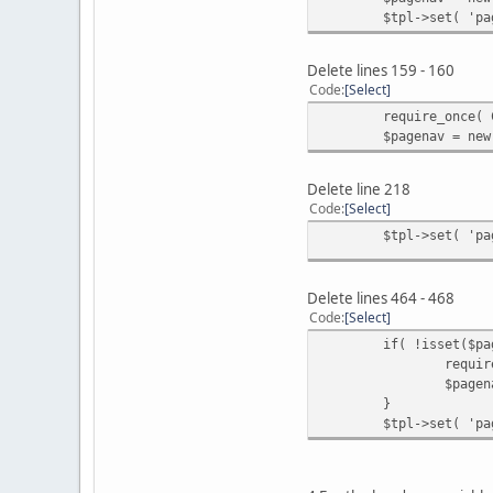
$tpl->set( 'pa
Delete lines 159 - 160
Code
Select
require_once( 
$pagenav = new
Delete line 218
Code
Select
$tpl->set( 'pa
Delete lines 464 - 468
Code
Select
if( !isset($pa
requir
$pagen
}
$tpl->set( 'pa