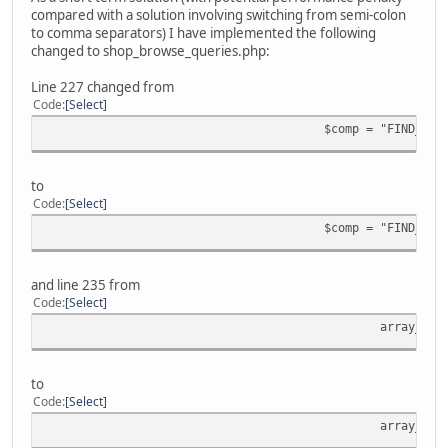
compared with a solution involving switching from semi-colon
to comma separators) I have implemented the following
changed to shop_browse_queries.php:
Line 227 changed from
Code
Select
$comp = "FIND_IN_
to
Code
Select
$comp = "FIND_IN_
and line 235 from
Code
Select
array_pus
to
Code
Select
array_pus