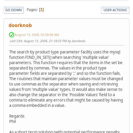
Pages
1
GO DOWN
USER ACTIONS
doorknob
August 13, 2008, 02:58:08 AM
Last Edit
: August 13, 2008, 21:18:03 PM by doorknob
The search by product type parameter facility uses the mysql
function FIND_IN_SET() when searching 'multiple value'
parameters. This function requires that the items in the set be
separated by commas. The values in the product type
parameter fields are separated by ';' and so the function fails.
The routines that maintain parameter values must be changed
to use commas as the separator when saving and retrieving
values from 'multiple value' types. It would also make sense to
also change the separator in the 'Possible Values' field to a
comma to eliminate any errors that might be caused by having
a comma embedded in a value.
Regards
Phil
As a short term solution (with potential performance penalty