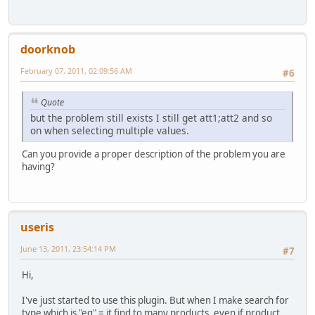
doorknob
February 07, 2011, 02:09:56 AM
#6
Quote
but the problem still exists I still get att1;att2 and so
on when selecting multiple values.
Can you provide a proper description of the problem you are
having?
useris
June 13, 2011, 23:54:14 PM
#7
Hi,
I've just started to use this plugin. But when I make search for
type which is "eq" = it find to many products, even if product