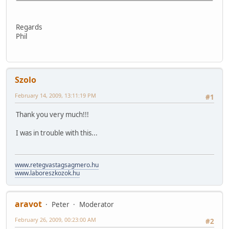
Regards
Phil
Szolo
February 14, 2009, 13:11:19 PM
#1
Thank you very much!!!
I was in trouble with this...
www.retegvastagsagmero.hu
www.laboreszkozok.hu
aravot
Peter
Moderator
February 26, 2009, 00:23:00 AM
#2