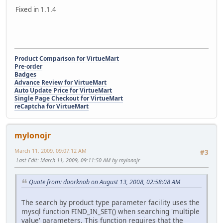
Fixed in 1.1.4
Product Comparison for VirtueMart
Pre-order
Badges
Advance Review for VirtueMart
Auto Update Price for VirtueMart
Single Page Checkout for VirtueMart
reCaptcha for VirtueMart
mylonojr
March 11, 2009, 09:07:12 AM
#3
Last Edit
: March 11, 2009, 09:11:50 AM by mylonojr
Quote from: doorknob on August 13, 2008, 02:58:08 AM
The search by product type parameter facility uses the
mysql function FIND_IN_SET() when searching 'multiple
value' parameters. This function requires that the