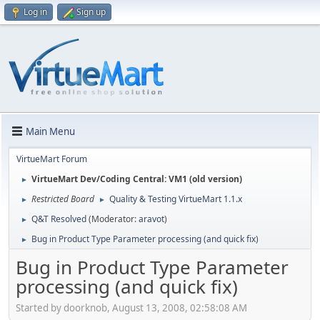
Log in
Sign up
Main Menu
VirtueMart Forum
VirtueMart Dev/Coding Central: VM1 (old version)
►
Restricted Board
Quality & Testing VirtueMart 1.1.x
►
►
Q&T Resolved
(Moderator:
aravot
)
►
Bug in Product Type Parameter processing (and quick fix)
►
Bug in Product Type Parameter
processing (and quick fix)
Started by doorknob, August 13, 2008, 02:58:08 AM