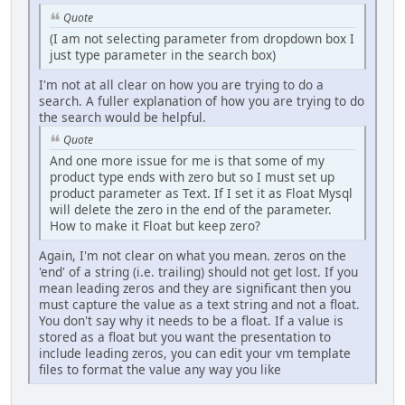
Quote
(I am not selecting parameter from dropdown box I
just type parameter in the search box)
I'm not at all clear on how you are trying to do a
search. A fuller explanation of how you are trying to do
the search would be helpful.
Quote
And one more issue for me is that some of my
product type ends with zero but so I must set up
product parameter as Text. If I set it as Float Mysql
will delete the zero in the end of the parameter.
How to make it Float but keep zero?
Again, I'm not clear on what you mean. zeros on the
'end' of a string (i.e. trailing) should not get lost. If you
mean leading zeros and they are significant then you
must capture the value as a text string and not a float.
You don't say why it needs to be a float. If a value is
stored as a float but you want the presentation to
include leading zeros, you can edit your vm template
files to format the value any way you like