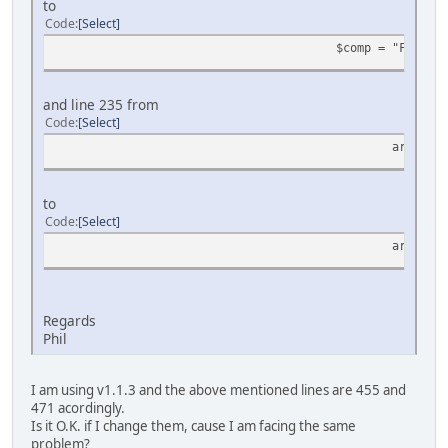
to
Code
Select
$comp = "FIND_IN
and line 235 from
Code
Select
array_pu
to
Code
Select
array_pu
Regards
Phil
I am using v1.1.3 and the above mentioned lines are 455 and
471 acordingly.
Is it O.K. if I change them, cause I am facing the same
problem?