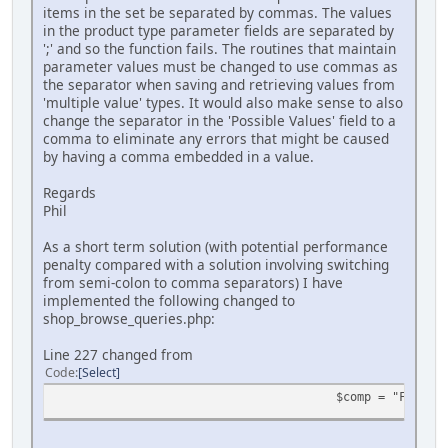
items in the set be separated by commas. The values
in the product type parameter fields are separated by
';' and so the function fails. The routines that maintain
parameter values must be changed to use commas as
the separator when saving and retrieving values from
'multiple value' types. It would also make sense to also
change the separator in the 'Possible Values' field to a
comma to eliminate any errors that might be caused
by having a comma embedded in a value.
Regards
Phil
As a short term solution (with potential performance
penalty compared with a solution involving switching
from semi-colon to comma separators) I have
implemented the following changed to
shop_browse_queries.php:
Line 227 changed from
Code
Select
$comp = "FIND_IN