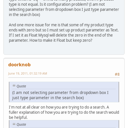
type is not equal. Is it configuration problem? (I am not
selecting parameter from dropdown box I just type parameter
in the search box)
And one more issue for me is that some of my product type
ends with zero but so I must set up product parameter as Text.
If I set it as Float Mysql will delete the zero in the end of the
parameter. How to make it Float but keep zero?
doorknob
June 19, 2011, 01:32:19 AM
#8
Quote
(I am not selecting parameter from dropdown box I
just type parameter in the search box)
I'm not at all clear on how you are trying to do a search. A
fuller explanation of how you are trying to do the search would
be helpful.
Quote