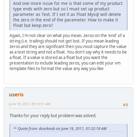
And one more issue for me is that some of my product
type ends with zero but so I must set up product
parameter as Text. If I set it as Float Mysql will delete
the zero in the end of the parameter. How to make it
Float but keep zero?
Again, I'm not clear on what you mean. zeros on the 'end' of a
string (i.e. trailing) should not get lost. If you mean leading
zeros and they are significant then you must capture the value
as a text string and not a float. You don't say why it needs to be
a float. If a value is stored as a float but you want the
presentation to include leading zeros, you can edit your vm
template files to format the value any way you like
useris
June 19, 2011, 09:13:51 AM
#9
Thanks for your reply but problem was solved.
Quote from: doorknob on June 19, 2011, 01:32:19 AM