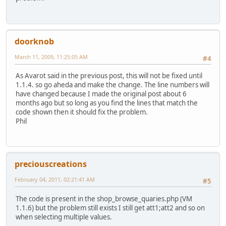
doorknob
March 11, 2009, 11:25:05 AM
#4
As Avarot said in the previous post, this will not be fixed until
1.1.4. so go aheda and make the change. The line numbers will
have changed because I made the original post about 6
months ago but so long as you find the lines that match the
code shown then it should fix the problem.
Phil
preciouscreations
February 04, 2011, 02:21:41 AM
#5
The code is present in the shop_browse_quaries.php (VM
1.1.6) but the problem still exists I still get att1;att2 and so on
when selecting multiple values.