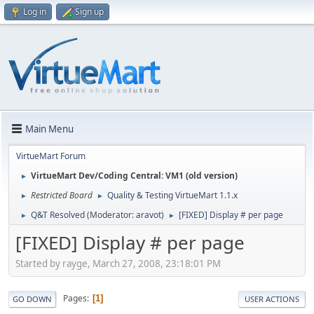
Log in
Sign up
Main Menu
VirtueMart Forum
VirtueMart Dev/Coding Central: VM1 (old version)
►
Restricted Board
Quality & Testing VirtueMart 1.1.x
►
►
Q&T Resolved
(Moderator:
aravot
)
[FIXED] Display # per page
►
►
[FIXED] Display # per page
Started by rayge, March 27, 2008, 23:18:01 PM
Pages
1
GO DOWN
USER ACTIONS