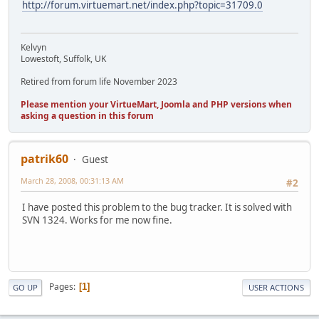
http://forum.virtuemart.net/index.php?topic=31709.0
Kelvyn
Lowestoft, Suffolk, UK
Retired from forum life November 2023
Please mention your VirtueMart, Joomla and PHP versions when
asking a question in this forum
patrik60
Guest
March 28, 2008, 00:31:13 AM
#2
I have posted this problem to the bug tracker. It is solved with
SVN 1324. Works for me now fine.
Pages
1
GO UP
USER ACTIONS