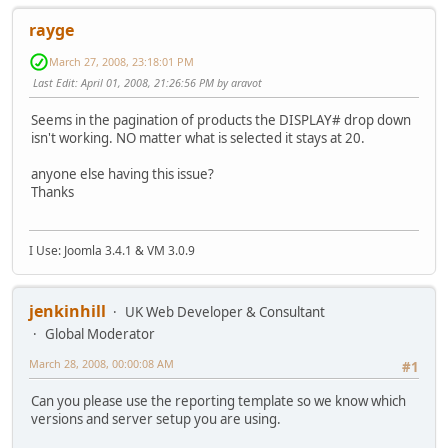
rayge
March 27, 2008, 23:18:01 PM
Last Edit
: April 01, 2008, 21:26:56 PM by aravot
Seems in the pagination of products the DISPLAY# drop down
isn't working. NO matter what is selected it stays at 20.
anyone else having this issue?
Thanks
I Use: Joomla 3.4.1 & VM 3.0.9
jenkinhill
UK Web Developer & Consultant
Global Moderator
March 28, 2008, 00:00:08 AM
#1
Can you please use the reporting template so we know which
versions and server setup you are using.