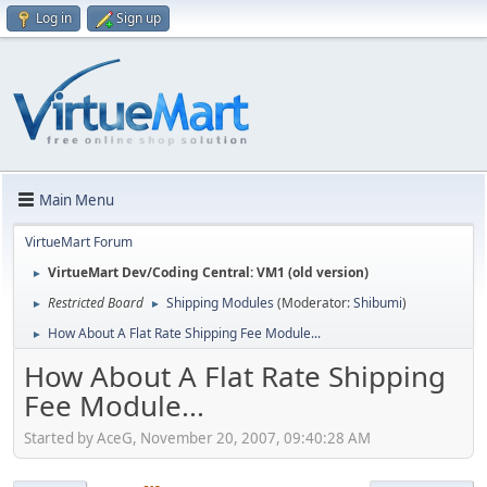
Log in
Sign up
Main Menu
VirtueMart Forum
VirtueMart Dev/Coding Central: VM1 (old version)
►
Restricted Board
Shipping Modules
(Moderator:
Shibumi
)
►
►
How About A Flat Rate Shipping Fee Module...
►
How About A Flat Rate Shipping
Fee Module...
Started by AceG, November 20, 2007, 09:40:28 AM