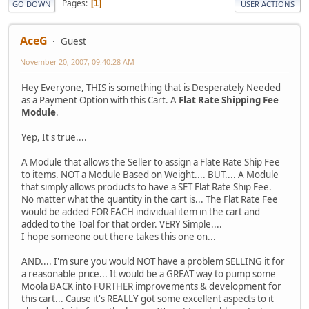
Pages
1
GO DOWN
USER ACTIONS
AceG
Guest
November 20, 2007, 09:40:28 AM
Hey Everyone, THIS is something that is Desperately Needed
as a Payment Option with this Cart. A
Flat Rate Shipping Fee
Module
.
Yep, It's true....
A Module that allows the Seller to assign a Flate Rate Ship Fee
to items. NOT a Module Based on Weight.... BUT.... A Module
that simply allows products to have a SET Flat Rate Ship Fee.
No matter what the quantity in the cart is... The Flat Rate Fee
would be added FOR EACH individual item in the cart and
added to the Toal for that order. VERY Simple....
I hope someone out there takes this one on...
AND.... I'm sure you would NOT have a problem SELLING it for
a reasonable price... It would be a GREAT way to pump some
Moola BACK into FURTHER improvements & development for
this cart... Cause it's REALLY got some excellent aspects to it