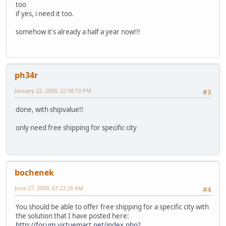
too
if yes, i need it too.
somehow it's already a half a year now!!!
ph34r
January 22, 2009, 22:56:10 PM
#3
done, with shipvalue!!
only need free shipping for specific city
bochenek
June 27, 2009, 07:23:28 AM
#4
You should be able to offer free shipping for a specific city with
the solution that I have posted here:
http://forum.virtuemart.net/index.php?