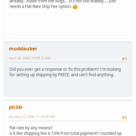
already.. Aside from the bugs... It's not too shabby.... Just
needs a Flat Rate Ship Fee option.
muddauber
April 26, 2008, 03:08:25 AM
#1
Did you ever get a response or fix this problem? I'm looking
for setting up shipping by PRICE, and can't find anything.
ph34r
January 22, 2009, 11:05:56 AM
#2
flat rate by any means?
is it like shipping fee is 10% from total payment? rounded up