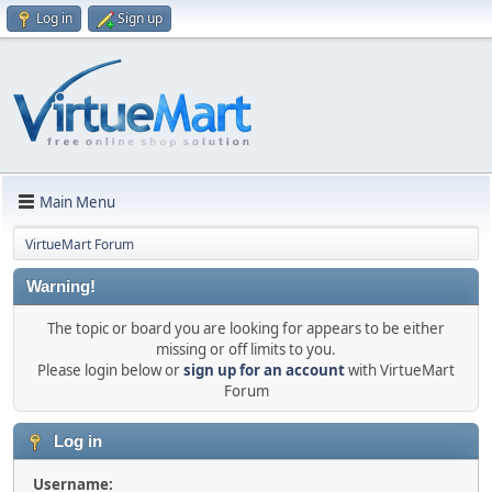
Log in
Sign up
Main Menu
VirtueMart Forum
Warning!
The topic or board you are looking for appears to be either
missing or off limits to you.
Please login below or
sign up for an account
with VirtueMart
Forum
Log in
Username: