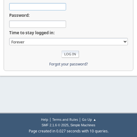
Password:
Time to stay logged in:
Forgot your password?
|
|
Help
Terms and Rules
Go Up ▲
,
SMF 2.1.6 © 2025
Simple Machines
Page created in 0.027 seconds with 10 queries.