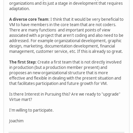
organizations and its just a stage in development that requires
adaptation.
A diverse core Team
: I think that it would be very beneficial to
VM to have members in the core team that are not coders.
There are many functions and important points of view
associated with a project that aren't coding and also need to be
addressed. For example organizational development, graphic
design, marketing, documentation development, financial
management, customer service, etc. If this is already so great.
The first Step:
Create a first team that is not directly involved
in production (but a production member present) and
proposes an new organizational structure that is more
effective and flexible in dealing with the present situation and
that facilitates participation and future growth for VM.
Is there Interest in Pursuing this? Are we ready to "upgrade"
Virtue mart?
I'm willing to participate.
Joachim