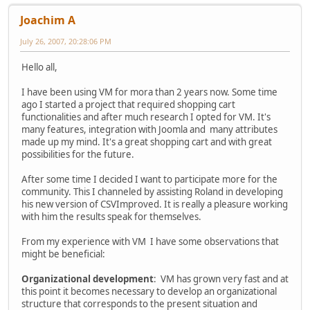
Joachim A
July 26, 2007, 20:28:06 PM
Hello all,
I have been using VM for mora than 2 years now. Some time
ago I started a project that required shopping cart
functionalities and after much research I opted for VM. It's
many features, integration with Joomla and many attributes
made up my mind. It's a great shopping cart and with great
possibilities for the future.
After some time I decided I want to participate more for the
community. This I channeled by assisting Roland in developing
his new version of CSVImproved. It is really a pleasure working
with him the results speak for themselves.
From my experience with VM I have some observations that
might be beneficial:
Organizational development
: VM has grown very fast and at
this point it becomes necessary to develop an organizational
structure that corresponds to the present situation and