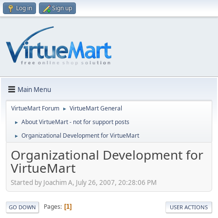
Log in
Sign up
Main Menu
VirtueMart Forum
VirtueMart General
►
About VirtueMart - not for support posts
►
Organizational Development for VirtueMart
►
Organizational Development for
VirtueMart
Started by Joachim A, July 26, 2007, 20:28:06 PM
Pages
1
GO DOWN
USER ACTIONS