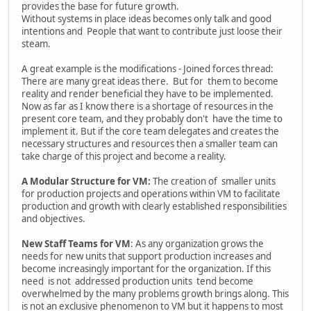
provides the base for future growth.
Without systems in place ideas becomes only talk and good
intentions and People that want to contribute just loose their
steam.
A great example is the modifications - Joined forces thread:
There are many great ideas there. But for them to become
reality and render beneficial they have to be implemented.
Now as far as I know there is a shortage of resources in the
present core team, and they probably don't have the time to
implement it. But if the core team delegates and creates the
necessary structures and resources then a smaller team can
take charge of this project and become a reality.
A Modular Structure for VM:
The creation of smaller units
for production projects and operations within VM to facilitate
production and growth with clearly established responsibilities
and objectives.
New Staff Teams for VM
: As any organization grows the
needs for new units that support production increases and
become increasingly important for the organization. If this
need is not addressed production units tend become
overwhelmed by the many problems growth brings along. This
is not an exclusive phenomenon to VM but it happens to most