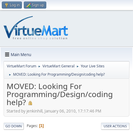
Log in
Sign up
Main Menu
VirtueMart Forum
VirtueMart General
Your Live Sites
►
►
MOVED: Looking For Programming/Design/coding help?
►
MOVED: Looking For
Programming/Design/coding
help?
Started by jenkinhill, January 06, 2010, 17:17:46 PM
Pages
1
GO DOWN
USER ACTIONS