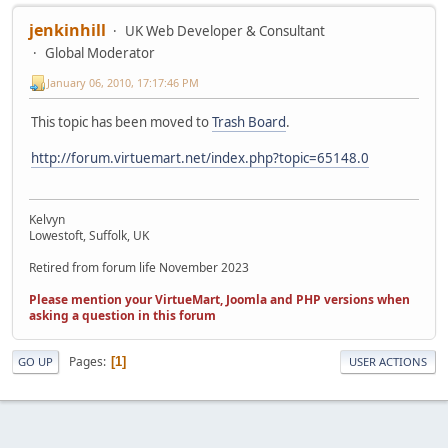
jenkinhill
UK Web Developer & Consultant
Global Moderator
January 06, 2010, 17:17:46 PM
This topic has been moved to
Trash Board
.
http://forum.virtuemart.net/index.php?topic=65148.0
Kelvyn
Lowestoft, Suffolk, UK
Retired from forum life November 2023
Please mention your VirtueMart, Joomla and PHP versions when
asking a question in this forum
Pages
1
GO UP
USER ACTIONS