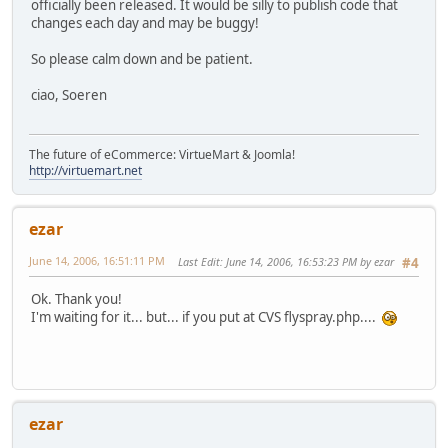
officially been released. It would be silly to publish code that
changes each day and may be buggy!
So please calm down and be patient.
ciao, Soeren
The future of eCommerce: VirtueMart & Joomla!
http://virtuemart.net
ezar
June 14, 2006, 16:51:11 PM
Last Edit
: June 14, 2006, 16:53:23 PM by ezar
#4
Ok. Thank you!
I'm waiting for it... but... if you put at CVS flyspray.php....
ezar