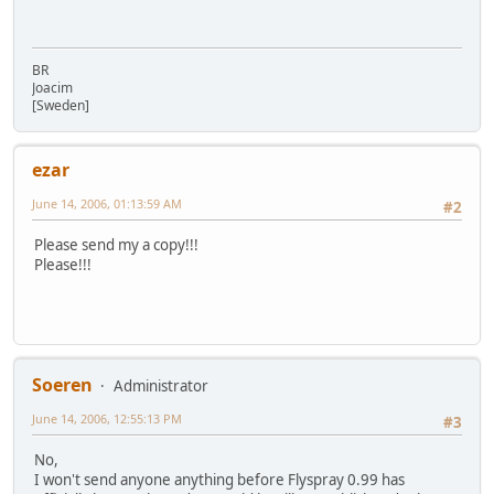
BR
Joacim
[Sweden]
ezar
June 14, 2006, 01:13:59 AM
#2
Please send my a copy!!!
Please!!!
Soeren
Administrator
June 14, 2006, 12:55:13 PM
#3
No,
I won't send anyone anything before Flyspray 0.99 has