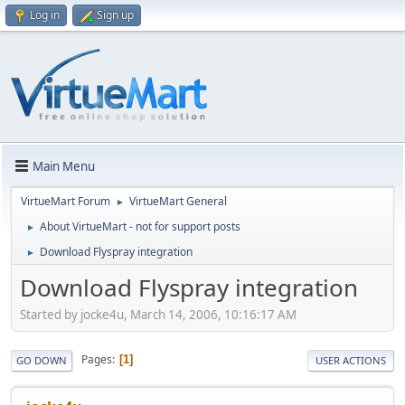
Log in
Sign up
Main Menu
VirtueMart Forum
VirtueMart General
►
About VirtueMart - not for support posts
►
Download Flyspray integration
►
Download Flyspray integration
Started by jocke4u, March 14, 2006, 10:16:17 AM
Pages
1
GO DOWN
USER ACTIONS