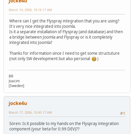
jocke4u
March 14, 2006, 10:16:17 AM
Where can I get the Flyspray integration that you are using?
It's very nice integrated into Joomla.
Is it a separate installation of Flyspray (and database) and then
a bridge between Joomla and Flyspray or is it completely
integrated into Joomla?
Thanks for information since I need to get some structuture
(not only SW development but also personal
)
BR
Joacim
[Sweden]
jocke4u
March 17, 2006, 10:45:17 AM
#1
Sören: Is it possible to my hands on the Flyspray integration
component (your beta for 0.99 DEV)??