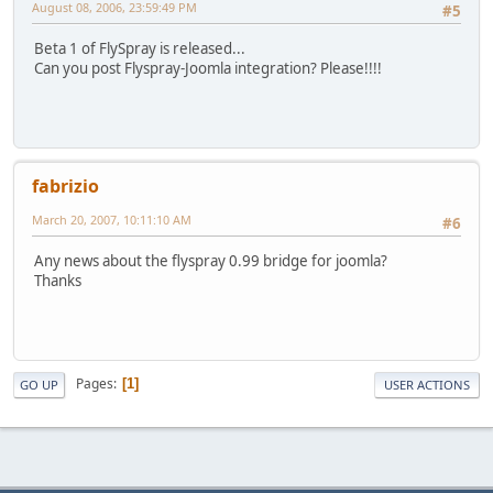
August 08, 2006, 23:59:49 PM
#5
Beta 1 of FlySpray is released...
Can you post Flyspray-Joomla integration? Please!!!!
fabrizio
March 20, 2007, 10:11:10 AM
#6
Any news about the flyspray 0.99 bridge for joomla?
Thanks
Pages
1
GO UP
USER ACTIONS