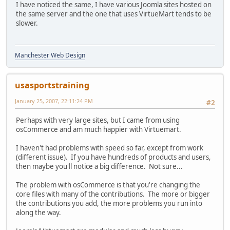
I have noticed the same, I have various Joomla sites hosted on
the same server and the one that uses VirtueMart tends to be
slower.
Manchester Web Design
usasportstraining
January 25, 2007, 22:11:24 PM
#2
Perhaps with very large sites, but I came from using
osCommerce and am much happier with Virtuemart.
I haven't had problems with speed so far, except from work
(different issue). If you have hundreds of products and users,
then maybe you'll notice a big difference. Not sure...
The problem with osCommerce is that you're changing the
core files with many of the contributions. The more or bigger
the contributions you add, the more problems you run into
along the way.