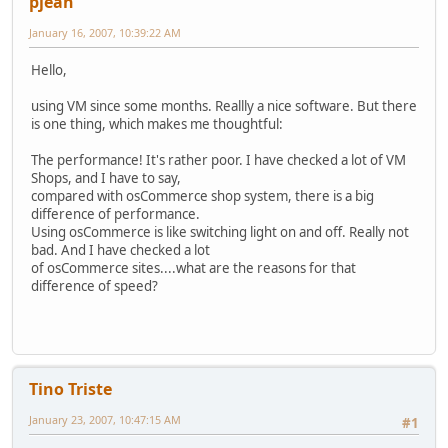
pjean
January 16, 2007, 10:39:22 AM
Hello,
using VM since some months. Reallly a nice software. But there
is one thing, which makes me thoughtful:
The performance! It's rather poor. I have checked a lot of VM
Shops, and I have to say,
compared with osCommerce shop system, there is a big
difference of performance.
Using osCommerce is like switching light on and off. Really not
bad. And I have checked a lot
of osCommerce sites....what are the reasons for that
difference of speed?
Tino Triste
January 23, 2007, 10:47:15 AM
#1