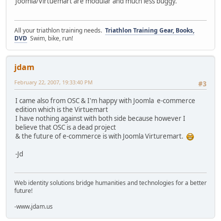
Joomla/Virtuemart are modular and much less buggy.
All your triathlon training needs.
Triathlon Training Gear, Books,
DVD
Swim, bike, run!
jdam
February 22, 2007, 19:33:40 PM
#3
I came also from OSC & I'm happy with Joomla e-commerce
edition which is the Virtuemart
I have nothing against with both side because however I
believe that OSC is a dead project
& the future of e-commerce is with Joomla Virturemart.
-Jd
Web identity solutions bridge humanities and technologies for a better
future!
-www.jdam.us