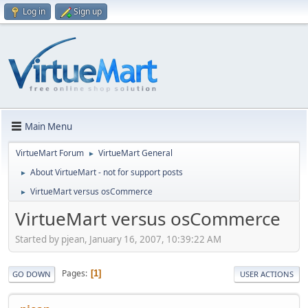
Log in
Sign up
Main Menu
VirtueMart Forum
VirtueMart General
►
About VirtueMart - not for support posts
►
VirtueMart versus osCommerce
►
VirtueMart versus osCommerce
Started by pjean, January 16, 2007, 10:39:22 AM
Pages
1
GO DOWN
USER ACTIONS