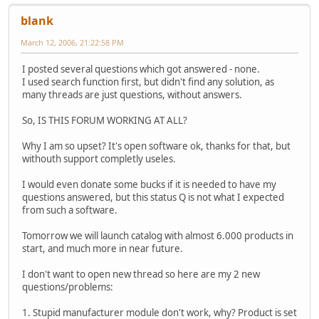
blank
March 12, 2006, 21:22:58 PM
I posted several questions which got answered - none.
I used search function first, but didn't find any solution, as
many threads are just questions, without answers.
So, IS THIS FORUM WORKING AT ALL?
Why I am so upset? It's open software ok, thanks for that, but
withouth support completly useles.
I would even donate some bucks if it is needed to have my
questions answered, but this status Q is not what I expected
from such a software.
Tomorrow we will launch catalog with almost 6.000 products in
start, and much more in near future.
I don't want to open new thread so here are my 2 new
questions/problems:
1. Stupid manufacturer module don't work, why? Product is set