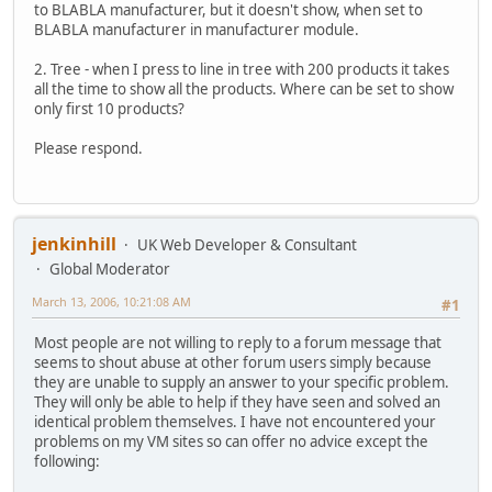
to BLABLA manufacturer, but it doesn't show, when set to
BLABLA manufacturer in manufacturer module.
2. Tree - when I press to line in tree with 200 products it takes
all the time to show all the products. Where can be set to show
only first 10 products?
Please respond.
jenkinhill
UK Web Developer & Consultant
Global Moderator
March 13, 2006, 10:21:08 AM
#1
Most people are not willing to reply to a forum message that
seems to shout abuse at other forum users simply because
they are unable to supply an answer to your specific problem.
They will only be able to help if they have seen and solved an
identical problem themselves. I have not encountered your
problems on my VM sites so can offer no advice except the
following: