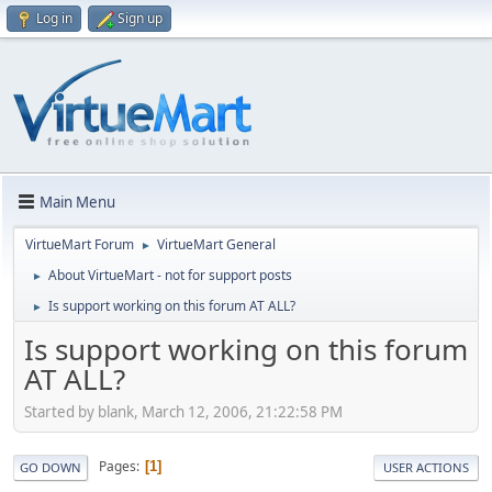
Log in
Sign up
Main Menu
VirtueMart Forum
VirtueMart General
►
About VirtueMart - not for support posts
►
Is support working on this forum AT ALL?
►
Is support working on this forum
AT ALL?
Started by blank, March 12, 2006, 21:22:58 PM
Pages
1
GO DOWN
USER ACTIONS