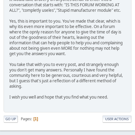
conversation that starts with: "IS THIS FORUM WORKING AT
ALL?", "completly useles","Stupid manufacturer module" etc.
Yes, this is important to you. You've made that clear, which is
why itis even more important to be effective. On a forum
where the opnly reason for anyone to give the time of day is
out of the goodness of their hearts, leaving out the
information that can help people to help you and complaining
about not being given even MORE for nothing may not help
get you the answers you want.
You take that with you to every post, and strangely enough
you don't get many answers. Personally I have found the
community here to be generous, courteous and very helpful,
but I guess that's just a reflection of a different method of
asking.
I wish you well and hope that you find what you need.
Pages
1
GO UP
USER ACTIONS