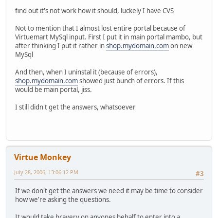
find out it's not work how it should, luckely I have CVS
Not to mention that I almost lost entire portal because of
Virtuemart MySql input. First I put it in main portal mambo, but
after thinking I put it rather in
shop.mydomain.com
on new
MySql
And then, when I uninstal it (because of errors),
shop.mydomain.com
showed just bunch of errors. If this
would be main portal, jiss.
I still didn't get the answers, whatsoever
Virtue Monkey
July 28, 2006, 13:06:12 PM
#3
If we don't get the answers we need it may be time to consider
how we're asking the questions.
It would take bravery on anyones behalf to enter into a