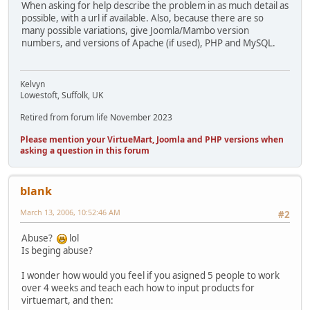
When asking for help describe the problem in as much detail as
possible, with a url if available. Also, because there are so
many possible variations, give Joomla/Mambo version
numbers, and versions of Apache (if used), PHP and MySQL.
Kelvyn
Lowestoft, Suffolk, UK
Retired from forum life November 2023
Please mention your VirtueMart, Joomla and PHP versions when
asking a question in this forum
blank
March 13, 2006, 10:52:46 AM
#2
Abuse?
lol
Is beging abuse?
I wonder how would you feel if you asigned 5 people to work
over 4 weeks and teach each how to input products for
virtuemart, and then: