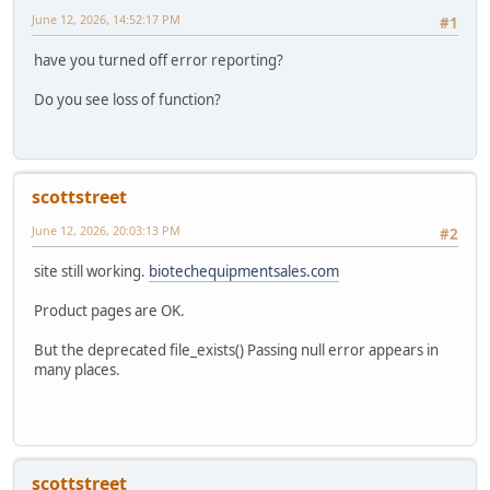
June 12, 2026, 14:52:17 PM
#1
have you turned off error reporting?
Do you see loss of function?
scottstreet
June 12, 2026, 20:03:13 PM
#2
site still working.
biotechequipmentsales.com
Product pages are OK.
But the deprecated file_exists() Passing null error appears in
many places.
scottstreet