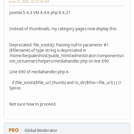
June 12, 2026, 02:37:34 AM
Joomla 5.4.3 VM 4.4.6 php 8.4.21
Instead of thumbnails, my category pages now display this:
Deprecated: file_exists(): Passing null to parameter #1
($filename) of type string is deprecated in
/home/beqsaleshost/public_html/administrator/components/c
om_virtuemart/helpers/mediahandler.php on line 690
LIne 690 of mediahandler.php is
if (file_exists($file_url_thumb) and !is_dir($this->file_url) ) { //
Spiros
Not sure how to proceed.
PRO
Global Moderator