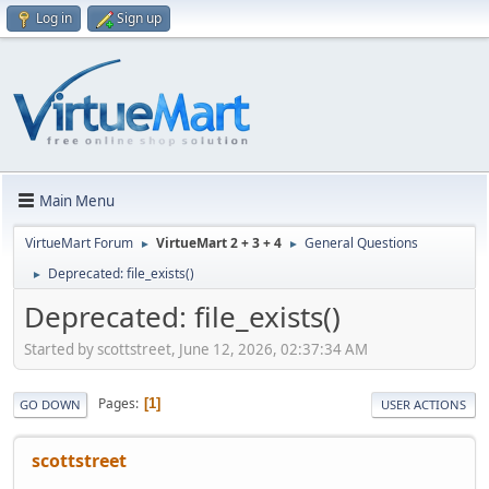
Log in
Sign up
Main Menu
VirtueMart Forum
VirtueMart 2 + 3 + 4
General Questions
►
►
Deprecated: file_exists()
►
Deprecated: file_exists()
Started by scottstreet, June 12, 2026, 02:37:34 AM
Pages
1
GO DOWN
USER ACTIONS
scottstreet