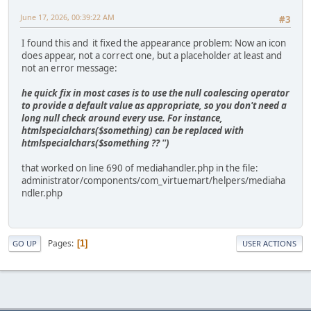
June 17, 2026, 00:39:22 AM
#3
I found this and it fixed the appearance problem: Now an icon
does appear, not a correct one, but a placeholder at least and
not an error message:
he quick fix in most cases is to use the null coalescing operator
to provide a default value as appropriate, so you don't need a
long null check around every use. For instance,
htmlspecialchars($something) can be replaced with
htmlspecialchars($something ?? '')
that worked on line 690 of mediahandler.php in the file:
administrator/components/com_virtuemart/helpers/mediaha
ndler.php
Pages
1
GO UP
USER ACTIONS