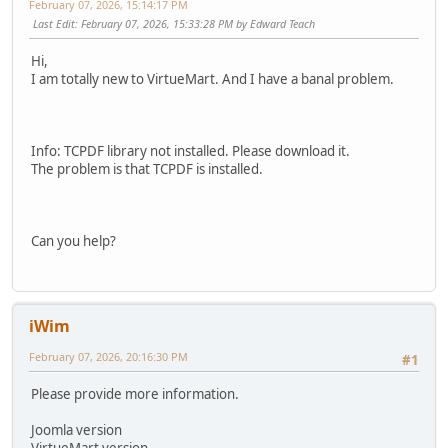
February 07, 2026, 15:14:17 PM
Last Edit
: February 07, 2026, 15:33:28 PM by Edward Teach
Hi,
I am totally new to VirtueMart. And I have a banal problem.
Info: TCPDF library not installed. Please download it.
The problem is that TCPDF is installed.
Can you help?
iWim
February 07, 2026, 20:16:30 PM
#1
Please provide more information.
Joomla version