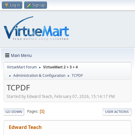
Log in
Sign up
Main Menu
VirtueMart Forum
VirtueMart 2 + 3 + 4
►
Administration & Configuration
TCPDF
►
►
TCPDF
Started by Edward Teach, February 07, 2026, 15:14:17 PM
Pages
1
GO DOWN
USER ACTIONS
Edward Teach