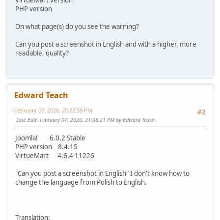
VirtueMart version
PHP version
On what page(s) do you see the warning?
Can you post a screenshot in English and with a higher, more
readable, quality?
Edward Teach
February 07, 2026, 20:22:58 PM
#2
Last Edit
: February 07, 2026, 21:08:21 PM by Edward Teach
Joomla! 6.0.2 Stable
PHP version 8.4.15
VirtueMart 4.6.4 11226
"Can you post a screenshot in English" I don't know how to
change the language from Polish to English.
Translation: