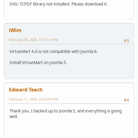
Info: TCPDF library not installed. Please download it.
iWim
February 09, 2026, 18:37:13 PM
#3
VirtueMart 4.6 is not compatible with Joomla 6.
Install VirtueMart on Joomla 5.
Edward Teach
February 11, 2026, 19:24:44 PM
#4
Thank you. I backed up to Joomla 5, and everything is going
well.