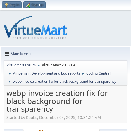
Log in
Sign up
Main Menu
VirtueMart Forum
VirtueMart 2 + 3 + 4
►
Virtuemart Development and bug reports
Coding Central
►
►
webp invoice creation fix for black background for transparency
►
webp invoice creation fix for
black background for
transparency
Started by Kuubs, December 04, 2025, 10:31:24 AM