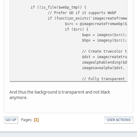
if (!is_file($webp_tmp)) {
// Prefer GD if it supports WebP
if (function_exists('imagecreatefromwebp'
$src = @imagecreatefromwebp($file
if ($src) {
$wpx = imagesx($src);
$hpx = imagesy($src);
// Create truecolor targe
$dst = imagecreatetruecol
imagealphablending($dst, 
imagesavealpha($dst, true
// Fully transparent back
$transparent = imagecolor
imagefill($dst, 0, 0, $tr
And thus the background is transparent and not black
anymore.
// Copy original WebP ont
imagecopy($dst, $src, 0, 
// Save as PNG (with alph
Pages
1
GO UP
USER ACTIONS
imagepng($dst, $webp_tmp)
imagedestroy($dst);