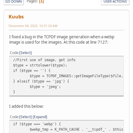
Pages
1
GO DOWN
USER ACTIONS
Kuubs
December 04, 2025, 10:31:24 AM
I fixed a bug in the TCPDF image generation when a webp
image is used for the images. At this code at line 7127:
Code
Select
//First use of image, get info
$type = strtolower($type);
if ($type == '') {
$type = TCPDF_IMAGES::getImageFileType($file, $im
} elseif ($type == 'jpg') {
$type = 'jpeg';
}
I added this below:
Code
Select
Expand
if ($type === 'webp') {
$webp_tmp = K_PATH_CACHE . '__tcpdf_' . $this->fi