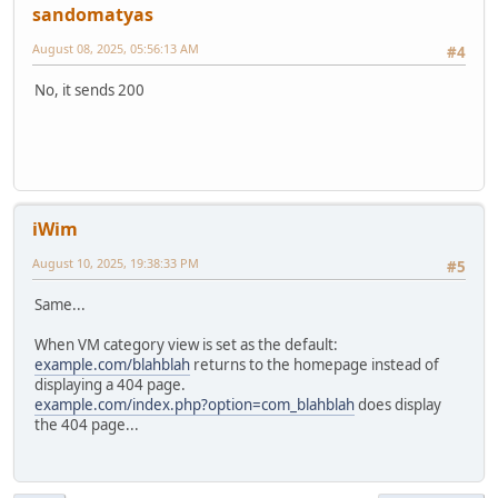
sandomatyas
August 08, 2025, 05:56:13 AM
#4
No, it sends 200
iWim
August 10, 2025, 19:38:33 PM
#5
Same...
When VM category view is set as the default:
example.com/blahblah
returns to the homepage instead of
displaying a 404 page.
example.com/index.php?option=com_blahblah
does display
the 404 page...