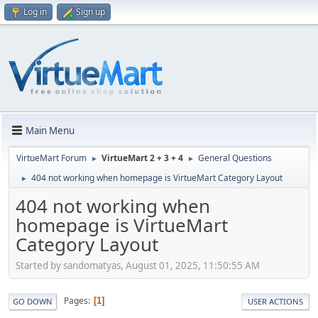
Log in
Sign up
Main Menu
VirtueMart Forum
VirtueMart 2 + 3 + 4
General Questions
►
►
404 not working when homepage is VirtueMart Category Layout
►
404 not working when
homepage is VirtueMart
Category Layout
Started by sandomatyas, August 01, 2025, 11:50:55 AM
Pages
1
GO DOWN
USER ACTIONS