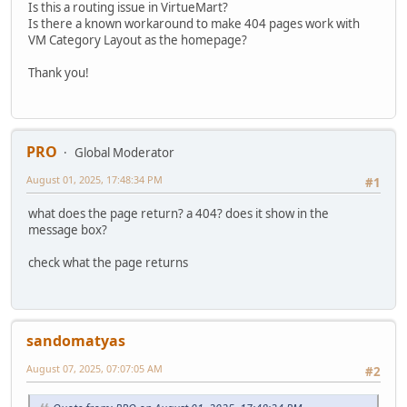
Is this a routing issue in VirtueMart?
Is there a known workaround to make 404 pages work with
VM Category Layout as the homepage?
Thank you!
PRO
Global Moderator
August 01, 2025, 17:48:34 PM
#1
what does the page return? a 404? does it show in the
message box?
check what the page returns
sandomatyas
August 07, 2025, 07:07:05 AM
#2