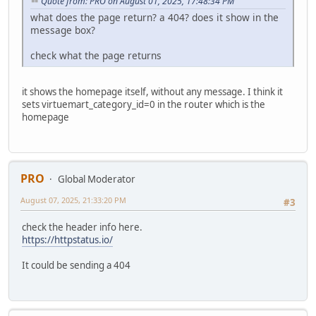
Quote from: PRO on August 01, 2025, 17:48:34 PM
what does the page return? a 404? does it show in the
message box?
check what the page returns
it shows the homepage itself, without any message. I think it
sets virtuemart_category_id=0 in the router which is the
homepage
PRO
Global Moderator
August 07, 2025, 21:33:20 PM
#3
check the header info here.
https://httpstatus.io/
It could be sending a 404