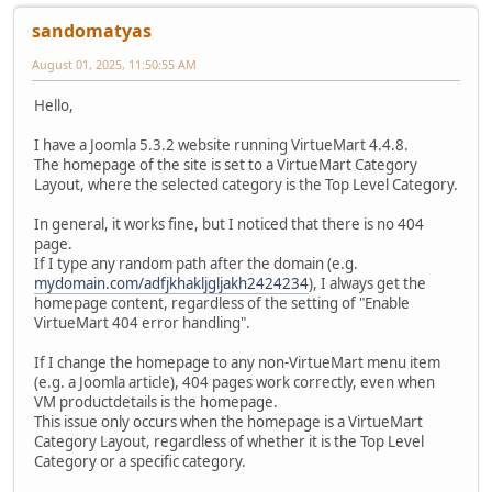
sandomatyas
August 01, 2025, 11:50:55 AM
Hello,
I have a Joomla 5.3.2 website running VirtueMart 4.4.8.
The homepage of the site is set to a VirtueMart Category
Layout, where the selected category is the Top Level Category.
In general, it works fine, but I noticed that there is no 404
page.
If I type any random path after the domain (e.g.
mydomain.com/adfjkhakljgljakh2424234
), I always get the
homepage content, regardless of the setting of "Enable
VirtueMart 404 error handling".
If I change the homepage to any non-VirtueMart menu item
(e.g. a Joomla article), 404 pages work correctly, even when
VM productdetails is the homepage.
This issue only occurs when the homepage is a VirtueMart
Category Layout, regardless of whether it is the Top Level
Category or a specific category.