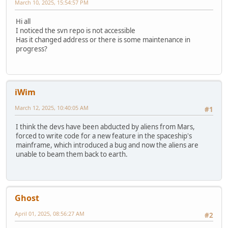
March 10, 2025, 15:54:57 PM
Hi all
I noticed the svn repo is not accessible
Has it changed address or there is some maintenance in
progress?
iWim
March 12, 2025, 10:40:05 AM
#1
I think the devs have been abducted by aliens from Mars,
forced to write code for a new feature in the spaceship's
mainframe, which introduced a bug and now the aliens are
unable to beam them back to earth.
Ghost
April 01, 2025, 08:56:27 AM
#2