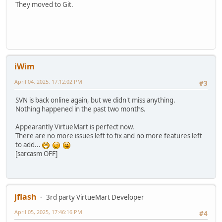
They moved to Git.
iWim
April 04, 2025, 17:12:02 PM
#3
SVN is back online again, but we didn't miss anything.
Nothing happened in the past two months.
Appearantly VirtueMart is perfect now.
There are no more issues left to fix and no more features left
to add...
[sarcasm OFF]
jflash
3rd party VirtueMart Developer
April 05, 2025, 17:46:16 PM
#4