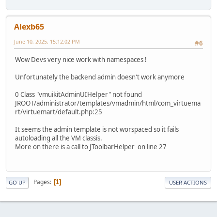
Alexb65
June 10, 2025, 15:12:02 PM
#6
Wow Devs very nice work with namespaces !
Unfortunately the backend admin doesn't work anymore
0 Class "vmuikitAdminUIHelper" not found
JROOT/administrator/templates/vmadmin/html/com_virtuema
rt/virtuemart/default.php:25
It seems the admin template is not worspaced so it fails
autoloading all the VM classis.
More on there is a call to JToolbarHelper on line 27
Pages
1
GO UP
USER ACTIONS