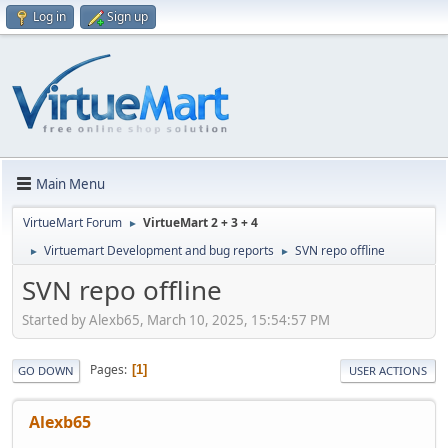
Log in
Sign up
Main Menu
VirtueMart Forum
VirtueMart 2 + 3 + 4
►
Virtuemart Development and bug reports
SVN repo offline
►
►
SVN repo offline
Started by Alexb65, March 10, 2025, 15:54:57 PM
Pages
1
GO DOWN
USER ACTIONS
Alexb65