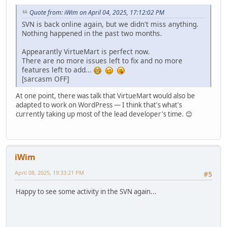
Quote from: iWim on April 04, 2025, 17:12:02 PM
SVN is back online again, but we didn't miss anything.
Nothing happened in the past two months.
Appearantly VirtueMart is perfect now.
There are no more issues left to fix and no more
features left to add...
[sarcasm OFF]
At one point, there was talk that VirtueMart would also be
adapted to work on WordPress — I think that's what's
currently taking up most of the lead developer's time. 😊
iWim
April 08, 2025, 19:33:21 PM
#5
Happy to see some activity in the SVN again...