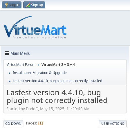
Log in
Sign up
Main Menu
VirtueMart Forum
VirtueMart 2 + 3 + 4
►
Installation, Migration & Upgrade
►
Lastest version 4.4.10, bug plugin not correctly installed
►
Lastest version 4.4.10, bug
plugin not correctly installed
Started by DadoO, May 15, 2025, 11:29:40 AM
Pages
1
GO DOWN
USER ACTIONS