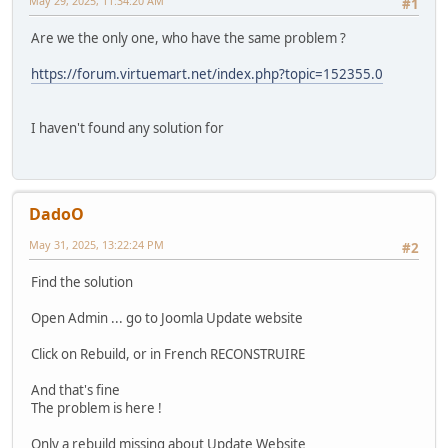
May 29, 2025, 11:34:20 AM
#1
Are we the only one, who have the same problem ?
https://forum.virtuemart.net/index.php?topic=152355.0
I haven't found any solution for
DadoO
May 31, 2025, 13:22:24 PM
#2
Find the solution
Open Admin ... go to Joomla Update website
Click on Rebuild, or in French RECONSTRUIRE
And that's fine
The problem is here !
Only a rebuild missing about Update Website