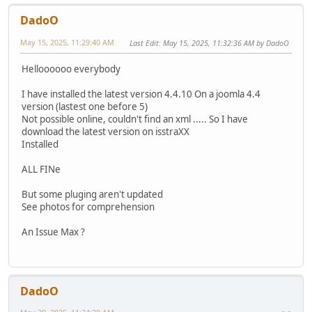
DadoO
May 15, 2025, 11:29:40 AM
Last Edit
: May 15, 2025, 11:32:36 AM by DadoO
Helloooooo everybody
I have installed the latest version 4.4.10 On a joomla 4.4
version (lastest one before 5)
Not possible online, couldn't find an xml ..... So I have
download the latest version on isstraXX
Installed
ALL FINe
But some pluging aren't updated
See photos for comprehension
An Issue Max ?
DadoO