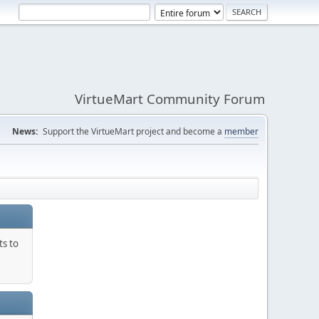
VirtueMart Community Forum
News:
Support the VirtueMart project and become a
member
ts to