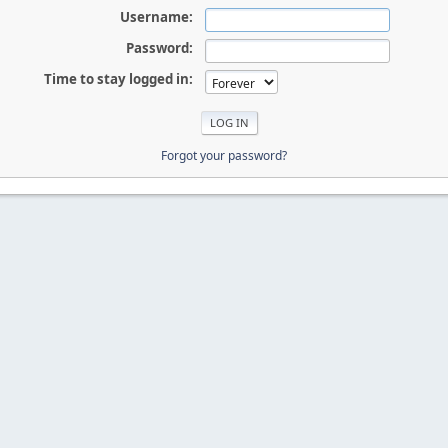
Username:
Password:
Time to stay logged in:
Forgot your password?