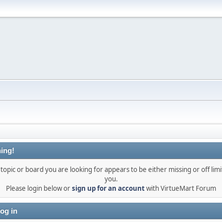
ing!
topic or board you are looking for appears to be either missing or off limi
you.
Please login below or
sign up for an account
with VirtueMart Forum
og in