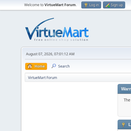
Welcome to
VirtueMart Forum
.
Log in
Sign up
August 07, 2026, 07:01:12 AM
Home
Search
VirtueMart Forum
Warn
The 
L