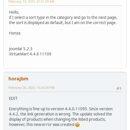
February 13, 2025, 07:51:29 AM
Hello,
if I select a sort type in the category and go to the next page,
the sort is displayed as default, but I am on the correct page.
Honza
Joomla! ‎5.2.3
VirtueMart 4.4.6 11109
horajbm
February 26, 2025, 13:26:25 PM
#1
EDIT
Everything is fine up to version 4.4.0.11095. Since version
4.4.2, the link generation is wrong. The update solved the
display of products when changing the listed products,
however, this new error was created