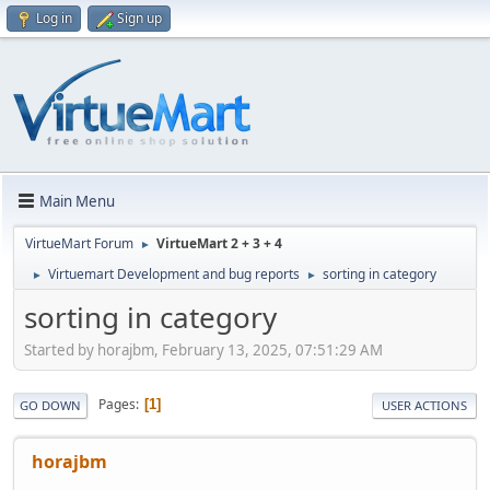
Log in
Sign up
Main Menu
VirtueMart Forum
VirtueMart 2 + 3 + 4
►
Virtuemart Development and bug reports
sorting in category
►
►
sorting in category
Started by horajbm, February 13, 2025, 07:51:29 AM
Pages
1
GO DOWN
USER ACTIONS
horajbm