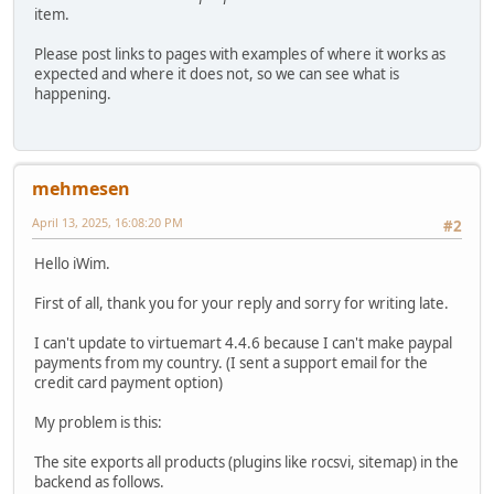
item.
Please post links to pages with examples of where it works as
expected and where it does not, so we can see what is
happening.
mehmesen
April 13, 2025, 16:08:20 PM
#2
Hello iWim.
First of all, thank you for your reply and sorry for writing late.
I can't update to virtuemart 4.4.6 because I can't make paypal
payments from my country. (I sent a support email for the
credit card payment option)
My problem is this:
The site exports all products (plugins like rocsvi, sitemap) in the
backend as follows.