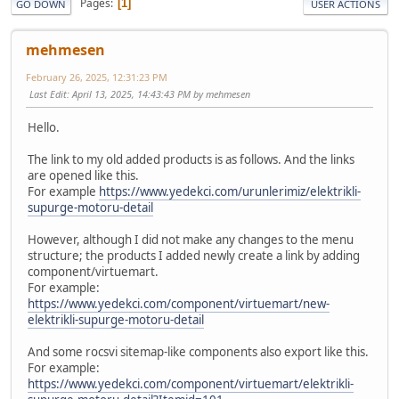
Pages
1
GO DOWN
USER ACTIONS
mehmesen
February 26, 2025, 12:31:23 PM
Last Edit
: April 13, 2025, 14:43:43 PM by mehmesen
Hello.
The link to my old added products is as follows. And the links
are opened like this.
For example
https://www.yedekci.com/urunlerimiz/elektrikli-
supurge-motoru-detail
However, although I did not make any changes to the menu
structure; the products I added newly create a link by adding
component/virtuemart.
For example:
https://www.yedekci.com/component/virtuemart/new-
elektrikli-supurge-motoru-detail
And some rocsvi sitemap-like components also export like this.
For example:
https://www.yedekci.com/component/virtuemart/elektrikli-