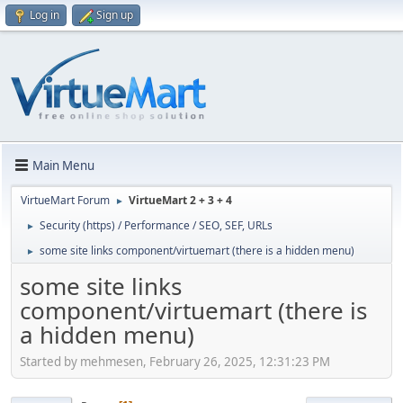
Log in
Sign up
Main Menu
VirtueMart Forum
VirtueMart 2 + 3 + 4
►
Security (https) / Performance / SEO, SEF, URLs
►
some site links component/virtuemart (there is a hidden menu)
►
some site links
component/virtuemart (there is
a hidden menu)
Started by mehmesen, February 26, 2025, 12:31:23 PM