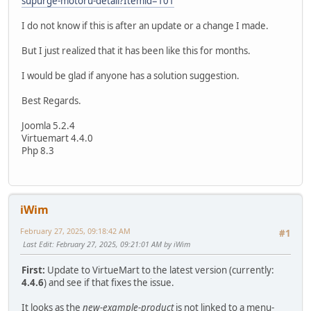
supurge-motoru-detail?Itemid=101
I do not know if this is after an update or a change I made.
But I just realized that it has been like this for months.
I would be glad if anyone has a solution suggestion.
Best Regards.
Joomla 5.2.4
Virtuemart 4.4.0
Php 8.3
iWim
February 27, 2025, 09:18:42 AM
#1
Last Edit
: February 27, 2025, 09:21:01 AM by iWim
First:
Update to VirtueMart to the latest version (currently:
4.4.6
) and see if that fixes the issue.
It looks as the
new-example-product
is not linked to a menu-