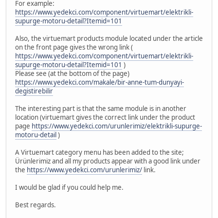
For example:
https://www.yedekci.com/component/virtuemart/elektrikli-
supurge-motoru-detail?Itemid=101
Also, the virtuemart products module located under the article
on the front page gives the wrong link (
https://www.yedekci.com/component/virtuemart/elektrikli-
supurge-motoru-detail?Itemid=101
)
Please see (at the bottom of the page)
https://www.yedekci.com/makale/bir-anne-tum-dunyayi-
degistirebilir
The interesting part is that the same module is in another
location (virtuemart gives the correct link under the product
page
https://www.yedekci.com/urunlerimiz/elektrikli-supurge-
motoru-detail
)
A Virtuemart category menu has been added to the site;
Ürünlerimiz and all my products appear with a good link under
the
https://www.yedekci.com/urunlerimiz/
link.
I would be glad if you could help me.
Best regards.