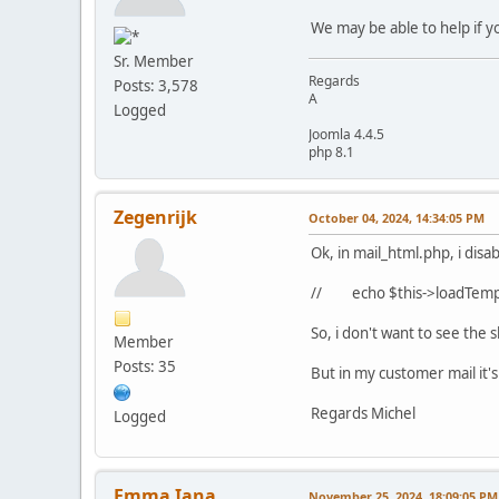
We may be able to help if yo
Sr. Member
Regards
Posts: 3,578
A
Logged
Joomla 4.4.5
php 8.1
Zegenrijk
October 04, 2024, 14:34:05 PM
Ok, in mail_html.php, i disab
// echo $this->loadTempl
So, i don't want to see the
Member
Posts: 35
But in my customer mail it's 
Regards Michel
Logged
Emma Iana
November 25, 2024, 18:09:05 PM