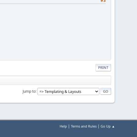
#3
PRINT
Jump to
|
|
Help
Terms and Rules
Go Up ▲