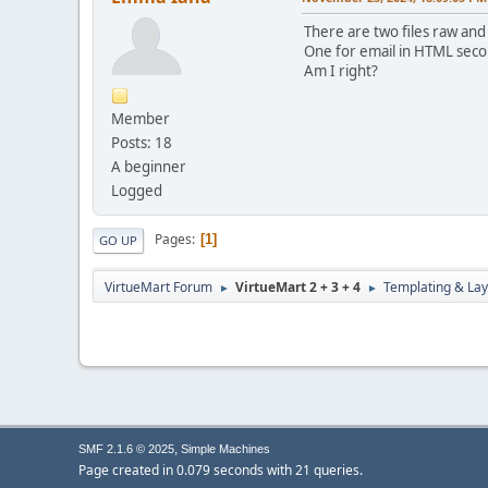
There are two files raw and
One for email in HTML secon
Am I right?
Member
Posts: 18
A beginner
Logged
Pages
1
GO UP
VirtueMart Forum
VirtueMart 2 + 3 + 4
Templating & Lay
►
►
,
SMF 2.1.6 © 2025
Simple Machines
Page created in 0.079 seconds with 21 queries.