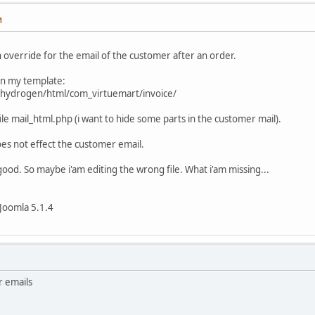
M
n override for the email of the customer after an order.
 in my template:
_hydrogen/html/com_virtuemart/invoice/
 file mail_html.php (i want to hide some parts in the customer mail).
es not effect the customer email.
good. So maybe i'am editing the wrong file. What i'am missing...
Joomla 5.1.4
r emails