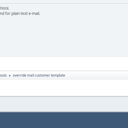
 html.
d for plain text e-mail.
outs
override mail customer template
►