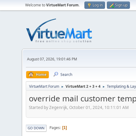
Welcome to
VirtueMart Forum
.
Log in
Sign up
August 07, 2026, 19:01:46 PM
Home
Search
VirtueMart Forum
VirtueMart 2 + 3 + 4
Templating & Lay
►
►
override mail customer temp
Started by Zegenrijk, October 01, 2024, 10:11:01 AM
Pages
1
GO DOWN