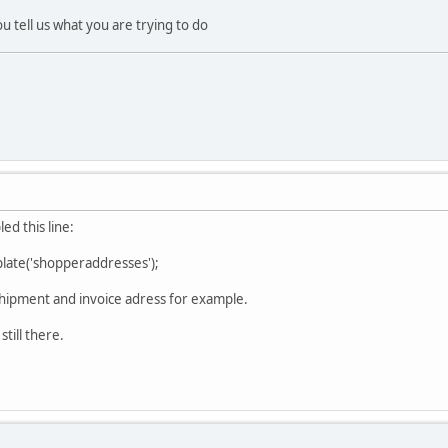
u tell us what you are trying to do
led this line:
ate('shopperaddresses');
 shipment and invoice adress for example.
still there.