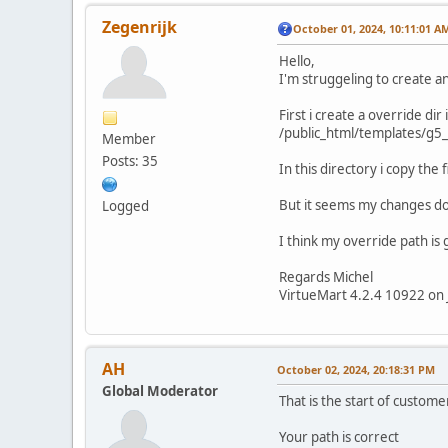
Zegenrijk
October 01, 2024, 10:11:01 A
Hello,
I'm struggeling to create a
First i create a override dir
/public_html/templates/g5
Member
Posts: 35
In this directory i copy the
But it seems my changes do
Logged
I think my override path is 
Regards Michel
VirtueMart 4.2.4 10922 on 
AH
October 02, 2024, 20:18:31 PM
Global Moderator
That is the start of custome
Your path is correct