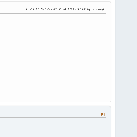
Last Edit
: October 01, 2024, 10:12:37 AM by Zegenrijk
#1