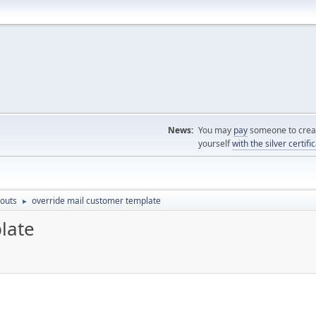
News:
You may
pay
someone to creat
yourself
with the silver certifi
outs
override mail customer template
►
late