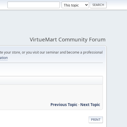
VirtueMart Community Forum
e your store, or you visit our seminar and become a professional
cation
Previous Topic
-
Next Topic
PRINT