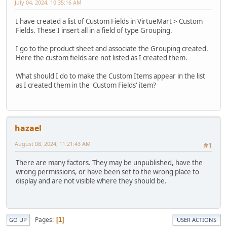
July 04, 2024, 10:35:16 AM
I have created a list of Custom Fields in VirtueMart > Custom
Fields. These I insert all in a field of type Grouping.
I go to the product sheet and associate the Grouping created.
Here the custom fields are not listed as I created them.
What should I do to make the Custom Items appear in the list
as I created them in the 'Custom Fields' item?
hazael
August 08, 2024, 11:21:43 AM
#1
There are many factors. They may be unpublished, have the
wrong permissions, or have been set to the wrong place to
display and are not visible where they should be.
Pages
1
GO UP
USER ACTIONS