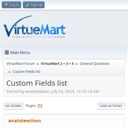
Log in
Sign up
Main Menu
VirtueMart Forum
VirtueMart 2 + 3 + 4
General Questions
►
►
Custom Fields list
►
Custom Fields list
Started by anatolewilson, July 04, 2024, 10:35:16 AM
Pages
1
GO DOWN
USER ACTIONS
anatolewilson