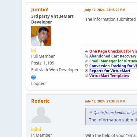
Jumbo!
July 17, 2024, 23:15:22 PM
3rd party VirtueMart
The information submitted t
Developer
🔥
One Page Checkout for Vi
Full Member
🚀
Abandoned Cart Recovery 
🎉
Email Manager for Virtue
Posts: 1,109
💥
Conversion Tracking for V
Full-stack Web Developer
🌟
Reports for VirtueMart
🤩
VirtueMart Templates
Logged
Roderic
July 18, 2024, 21:38:38 PM
Quote from: Jumbo! on Jul
The information submitt
Jr. Member
With the help of your "Emai