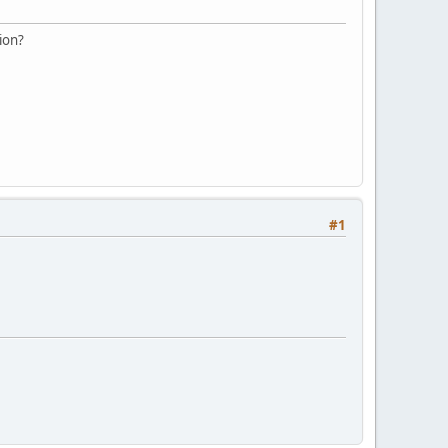
ion?
#1