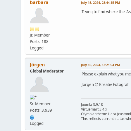
barbara
July 15, 2024, 23:44:15 PM
Trying to find where the 'A
Jr. Member
Posts: 188
Logged
Jörgen
July 16, 2024, 13:21:04 PM
Global Moderator
Please explain what you mea
Jörgen @ Kreativ Fotografi
Sr. Member
Joomla 3.9.18
Virtuemart 3.4.x
Posts: 3,939
Olympiantheme Hera (customi
This reflects current status wh
Logged