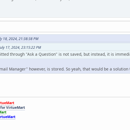
ly 18, 2024, 21:38:38 PM
uly 17, 2024, 23:15:22 PM
tted through "Ask a Question" is not saved, but instead, it is immed
Email Manager" however, is stored. So yeah, that would be a solution 
rtueMart
for VirtueMart
Mart
irtueMart