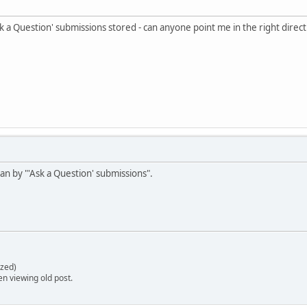
sk a Question' submissions stored - can anyone point me in the right direct
n by "'Ask a Question' submissions".
zed)
en viewing old post.