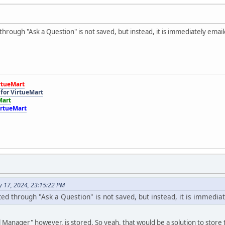
hrough "Ask a Question" is not saved, but instead, it is immediately emai
rtueMart
for VirtueMart
Mart
irtueMart
y 17, 2024, 23:15:22 PM
ed through "Ask a Question" is not saved, but instead, it is immedia
l Manager" however, is stored. So yeah, that would be a solution to store