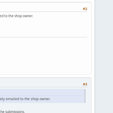
#2
led to the shop owner.
#3
tely emailed to the shop owner.
 the submissions.