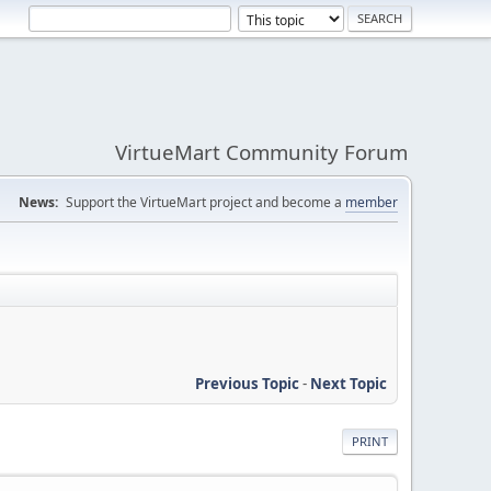
VirtueMart Community Forum
News:
Support the VirtueMart project and become a
member
Previous Topic
-
Next Topic
PRINT