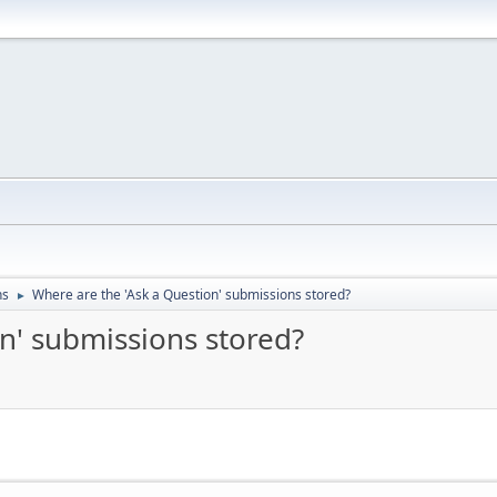
ns
Where are the 'Ask a Question' submissions stored?
►
n' submissions stored?