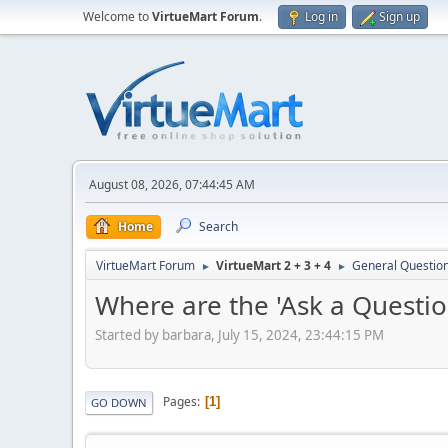
Welcome to
VirtueMart Forum
.
Log in
Sign up
August 08, 2026, 07:44:45 AM
Home
Search
VirtueMart Forum
VirtueMart 2 + 3 + 4
General Questio
►
►
Where are the 'Ask a Questio
Started by barbara, July 15, 2024, 23:44:15 PM
Pages
1
GO DOWN