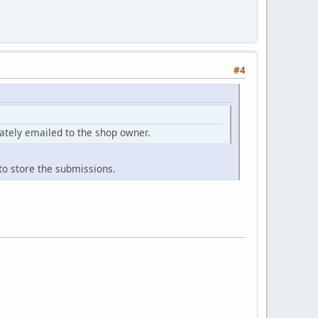
#4
iately emailed to the shop owner.
to store the submissions.