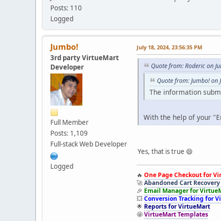
Posts: 110
Logged
Jumbo!
July 18, 2024, 23:56:35 PM
3rd party VirtueMart
Quote from: Roderic on Ju
Developer
Quote from: Jumbo! on J
The information submi
With the help of your "
Full Member
Posts: 1,109
Full-stack Web Developer
Yes, that is true 😄
Logged
🔥
One Page Checkout for Vi
🚀
Abandoned Cart Recovery 
🎉
Email Manager for Virtue
💥
Conversion Tracking for V
🌟
Reports for VirtueMart
🤩
VirtueMart Templates