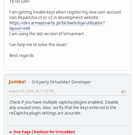
16:00 GMT
I am getting Invalid-keys when registering new user account
usin Repactcha v3 or v2 in development website:
https://dev.armazenarte.pt/bk3web/loja/utilizador?
layout=edit
I am using the last version of Virtuemart .
Can help me to solve this issue?
Best regards
Jumbo!
3rd party VirtueMart Developer
August 05, 2024, 22:17:23 PM
#1
Check if you have multiple captcha plugins enabled. Disable
any unused ones. Also, verify that the keys entered in the
reCaptcha plugin settings are accurate.
🔥
One Page Checkout for VirtueMart