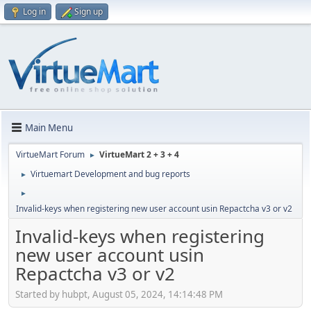
Log in
Sign up
Main Menu
VirtueMart Forum
VirtueMart 2 + 3 + 4
►
Virtuemart Development and bug reports
►
►
Invalid-keys when registering new user account usin Repactcha v3 or v2
Invalid-keys when registering
new user account usin
Repactcha v3 or v2
Started by hubpt, August 05, 2024, 14:14:48 PM