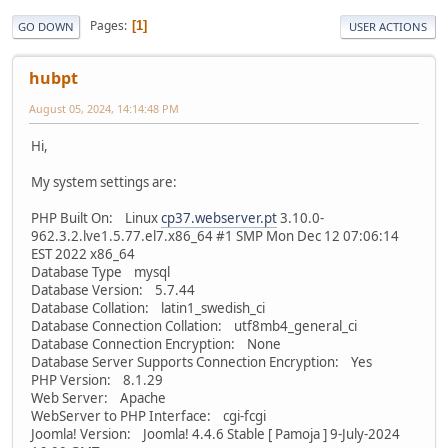
Pages
1
GO DOWN
USER ACTIONS
hubpt
August 05, 2024, 14:14:48 PM
Hi,
My system settings are:
PHP Built On: Linux
cp37.webserver.pt
3.10.0-
962.3.2.lve1.5.77.el7.x86_64 #1 SMP Mon Dec 12 07:06:14
EST 2022 x86_64
Database Type mysql
Database Version: 5.7.44
Database Collation: latin1_swedish_ci
Database Connection Collation: utf8mb4_general_ci
Database Connection Encryption: None
Database Server Supports Connection Encryption: Yes
PHP Version: 8.1.29
Web Server: Apache
WebServer to PHP Interface: cgi-fcgi
Joomla! Version: Joomla! 4.4.6 Stable [ Pamoja ] 9-July-2024