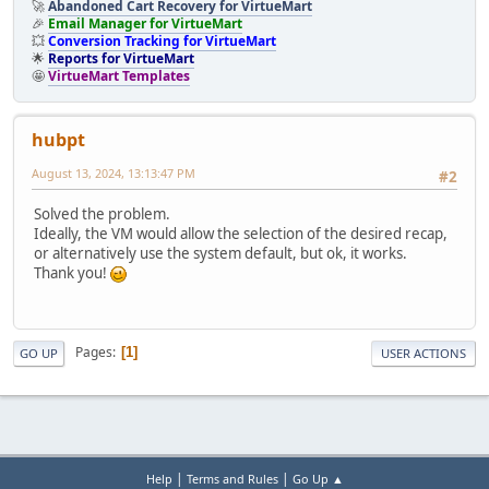
🚀
Abandoned Cart Recovery for VirtueMart
🎉
Email Manager for VirtueMart
💥
Conversion Tracking for VirtueMart
🌟
Reports for VirtueMart
🤩
VirtueMart Templates
hubpt
August 13, 2024, 13:13:47 PM
#2
Solved the problem.
Ideally, the VM would allow the selection of the desired recap,
or alternatively use the system default, but ok, it works.
Thank you!
Pages
1
GO UP
USER ACTIONS
|
|
Help
Terms and Rules
Go Up ▲