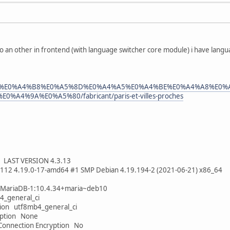
o an other in frontend (with language switcher core module) i have lang
aris/hi/%E0%A4%B8%E0%A5%8D%E0%A4%A5%E0%A4%BE%E0%A4%A8%E
A4%9A%E0%A5%80/fabricant/paris-et-villes-proches
LAST VERSION 4.3.13
5112 4.19.0-17-amd64 #1 SMP Debian 4.19.194-2 (2021-06-21) x86_64
-MariaDB-1:10.4.34+maria~deb10
4_general_ci
tion utf8mb4_general_ci
yption None
Connection Encryption No