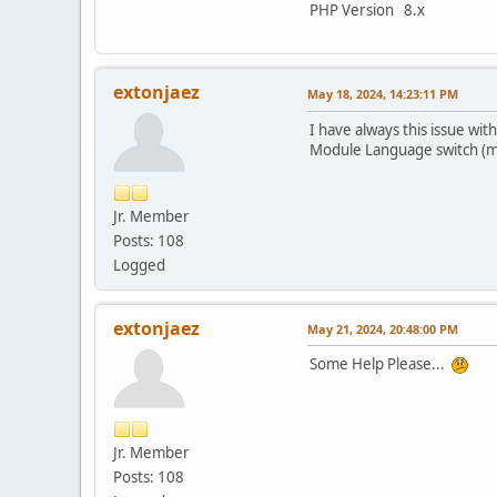
PHP Version 8.x
extonjaez
May 18, 2024, 14:23:11 PM
I have always this issue 
Module Language switch (mo
Jr. Member
Posts: 108
Logged
extonjaez
May 21, 2024, 20:48:00 PM
Some Help Please...
Jr. Member
Posts: 108