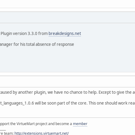
" Plugin version 3.3.0 from
breakdesigns.net
anager for his total absence of response
s caused by another plugin, we have no chance to help. Except to give the a
anguages_1.0.6 will be soon part of the core. This one should work really 
support the VirtueMart project and become a
member
____
ore team:
http://extensions.virtuemart.net/