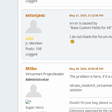
Logged
extonjaez
May 21, 2024, 21:22:06 PM
error is caused by
"Base Custom Fields for All
I do not thank the forum m
Jr. Member
Posts: 108
Logged
Milbo
May 28, 2024, 20:08:38 PM
Virtuemart Projectleader
The problem is here, if it i
Administrator
istraxx_modvm3_virtuemart_l
solution
Should I fix your bug, please 
__________________________________
Super Hero
Extensions approved by the c