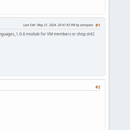
Last Edit
: May 21, 2024, 20:47:43 PM by extonjaez
#1
languages_1.0.6 module for VM members or shop.st42
#2