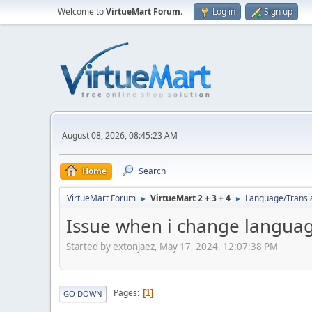
Welcome to
VirtueMart Forum
.
Log in
Sign up
August 08, 2026, 08:45:23 AM
Home
Search
VirtueMart Forum
VirtueMart 2 + 3 + 4
Language/Transl
►
►
Issue when i change languag
Started by extonjaez, May 17, 2024, 12:07:38 PM
Pages
1
GO DOWN