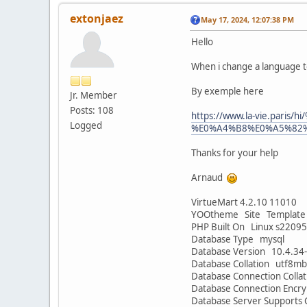
extonjaez
May 17, 2024, 12:07:38 PM
Hello
When i change a language t
By exemple here
Jr. Member
Posts: 108
https://www.la-vie.p
Logged
%E0%A4%B8%E0%A5%82%E0%
Thanks for your help
Arnaud
VirtueMart 4.2.10 11010
YOOtheme Site Template 
PHP Built On Linux s2209
Database Type mysql
Database Version 10.4.34
Database Collation utf8mb
Database Connection Colla
Database Connection Encr
Database Server Supports 