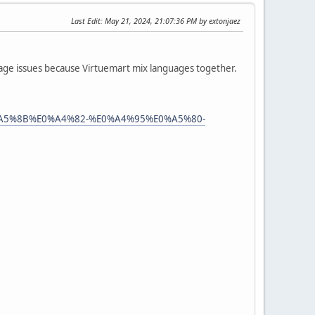
Last Edit
: May 21, 2024, 21:07:36 PM by extonjaez
uage issues because Virtuemart mix languages together.
0%A5%8B%E0%A4%82-%E0%A4%95%E0%A5%80-