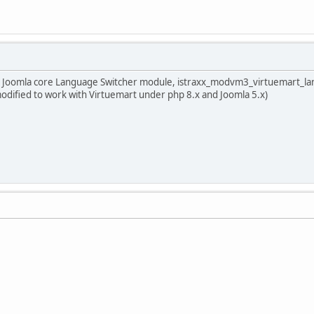
with Joomla core Language Switcher module, istraxx_modvm3_virtuemart_
dified to work with Virtuemart under php 8.x and Joomla 5.x)