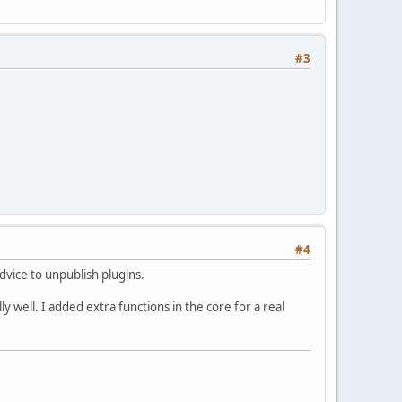
#3
#4
dvice to unpublish plugins.
well. I added extra functions in the core for a real