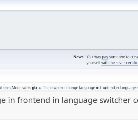
News:
You may
pay
someone to creat
yourself
with the silver certifi
ations
(Moderator:
jjk
)
Issue when i change language in frontend in language
►
e in frontend in language switcher 