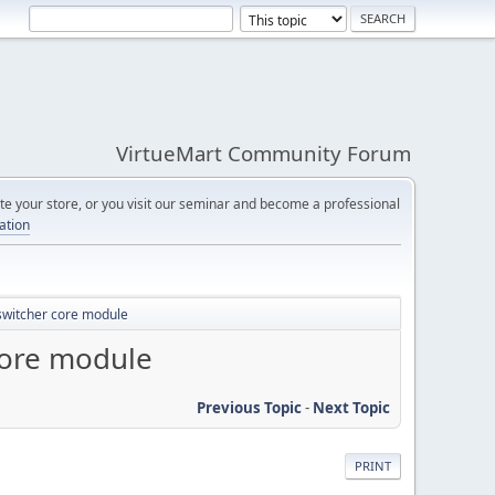
VirtueMart Community Forum
e your store, or you visit our seminar and become a professional
cation
 switcher core module
core module
Previous Topic
-
Next Topic
PRINT