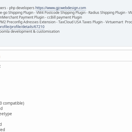
pers - php developers
https://www.gjcwebdesign.com
e-go Shipping Plugin - VM4 Postcode Shipping Plugin - Radius Shipping Plugin - V
mMerchant Payment Plugin - ccBill payment Plugin
VM2 Preconfig Adresses Extension - TaxCloud USA Taxes Plugin - Virtuemart Pr
rofile/profile/details/67210
 Joomla development & customisation
M
:
0 compatible)
ed
reetype
d
led