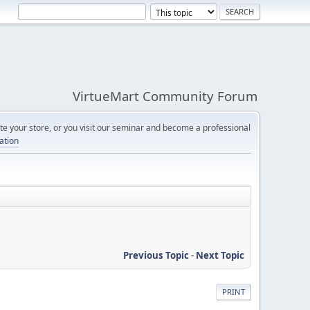
VirtueMart Community Forum
e your store, or you visit our seminar and become a professional
cation
Previous Topic
-
Next Topic
PRINT