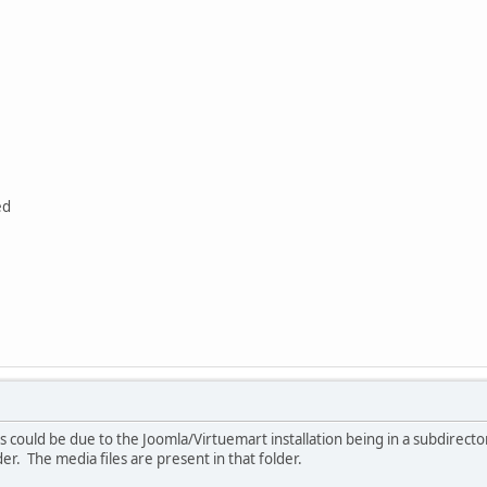
ed
is could be due to the Joomla/Virtuemart installation being in a subdirecto
er. The media files are present in that folder.