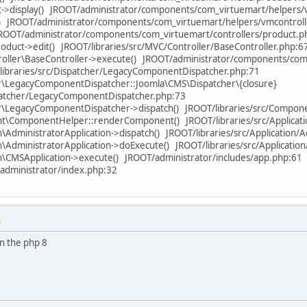
->display() JROOT/administrator/components/com_virtuemart/helpers/
() JROOT/administrator/components/com_virtuemart/helpers/vmcontroll
JROOT/administrator/components/com_virtuemart/controllers/product.p
oduct->edit() JROOT/libraries/src/MVC/Controller/BaseController.php:6
ller\BaseController->execute() JROOT/administrator/components/com
libraries/src/Dispatcher/LegacyComponentDispatcher.php:71
\LegacyComponentDispatcher::Joomla\CMS\Dispatcher\{closure}
spatcher/LegacyComponentDispatcher.php:73
\LegacyComponentDispatcher->dispatch() JROOT/libraries/src/Compo
ComponentHelper::renderComponent() JROOT/libraries/src/Applicatio
AdministratorApplication->dispatch() JROOT/libraries/src/Application/A
\AdministratorApplication->doExecute() JROOT/libraries/src/Applicatio
\CMSApplication->execute() JROOT/administrator/includes/app.php:61
administrator/index.php:32
M
in the php 8