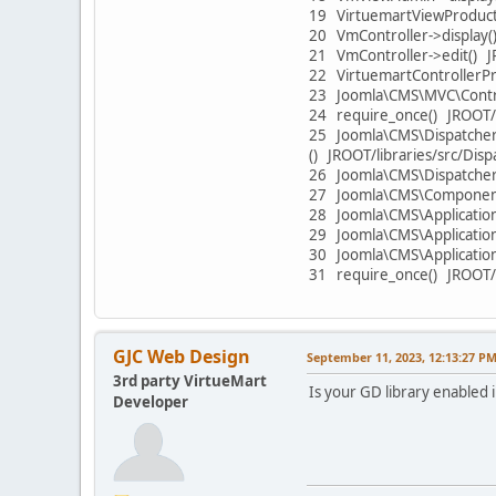
19 VirtuemartViewProduct
20 VmController->display
21 VmController->edit() 
22 VirtuemartControllerPr
23 Joomla\CMS\MVC\Contro
24 require_once() JROOT/
25 Joomla\CMS\Dispatcher
() JROOT/libraries/src/Di
26 Joomla\CMS\Dispatcher
27 Joomla\CMS\Component\
28 Joomla\CMS\Application\
29 Joomla\CMS\Application
30 Joomla\CMS\Application
31 require_once() JROOT/
GJC Web Design
September 11, 2023, 12:13:27 P
3rd party VirtueMart
Is your GD library enabled 
Developer