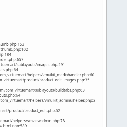
humb.php:153
2thumb.php:102
hp:184
dler.php:657
tuemart/sublayouts/images.php:291
uts.php:64
om_virtuemart/helpers/vmuikit_mediahandler.php:60
m_virtuemart/product/product_edit_images.php:35
l/com_virtuemart/sublayouts/buildtabs.php:63
outs.php:64
om_virtuemart/helpers/vmuikit_adminuihelper.php:2
mart/product/product_edit.php:52
uemart/helpers/vmviewadmin.php:78
w.html.php:589