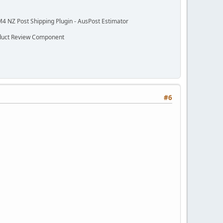
M4 NZ Post Shipping Plugin - AusPost Estimator
oduct Review Component
#6