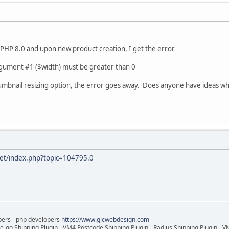
to PHP 8.0 and upon new product creation, I get the error
gument #1 ($width) must be greater than 0
umbnail resizing option, the error goes away. Does anyone have ideas wh
net/index.php?topic=104795.0
pers - php developers
https://www.gjcwebdesign.com
e-go Shipping Plugin - VM4 Postcode Shipping Plugin - Radius Shipping Plugin - V