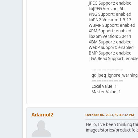
JPEG Support: enabled
libJPEG Version: 6b
PNG Support: enabled
libPNG Version: 1.5.13
WBMP Support: enabled
XPM Support: enabled
libXpm Version: 30411
XBM Support: enabled
WebP Support: enabled
BMP Support: enabled
TGA Read Support: enabl
=============
gd.jpeg_ignore_warning
=============
Local Value: 1
Master Value: 1
Adamol2
October 06, 2023, 17:42:32 PM
Hello, I've been thinking th
images/stories/product fold