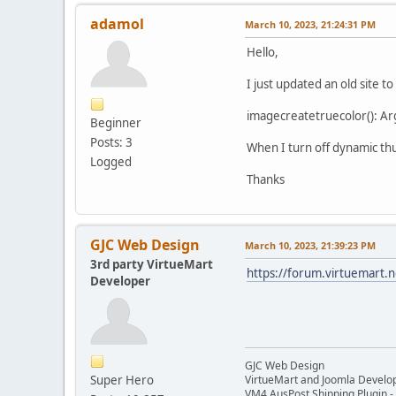
adamol
March 10, 2023, 21:24:31 PM
Hello,
I just updated an old site 
imagecreatetruecolor(): Ar
Beginner
Posts: 3
When I turn off dynamic th
Logged
Thanks
GJC Web Design
March 10, 2023, 21:39:23 PM
3rd party VirtueMart
https://forum.virtuemart.
Developer
GJC Web Design
Super Hero
VirtueMart and Joomla Develo
VM4 AusPost Shipping Plugin - 