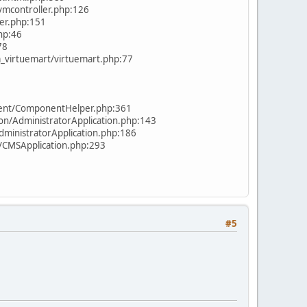
vmcontroller.php:126
er.php:151
hp:46
78
_virtuemart/virtuemart.php:77
nent/ComponentHelper.php:361
n/AdministratorApplication.php:143
dministratorApplication.php:186
n/CMSApplication.php:293
#5