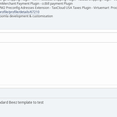
mMerchant Payment Plugin - ccBill payment Plugin
VM2 Preconfig Adresses Extension - TaxCloud USA Taxes Plugin - Virtuemart Pr
rofile/profile/details/67210
 Joomla development & customisation
ndard Beez template to test