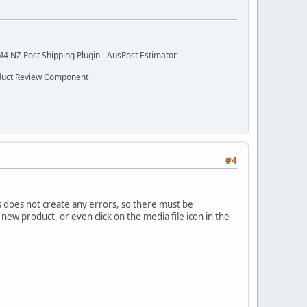
M4 NZ Post Shipping Plugin - AusPost Estimator
oduct Review Component
#4
his does not create any errors, so there must be
new product, or even click on the media file icon in the