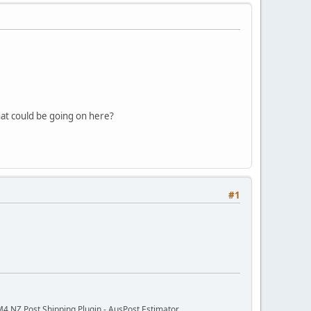
at could be going on here?
#1
M4 NZ Post Shipping Plugin - AusPost Estimator