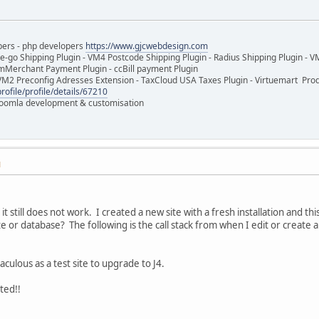
pers - php developers
https://www.gjcwebdesign.com
e-go Shipping Plugin - VM4 Postcode Shipping Plugin - Radius Shipping Plugin - V
mMerchant Payment Plugin - ccBill payment Plugin
VM2 Preconfig Adresses Extension - TaxCloud USA Taxes Plugin - Virtuemart Pr
rofile/profile/details/67210
 Joomla development & customisation
M
 it still does not work. I created a new site with a fresh installation and t
or database? The following is the call stack from when I edit or create a 
taculous as a test site to upgrade to J4.
ted!!