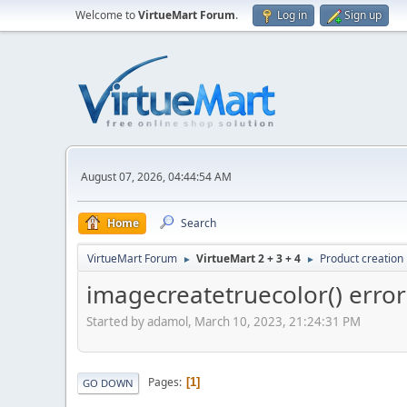
Welcome to
VirtueMart Forum
.
Log in
Sign up
August 07, 2026, 04:44:54 AM
Home
Search
VirtueMart Forum
VirtueMart 2 + 3 + 4
Product creation
►
►
imagecreatetruecolor() error
Started by adamol, March 10, 2023, 21:24:31 PM
Pages
1
GO DOWN