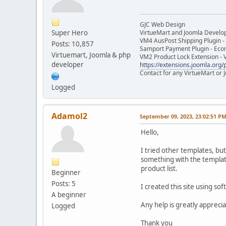
GJC Web Design
Super Hero
VirtueMart and Joomla Develo
VM4 AusPost Shipping Plugin - 
Posts: 10,857
Samport Payment Plugin - Eco
Virtuemart, Joomla & php
VM2 Product Lock Extension - 
developer
https://extensions.joomla.org/p
Contact for any VirtueMart or
Logged
Adamol2
September 09, 2023, 23:02:51 P
Hello,
I tried other templates, but
something with the template 
product list.
Beginner
Posts: 5
I created this site using sof
A beginner
Any help is greatly apprecia
Logged
Thank you