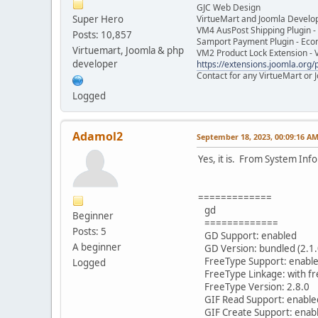
GJC Web Design
Super Hero
VirtueMart and Joomla Develo
VM4 AusPost Shipping Plugin - 
Posts: 10,857
Samport Payment Plugin - Eco
Virtuemart, Joomla & php
VM2 Product Lock Extension - 
developer
https://extensions.joomla.org/p
Contact for any VirtueMart or
Logged
Adamol2
September 18, 2023, 00:09:16 A
Yes, it is. From System Info
=============
gd
Beginner
=============
Posts: 5
GD Support: enabled
A beginner
GD Version: bundled (2.1.
FreeType Support: enabl
Logged
FreeType Linkage: with f
FreeType Version: 2.8.0
GIF Read Support: enable
GIF Create Support: enab