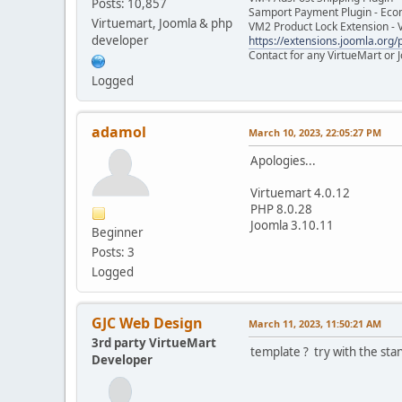
Posts: 10,857
Samport Payment Plugin - Eco
Virtuemart, Joomla & php
VM2 Product Lock Extension - 
developer
https://extensions.joomla.org/p
Contact for any VirtueMart or
Logged
adamol
March 10, 2023, 22:05:27 PM
Apologies...
Virtuemart 4.0.12
PHP 8.0.28
Joomla 3.10.11
Beginner
Posts: 3
Logged
GJC Web Design
March 11, 2023, 11:50:21 AM
3rd party VirtueMart
template ? try with the sta
Developer