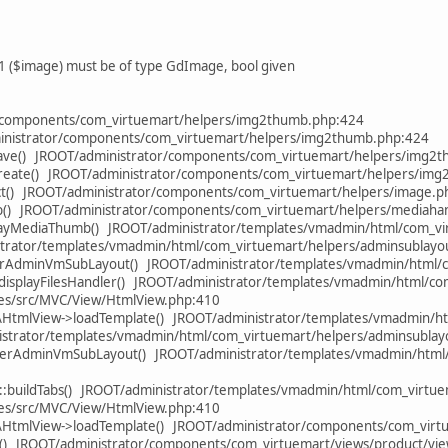
1 ($image) must be of type GdImage, bool given
/components/com_virtuemart/helpers/img2thumb.php:424
nistrator/components/com_virtuemart/helpers/img2thumb.php:424
() JROOT/administrator/components/com_virtuemart/helpers/img2t
te() JROOT/administrator/components/com_virtuemart/helpers/img
() JROOT/administrator/components/com_virtuemart/helpers/image.p
) JROOT/administrator/components/com_virtuemart/helpers/mediahan
yMediaThumb() JROOT/administrator/templates/vmadmin/html/com_vir
strator/templates/vmadmin/html/com_virtuemart/helpers/adminsublayo
rAdminVmSubLayout() JROOT/administrator/templates/vmadmin/html/c
displayFilesHandler() JROOT/administrator/templates/vmadmin/html/co
ies/src/MVC/View/HtmlView.php:410
tmlView->loadTemplate() JROOT/administrator/templates/vmadmin/htm
istrator/templates/vmadmin/html/com_virtuemart/helpers/adminsublay
erAdminVmSubLayout() JROOT/administrator/templates/vmadmin/html/c
:buildTabs() JROOT/administrator/templates/vmadmin/html/com_virtue
ies/src/MVC/View/HtmlView.php:410
HtmlView->loadTemplate() JROOT/administrator/components/com_virt
) JROOT/administrator/components/com_virtuemart/views/product/vie