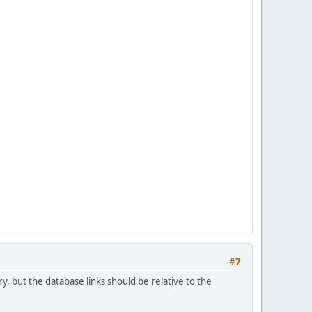
#7
ry, but the database links should be relative to the