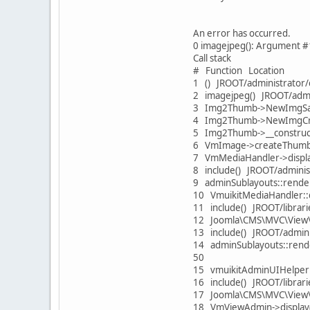
An error has occurred.
0 imagejpeg(): Argument #
Call stack
# Function Location
1 () JROOT/administrator
2 imagejpeg() JROOT/admi
3 Img2Thumb->NewImgSave
4 Img2Thumb->NewImgCrea
5 Img2Thumb->__construct
6 VmImage->createThumb(
7 VmMediaHandler->displa
8 include() JROOT/admini
9 adminSublayouts::rende
10 VmuikitMediaHandler::
11 include() JROOT/librar
12 Joomla\CMS\MVC\View\H
13 include() JROOT/admin
14 adminSublayouts::rend
50
15 vmuikitAdminUIHelper:
16 include() JROOT/librar
17 Joomla\CMS\MVC\View\
18 VmViewAdmin->display(