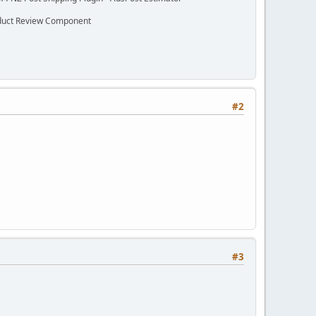
oduct Review Component
#2
#3