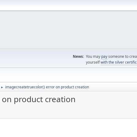
News:
You may
pay
someone to creat
yourself
with the silver certifi
imagecreatetruecolor() error on product creation
►
 on product creation