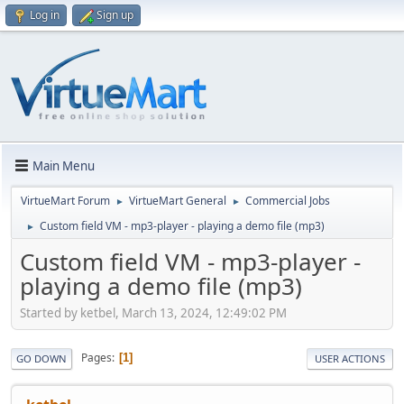
Log in
Sign up
Main Menu
VirtueMart Forum
VirtueMart General
Commercial Jobs
►
►
Custom field VM - mp3-player - playing a demo file (mp3)
►
Custom field VM - mp3-player -
playing a demo file (mp3)
Started by ketbel, March 13, 2024, 12:49:02 PM
Pages
1
GO DOWN
USER ACTIONS