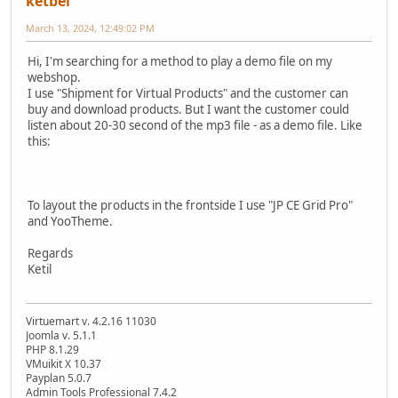
ketbel
March 13, 2024, 12:49:02 PM
Hi, I'm searching for a method to play a demo file on my
webshop.
I use "Shipment for Virtual Products" and the customer can
buy and download products. But I want the customer could
listen about 20-30 second of the mp3 file - as a demo file. Like
this:
To layout the products in the frontside I use "JP CE Grid Pro"
and YooTheme.
Regards
Ketil
Virtuemart v. 4.2.16 11030
Joomla v. 5.1.1
PHP 8.1.29
VMuikit X 10.37
Payplan 5.0.7
Admin Tools Professional 7.4.2