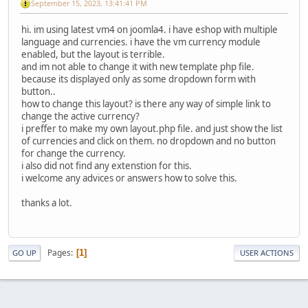
September 15, 2023, 13:41:41 PM
hi. im using latest vm4 on joomla4. i have eshop with multiple
language and currencies. i have the vm currency module
enabled, but the layout is terrible.
and im not able to change it with new template php file.
because its displayed only as some dropdown form with
button..
how to change this layout? is there any way of simple link to
change the active currency?
i preffer to make my own layout.php file. and just show the list
of currencies and click on them. no dropdown and no button
for change the currency.
i also did not find any extenstion for this.
i welcome any advices or answers how to solve this.
thanks a lot.
Pages
1
GO UP
USER ACTIONS