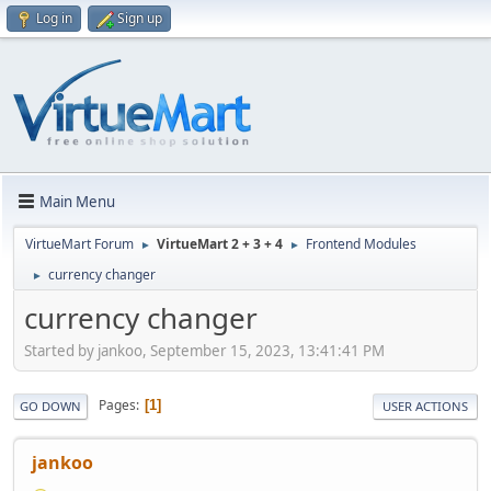
Log in
Sign up
Main Menu
VirtueMart Forum
VirtueMart 2 + 3 + 4
Frontend Modules
►
►
currency changer
►
currency changer
Started by jankoo, September 15, 2023, 13:41:41 PM
Pages
1
GO DOWN
USER ACTIONS
jankoo