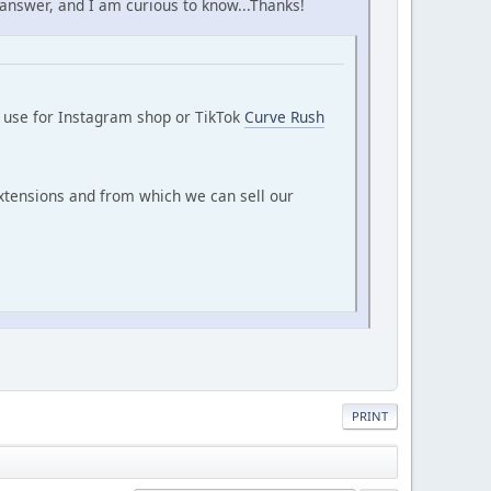
 answer, and I am curious to know...Thanks!
n use for Instagram shop or TikTok
Curve Rush
tensions and from which we can sell our
PRINT