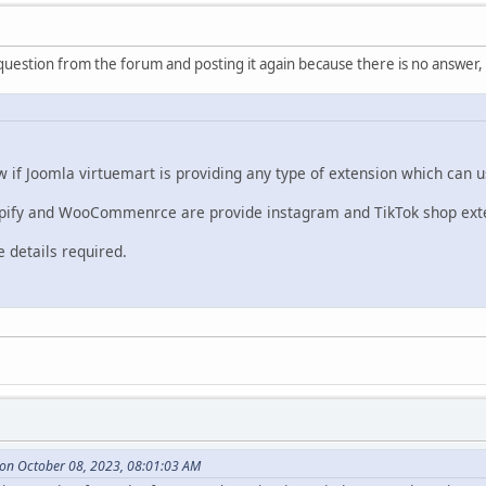
question from the forum and posting it again because there is no answer,
 if Joomla virtuemart is providing any type of extension which can 
opify and WooCommenrce are provide instagram and TikTok shop exte
 details required.
 on October 08, 2023, 08:01:03 AM