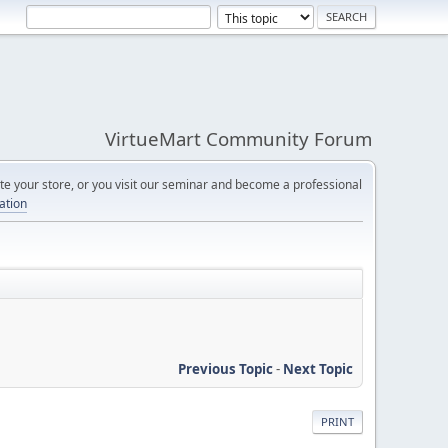
VirtueMart Community Forum
e your store, or you visit our seminar and become a professional
cation
Previous Topic
-
Next Topic
PRINT