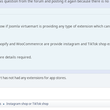
his question from the forum and posting it again because there is no
ow if Joomla virtuemart is providing any type of extension which ca
Shopify and WooCommenrce are provide instagram and TikTok shop ex
re details required.
t has not had any extensions for app stores.
s
Instagram shop or TikTok shop
►