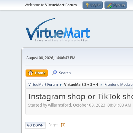
Welcome to
VirtueMart Forum
.
Log in
Sign up
August 08, 2026, 14:06:43 PM
Home
Search
VirtueMart Forum
VirtueMart 2 + 3 + 4
Frontend Module
►
►
Instagram shop or TikTok sh
Started by willarmsford, October 08, 2023, 08:01:03 AM
Pages
1
GO DOWN