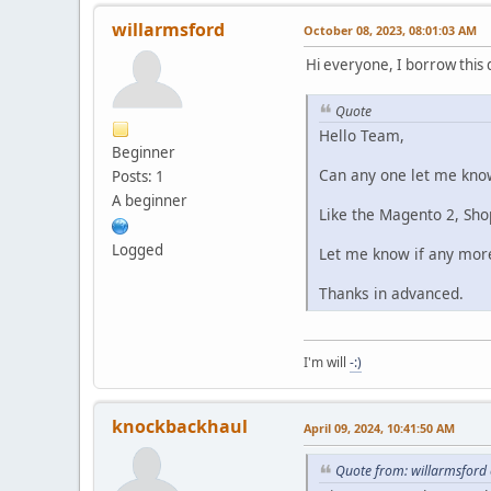
willarmsford
October 08, 2023, 08:01:03 AM
Hi everyone, I borrow this 
Quote
Hello Team,
Beginner
Can any one let me know
Posts: 1
A beginner
Like the Magento 2, Sh
Logged
Let me know if any more
Thanks in advanced.
I'm will
-:)
knockbackhaul
April 09, 2024, 10:41:50 AM
Quote from: willarmsford