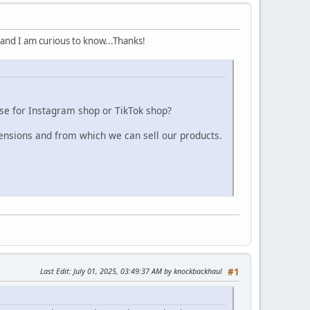
 and I am curious to know...Thanks!
use for Instagram shop or TikTok shop?
nsions and from which we can sell our products.
Last Edit
: July 01, 2025, 03:49:37 AM by knockbackhaul
#1