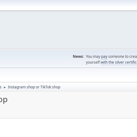
News:
You may
pay
someone to creat
yourself
with the silver certifi
s
Instagram shop or TikTok shop
►
op