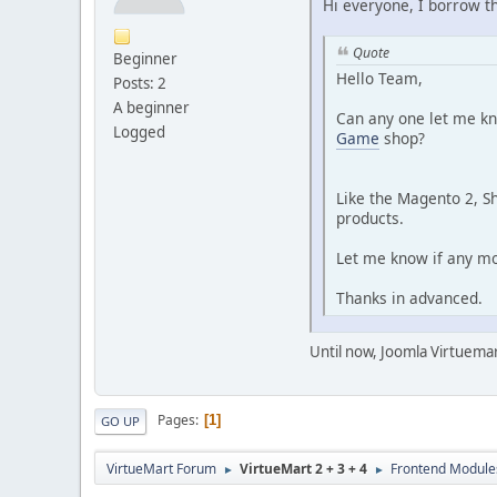
Hi everyone, I borrow t
Quote
Beginner
Hello Team,
Posts: 2
A beginner
Can any one let me kn
Logged
Game
shop?
Like the Magento 2, 
products.
Let me know if any mo
Thanks in advanced.
Until now, Joomla Virtuemar
Pages
1
GO UP
VirtueMart Forum
VirtueMart 2 + 3 + 4
Frontend Module
►
►