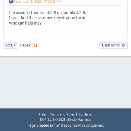
December 15, 2022, 17:26:40 PM
I'm using virtuemart 4.0.8 on Joomla 4.2.6.
I can't find the customer registration form.
Who can help me?
Pages
1
GO UP
USER ACTIONS
|
|
Help
Terms and Rules
Go Up ▲
,
SMF 2.1.6 © 2025
Simple Machines
Page created in 1.918 seconds with 20 queries.