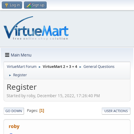
Log in
Sign up
Main Menu
VirtueMart Forum
VirtueMart 2 + 3 + 4
General Questions
►
►
Register
►
Register
Started by roby, December 15, 2022, 17:26:40 PM
Pages
1
GO DOWN
USER ACTIONS
roby