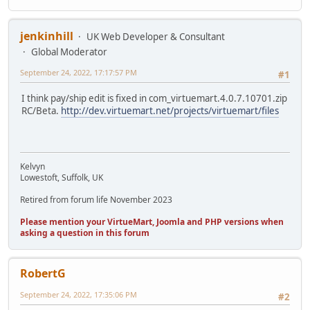
jenkinhill
UK Web Developer & Consultant
Global Moderator
September 24, 2022, 17:17:57 PM
#1
I think pay/ship edit is fixed in com_virtuemart.4.0.7.10701.zip
RC/Beta.
http://dev.virtuemart.net/projects/virtuemart/files
Kelvyn
Lowestoft, Suffolk, UK
Retired from forum life November 2023
Please mention your VirtueMart, Joomla and PHP versions when
asking a question in this forum
RobertG
September 24, 2022, 17:35:06 PM
#2