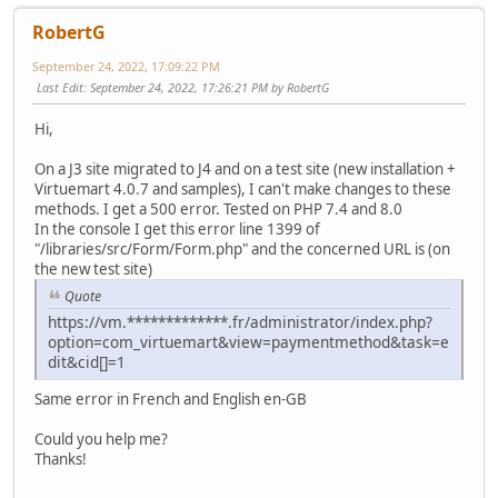
RobertG
September 24, 2022, 17:09:22 PM
Last Edit
: September 24, 2022, 17:26:21 PM by RobertG
Hi,
On a J3 site migrated to J4 and on a test site (new installation +
Virtuemart 4.0.7 and samples), I can't make changes to these
methods. I get a 500 error. Tested on PHP 7.4 and 8.0
In the console I get this error line 1399 of
"/libraries/src/Form/Form.php" and the concerned URL is (on
the new test site)
Quote
https://vm.*************.fr/administrator/index.php?
option=com_virtuemart&view=paymentmethod&task=e
dit&cid[]=1
Same error in French and English en-GB
Could you help me?
Thanks!