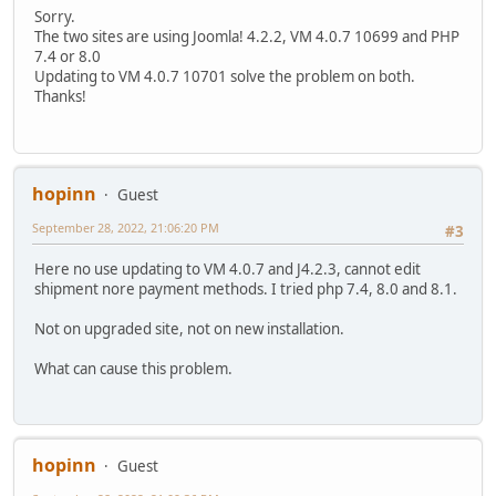
Sorry.
The two sites are using Joomla! 4.2.2, VM 4.0.7 10699 and PHP
7.4 or 8.0
Updating to VM 4.0.7 10701 solve the problem on both.
Thanks!
hopinn
Guest
September 28, 2022, 21:06:20 PM
#3
Here no use updating to VM 4.0.7 and J4.2.3, cannot edit
shipment nore payment methods. I tried php 7.4, 8.0 and 8.1.
Not on upgraded site, not on new installation.
What can cause this problem.
hopinn
Guest