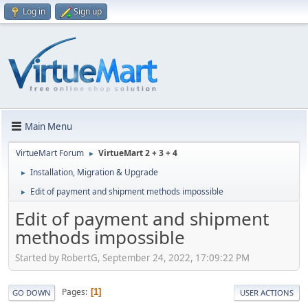
Log in
Sign up
Main Menu
VirtueMart Forum
VirtueMart 2 + 3 + 4
►
Installation, Migration & Upgrade
►
Edit of payment and shipment methods impossible
►
Edit of payment and shipment
methods impossible
Started by RobertG, September 24, 2022, 17:09:22 PM
Pages
1
GO DOWN
USER ACTIONS