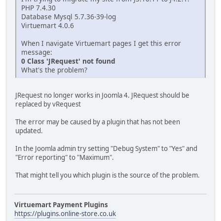
PHP 7.4.30
Database Mysql 5.7.36-39-log
Virtuemart 4.0.6
When I navigate Virtuemart pages I get this error
message:
0 Class 'JRequest' not found
What's the problem?
JRequest no longer works in Joomla 4. JRequest should be
replaced by vRequest
The error may be caused by a plugin that has not been
updated.
In the Joomla admin try setting "Debug System" to "Yes" and
"Error reporting" to "Maximum".
That might tell you which plugin is the source of the problem.
Virtuemart Payment Plugins
https://plugins.online-store.co.uk