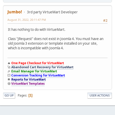
Jumbo!
3rd party VirtueMart Developer
August 31, 2022, 20:11:47 PM
#2
It has nothing to do with VirtueMart.
Class "JRequest" does not exist in Joomla 4. You must have an
old Joomla 3 extension or template installed on your site,
which is incompatible with Joomla 4.
🔥
One Page Checkout for VirtueMart
🚀
Abandoned Cart Recovery for VirtueMart
🎉
Email Manager for VirtueMart
💥
Conversion Tracking for VirtueMart
🌟
Reports for VirtueMart
🤩
VirtueMart Templates
Pages
1
GO UP
USER ACTIONS