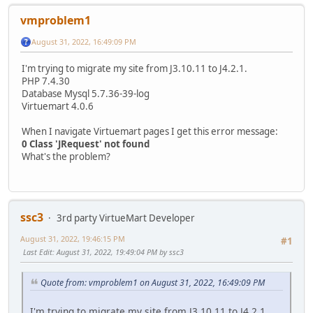
vmproblem1
August 31, 2022, 16:49:09 PM
I'm trying to migrate my site from J3.10.11 to J4.2.1.
PHP 7.4.30
Database Mysql 5.7.36-39-log
Virtuemart 4.0.6
When I navigate Virtuemart pages I get this error message:
0 Class 'JRequest' not found
What's the problem?
ssc3
3rd party VirtueMart Developer
August 31, 2022, 19:46:15 PM
#1
Last Edit
: August 31, 2022, 19:49:04 PM by ssc3
Quote from: vmproblem1 on August 31, 2022, 16:49:09 PM
I'm trying to migrate my site from J3.10.11 to J4.2.1.