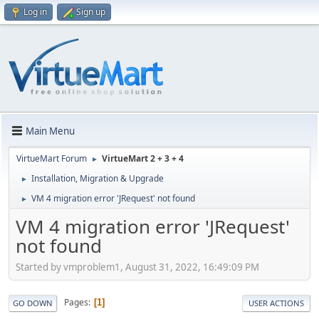
Log in
Sign up
Main Menu
VirtueMart Forum
VirtueMart 2 + 3 + 4
►
Installation, Migration & Upgrade
►
VM 4 migration error 'JRequest' not found
►
VM 4 migration error 'JRequest'
not found
Started by vmproblem1, August 31, 2022, 16:49:09 PM
Pages
1
GO DOWN
USER ACTIONS