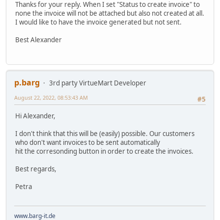
Thanks for your reply. When I set "Status to create invoice" to
none the invoice will not be attached but also not created at all.
I would like to have the invoice generated but not sent.
Best Alexander
p.barg
3rd party VirtueMart Developer
August 22, 2022, 08:53:43 AM
#5
Hi Alexander,
I don't think that this will be (easily) possible. Our customers
who don't want invoices to be sent automatically
hit the corresonding button in order to create the invoices.
Best regards,
Petra
www.barg-it.de