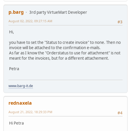
p.barg
3rd party VirtueMart Developer
August 02, 2022, 09:27:15 AM
#3
Hi,
you have to set the "Status to create invoice" to none. Then no
invoice will be attached to the confirmation e-mails.
As far as I know the "Orderstatus to use for attachment" is not
meant for the invoices, but for a different attachement.
Petra
www.barg-it.de
rednaxela
August 21, 2022, 18:29:33 PM
#4
Hi Petra