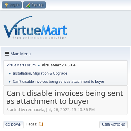
Log in
Sign up
Main Menu
VirtueMart Forum
VirtueMart 2 + 3 + 4
►
Installation, Migration & Upgrade
►
Can't disable invoices being sent as attachment to buyer
►
Can't disable invoices being sent
as attachment to buyer
Started by rednaxela, July 26, 2022, 15:40:36 PM
Pages
1
GO DOWN
USER ACTIONS