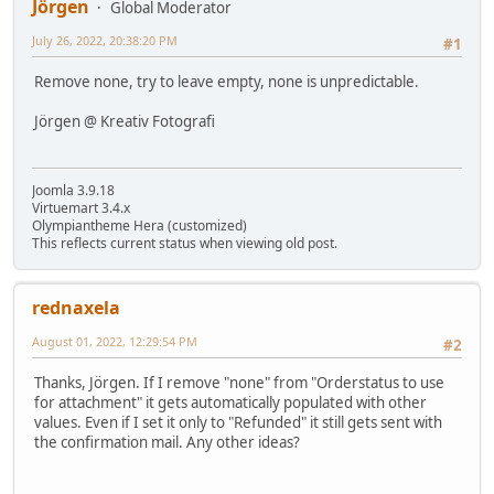
Jörgen
Global Moderator
July 26, 2022, 20:38:20 PM
#1
Remove none, try to leave empty, none is unpredictable.
Jörgen @ Kreativ Fotografi
Joomla 3.9.18
Virtuemart 3.4.x
Olympiantheme Hera (customized)
This reflects current status when viewing old post.
rednaxela
August 01, 2022, 12:29:54 PM
#2
Thanks, Jörgen. If I remove "none" from "Orderstatus to use
for attachment" it gets automatically populated with other
values. Even if I set it only to "Refunded" it still gets sent with
the confirmation mail. Any other ideas?