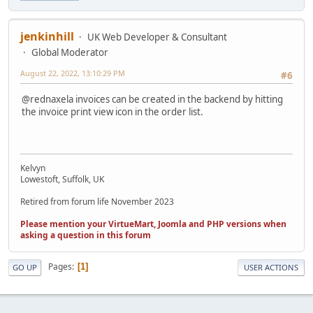
jenkinhill
UK Web Developer & Consultant
Global Moderator
August 22, 2022, 13:10:29 PM
#6
@rednaxela invoices can be created in the backend by hitting
the invoice print view icon in the order list.
Kelvyn
Lowestoft, Suffolk, UK
Retired from forum life November 2023
Please mention your VirtueMart, Joomla and PHP versions when
asking a question in this forum
Pages
1
GO UP
USER ACTIONS