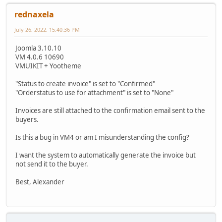
rednaxela
July 26, 2022, 15:40:36 PM
Joomla 3.10.10
VM 4.0.6 10690
VMUIKIT + Yootheme
"Status to create invoice" is set to "Confirmed"
"Orderstatus to use for attachment" is set to "None"
Invoices are still attached to the confirmation email sent to the
buyers.
Is this a bug in VM4 or am I misunderstanding the config?
I want the system to automatically generate the invoice but
not send it to the buyer.
Best, Alexander