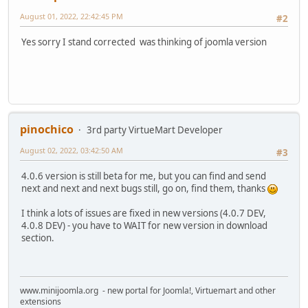
August 01, 2022, 22:42:45 PM
#2
Yes sorry I stand corrected was thinking of joomla version
pinochico
3rd party VirtueMart Developer
August 02, 2022, 03:42:50 AM
#3
4.0.6 version is still beta for me, but you can find and send
next and next and next bugs still, go on, find them, thanks
I think a lots of issues are fixed in new versions (4.0.7 DEV,
4.0.8 DEV) - you have to WAIT for new version in download
section.
www.minijoomla.org - new portal for Joomla!, Virtuemart and other
extensions