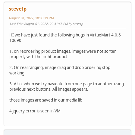
stevetp
August 01, 2022, 18:08:19 PM
Last Edit
: August 01, 2022, 22:41:43 PM by stevetp
HI we have just found the following bugs in VirtueMart 4.0.6
10690
1. on reordering product images, images were not sorter
properly with the right product
2. On rearranging, image drag and drop ordering stop
working
3. Also, when we try navigate from one page to another using
previous next buttons. All images appears.
those images are saved in our media lib
4 jquery error is seen in VM