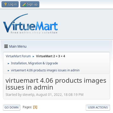
Log in
Sign up
Main Menu
VirtueMart Forum
VirtueMart 2 + 3 + 4
►
Installation, Migration & Upgrade
►
virtuemart 4.06 products images issues in admin
►
virtuemart 4.06 products images
issues in admin
Started by stevetp, August 01, 2022, 18:08:19 PM
Pages
1
GO DOWN
USER ACTIONS