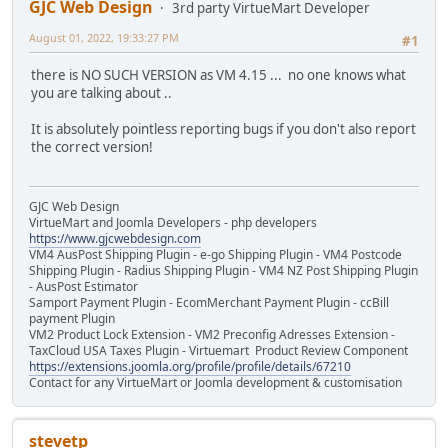
GJC Web Design
3rd party VirtueMart Developer
August 01, 2022, 19:33:27 PM
#1
there is NO SUCH VERSION as VM 4.15 ... no one knows what
you are talking about ..
It is absolutely pointless reporting bugs if you don't also report
the correct version!
GJC Web Design
VirtueMart and Joomla Developers - php developers
https://www.gjcwebdesign.com
VM4 AusPost Shipping Plugin - e-go Shipping Plugin - VM4 Postcode
Shipping Plugin - Radius Shipping Plugin - VM4 NZ Post Shipping Plugin
- AusPost Estimator
Samport Payment Plugin - EcomMerchant Payment Plugin - ccBill
payment Plugin
VM2 Product Lock Extension - VM2 Preconfig Adresses Extension -
TaxCloud USA Taxes Plugin - Virtuemart Product Review Component
https://extensions.joomla.org/profile/profile/details/67210
Contact for any VirtueMart or Joomla development & customisation
stevetp