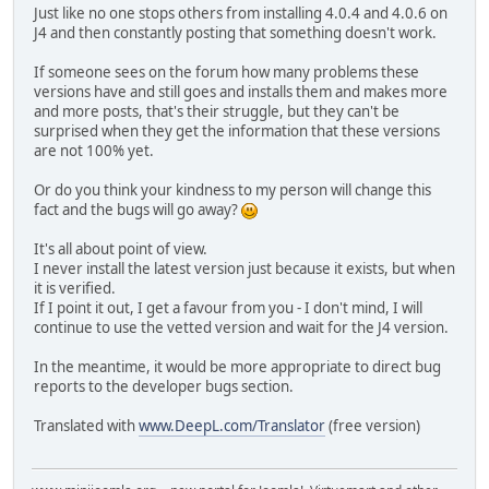
Just like no one stops others from installing 4.0.4 and 4.0.6 on
J4 and then constantly posting that something doesn't work.
If someone sees on the forum how many problems these
versions have and still goes and installs them and makes more
and more posts, that's their struggle, but they can't be
surprised when they get the information that these versions
are not 100% yet.
Or do you think your kindness to my person will change this
fact and the bugs will go away?
It's all about point of view.
I never install the latest version just because it exists, but when
it is verified.
If I point it out, I get a favour from you - I don't mind, I will
continue to use the vetted version and wait for the J4 version.
In the meantime, it would be more appropriate to direct bug
reports to the developer bugs section.
Translated with
www.DeepL.com/Translator
(free version)