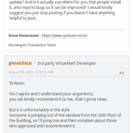
update? And is it actually a problem for you that people install
it, and reports bugs so it can be improved? I would kindly
suggest you just stop posting if you doesn't have anything
helpful to post.
Rune Rasmussen
-
https://www.syntaxerror.no/
Norwegian Translation Team
pinochico
3rd party VirtueMart Developer
August 05, 2022, 10:40:12 AM
#5
To Rune:
Yes I agree and I understand your arguments,
you can kindly recommend it to me, that's great news.
But it is unfortunately in the style
Everyone is jumping out of the window from the 20th floor of
the building, so I'll jump too and then complain about those
who approved and recommended it.