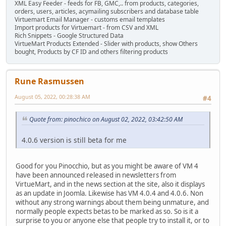
XML Easy Feeder - feeds for FB, GMC,.. from products, categories,
orders, users, articles, acymailing subscribers and database table
Virtuemart Email Manager - customs email templates
Import products for Virtuemart - from CSV and XML
Rich Snippets - Google Structured Data
VirtueMart Products Extended - Slider with products, show Others
bought, Products by CF ID and others filtering products
Rune Rasmussen
August 05, 2022, 00:28:38 AM
#4
Quote from: pinochico on August 02, 2022, 03:42:50 AM
4.0.6 version is still beta for me
Good for you Pinocchio, but as you might be aware of VM 4
have been announced released in newsletters from
VirtueMart, and in the news section at the site, also it displays
as an update in Joomla. Likewise has VM 4.0.4 and 4.0.6. Non
without any strong warnings about them being unmature, and
normally people expects betas to be marked as so. So is it a
surprise to you or anyone else that people try to install it, or to