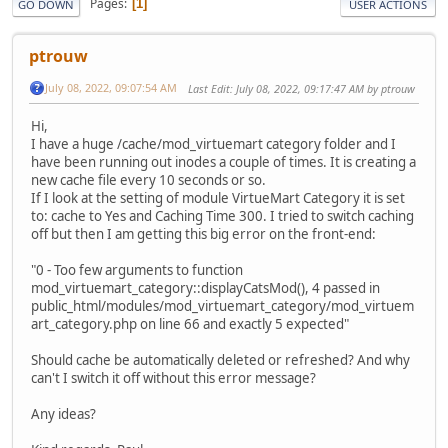
Pages
1
GO DOWN
USER ACTIONS
ptrouw
July 08, 2022, 09:07:54 AM
Last Edit
: July 08, 2022, 09:17:47 AM by ptrouw
Hi,
I have a huge /cache/mod_virtuemart category folder and I
have been running out inodes a couple of times. It is creating a
new cache file every 10 seconds or so.
If I look at the setting of module VirtueMart Category it is set
to: cache to Yes and Caching Time 300. I tried to switch caching
off but then I am getting this big error on the front-end:
"0 - Too few arguments to function
mod_virtuemart_category::displayCatsMod(), 4 passed in
public_html/modules/mod_virtuemart_category/mod_virtuem
art_category.php on line 66 and exactly 5 expected"
Should cache be automatically deleted or refreshed? And why
can't I switch it off without this error message?
Any ideas?