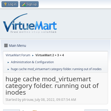
Log in
Sign up
Main Menu
VirtueMart Forum
VirtueMart 2 + 3 + 4
►
Administration & Configuration
►
huge cache mod_virtuemart category folder. running out of inodes
►
huge cache mod_virtuemart
category folder. running out of
inodes
Started by ptrouw, July 08, 2022, 09:07:54 AM