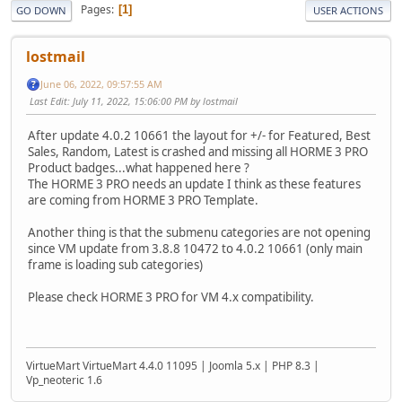
Pages
1
GO DOWN
USER ACTIONS
lostmail
June 06, 2022, 09:57:55 AM
Last Edit
: July 11, 2022, 15:06:00 PM by lostmail
After update 4.0.2 10661 the layout for +/- for Featured, Best
Sales, Random, Latest is crashed and missing all HORME 3 PRO
Product badges...what happened here ?
The HORME 3 PRO needs an update I think as these features
are coming from HORME 3 PRO Template.
Another thing is that the submenu categories are not opening
since VM update from 3.8.8 10472 to 4.0.2 10661 (only main
frame is loading sub categories)
Please check HORME 3 PRO for VM 4.x compatibility.
VirtueMart VirtueMart 4.4.0 11095 | Joomla 5.x | PHP 8.3 |
Vp_neoteric 1.6