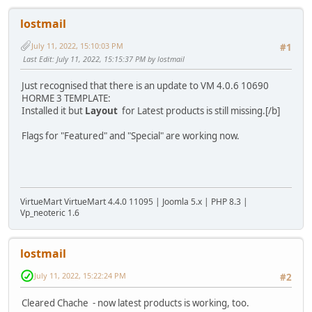
lostmail
July 11, 2022, 15:10:03 PM
#1
Last Edit
: July 11, 2022, 15:15:37 PM by lostmail
Just recognised that there is an update to VM 4.0.6 10690
HORME 3 TEMPLATE:
Installed it but
Layout
for Latest products is still missing.[/b]
Flags for "Featured" and "Special" are working now.
VirtueMart VirtueMart 4.4.0 11095 | Joomla 5.x | PHP 8.3 |
Vp_neoteric 1.6
lostmail
July 11, 2022, 15:22:24 PM
#2
Cleared Chache - now latest products is working, too.