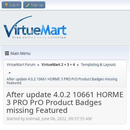
Log in
Sign up
Main Menu
VirtueMart Forum
VirtueMart 2 + 3 + 4
Templating & Layouts
►
►
►
After update 4.0.2 10661 HORME 3 PRO PrO Product Badges missing
Featured
After update 4.0.2 10661 HORME
3 PRO PrO Product Badges
missing Featured
Started by lostmail, June 06, 2022, 09:57:55 AM