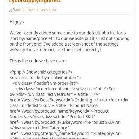
Lydiasupplyingdirect
May 18, 2022, 15:49:59 PM
Hi guys,
We've recently added some code to our default.php file for a
'sort by/name/price etc' to our website but it's just not showing
on the front end. I've added a screen shot of the settings
we've got in virtuemart, are these set correctly?
This is the code we have used:
<?php // Show child categories ?>
<div class="orderby-displaynumber">
<div class="floatleft vm-order-list">
<div class="orderlistcontainer"><div class="title">Sort
by</div><div class="activeOrder"><a title=" +/-"
href="/wear/dirDesc?keyword=">Ordering +/-</a></div><div
class="orderlist"><div><a title="Product Name"
href="/wear/by,product_name?keyword=">Product
Name</a></div><div><a title="Product SKU"
href="/wear/by,product_sku?keyword=">Product SKU</a>
</div><div><a title="Category"
href="/wear/by,category_name?keyword=">Category</a>