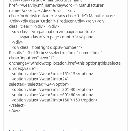
</div><div><a title="Manufacturer name"
href="/wear/by,mf_name?keyword=">Manufacturer
name</a></div></div></div> <div
class="orderlistcontainer"><div class="title">Manufacturer:
</div><div class="Order"> Producer</div></div><div
class="clear"></div> </div>
<div class="vm-pagination vm-pagination-top">
<span class="vm-page-counter"></span>
</div>
<div class="floatright display-number">
Results 1 - 5 of 5<br/><select id="limit" name="limit"
class="inputbox" size="1"
onchange="window.top.location.href=this.options[this.selecte
dIndex].value">
<option value="/wear?limit=15">15</option>
<option value="/wear?limit=24"
selected="selected">24</option>
<option value="/wear?limit=30">30</option>
<option value="/wear?limit=60">60</option>
<option value="/wear?limit=150">150</option>
</select>
</div>