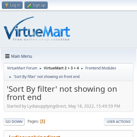
Log in
Sign up
Main Menu
VirtueMart Forum
VirtueMart 2 + 3 + 4
Frontend Modules
►
►
'Sort By filter' not showing on front end
►
'Sort By filter' not showing on
front end
Started by Lydiasupplyingdirect, May 18, 2022, 15:49:59 PM
Pages
1
GO DOWN
USER ACTIONS