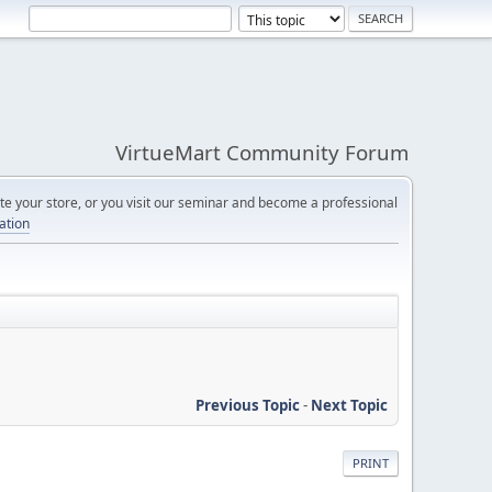
VirtueMart Community Forum
e your store, or you visit our seminar and become a professional
cation
Previous Topic
-
Next Topic
PRINT