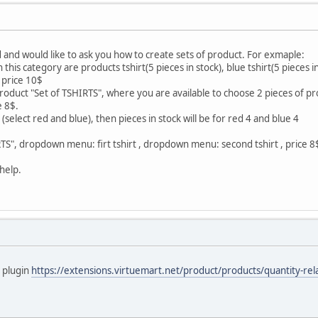
 and would like to ask you how to create sets of product. For exmaple:
this category are products tshirt(5 pieces in stock), blue tshirt(5 pieces in 
e price 10$
product "Set of TSHIRTS", where you are available to choose 2 pieces of pr
e 8$.
(select red and blue), then pieces in stock will be for red 4 and blue 4
RTS", dropdown menu: firt tshirt , dropdown menu: second tshirt , price 8$,
help.
a plugin
https://extensions.virtuemart.net/product/products/quantity-relat