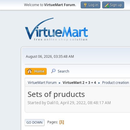
Welcome to
VirtueMart Forum
.
Log in
Sign up
August 06, 2026, 03:35:48 AM
Home
Search
VirtueMart Forum
VirtueMart 2 + 3 + 4
Product creation
►
►
Sets of pruducts
Started by Dali10, April 29, 2022, 08:48:17 AM
Pages
1
GO DOWN