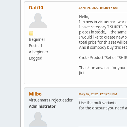
Dali10
April 29, 2022, 08:48:17 AM
Hello,
I'm new in virtuemart world
I have category T-SHIRTS. In 
pieces in stock),... the sam
I would like to create new 
Beginner
total price for this set will b
Posts: 1
And if sombody buy this set 
A beginner
Click - Product "Set of TSHI
Logged
Thanks in advance for your 
Jiri
Milbo
May 02, 2022, 12:07:19 PM
Virtuemart Projectleader
Use the multivariants
Administrator
for the discount you need 