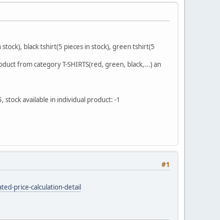
stock), black tshirt(5 pieces in stock), green tshirt(5
oduct from category T-SHIRTS(red, green, black,...) an
 stock available in individual product: -1
#1
ed-price-calculation-detail