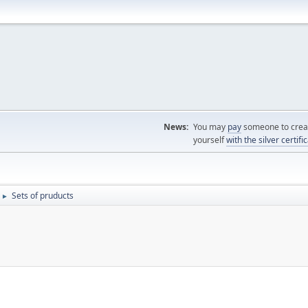
News:
You may
pay
someone to creat
yourself
with the silver certifi
Sets of pruducts
►