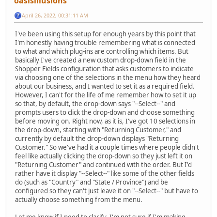
oasisillusions
April 26, 2022, 00:31:11 AM
I've been using this setup for enough years by this point that
I'm honestly having trouble remembering what is connected
to what and which plug-ins are controlling which items. But
basically I've created a new custom drop-down field in the
Shopper Fields configuration that asks customers to indicate
via choosing one of the selections in the menu how they heard
about our business, and I wanted to set it as a required field.
However, I can't for the life of me remember how to set it up
so that, by default, the drop-down says "--Select--" and
prompts users to click the drop-down and choose something
before moving on. Right now, as it is, I've got 10 selections in
the drop-down, starting with "Returning Customer," and
currently by default the drop-down displays "Returning
Customer." So we've had it a couple times where people didn't
feel like actually clicking the drop-down so they just left it on
"Returning Customer" and continued with the order. But I'd
rather have it display "--Select--" like some of the other fields
do (such as "Country" and "State / Province") and be
configured so they can't just leave it on "--Select--" but have to
actually choose something from the menu.
Let me know if I need to clarify, I'm not sure if I'm making