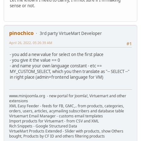
sense or not.
pinochico
3rd party VirtueMart Developer
April 26, 2022, 05:26:39 AM
#1
- you add a new value for select on the first place
- you give it the value == 0
- and name your own language constant - etc ==
MY_CUSTOM_SELECT, which you then translate as "-- SELECT --"
in right place (admin+frontend language for VM)
www.minijoomla.org - new portal for Joomla!, Virtuemart and other
extensions
XML Easy Feeder - feeds for FB, GMC,.. from products, categories,
orders, users, articles, acymailing subscribers and database table
Virtuemart Email Manager - customs email templates
Import products for Virtuemart - from CSV and XML
Rich Snippets - Google Structured Data
VirtueMart Products Extended - Slider with products, show Others
bought, Products by CF ID and others filtering products