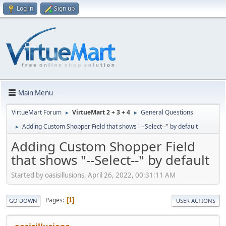
Log in
Sign up
Main Menu
VirtueMart Forum
VirtueMart 2 + 3 + 4
General Questions
►
►
Adding Custom Shopper Field that shows "--Select--" by default
►
Adding Custom Shopper Field
that shows "--Select--" by default
Started by oasisillusions, April 26, 2022, 00:31:11 AM
Pages
1
GO DOWN
USER ACTIONS