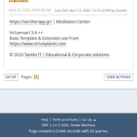
ttanidis
April 13, 2022, 14:55:42 PM
Last Edit
: April 13, 2022, 15:15:22 PM by ttanidis
https://isis-therapy.gr/
| Meditation Center
Virtuemart 3.6 ++
Basic Template & Extension use from
https://www.virtueplanet.com
© 2020
Tanidis IT | Educational & Corporate solutions
Pages
1
GO UP
USER ACTIONS
|
|
Help
Terms and Rules
Go Up ▲
,
SMF 2.1.6 © 2025
Simple Machines
Page created in 0.946 seconds with 20 queries.