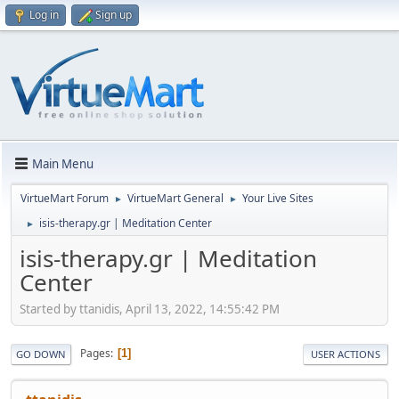
Log in
Sign up
Main Menu
VirtueMart Forum
VirtueMart General
Your Live Sites
►
►
isis-therapy.gr | Meditation Center
►
isis-therapy.gr | Meditation
Center
Started by ttanidis, April 13, 2022, 14:55:42 PM
Pages
1
GO DOWN
USER ACTIONS