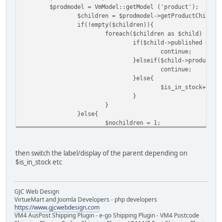
$prodmodel = VmModel::getModel ('product');
$children = $prodmodel->getProductChilds(
if(!empty($children)){
foreach($children as $child) {
if($child->published == 0
continue;
}elseif($child->product_i
continue;
}else{
$is_in_stock++;
}
}
}else{
$nochildren = 1;
}
then switch the label/display of the parent depending on
$is_in_stock etc
GJC Web Design
VirtueMart and Joomla Developers - php developers
https://www.gjcwebdesign.com
VM4 AusPost Shipping Plugin - e-go Shipping Plugin - VM4 Postcode