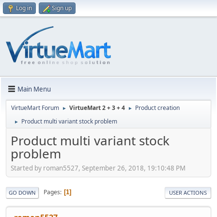
Log in
Sign up
Main Menu
VirtueMart Forum
VirtueMart 2 + 3 + 4
Product creation
►
►
Product multi variant stock problem
►
Product multi variant stock
problem
Started by roman5527, September 26, 2018, 19:10:48 PM
Pages
1
GO DOWN
USER ACTIONS