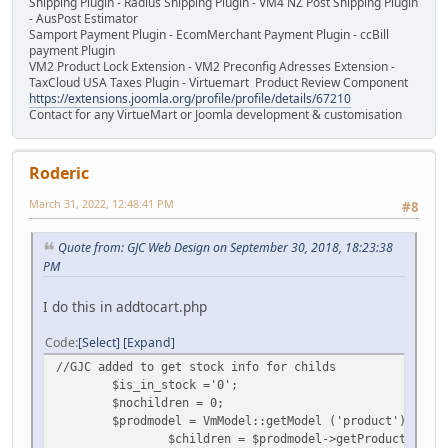
Shipping Plugin - Radius Shipping Plugin - VM4 NZ Post Shipping Plugin
- AusPost Estimator
Samport Payment Plugin - EcomMerchant Payment Plugin - ccBill
payment Plugin
VM2 Product Lock Extension - VM2 Preconfig Adresses Extension -
TaxCloud USA Taxes Plugin - Virtuemart Product Review Component
https://extensions.joomla.org/profile/profile/details/67210
Contact for any VirtueMart or Joomla development & customisation
Roderic
March 31, 2022, 12:48:41 PM
#8
Quote from: GJC Web Design on September 30, 2018, 18:23:38
PM
I do this in addtocart.php
Code
Select
Expand
//GJC added to get stock info for childs
$is_in_stock ='0';
$nochildren = 0;
$prodmodel = VmModel::getModel ('product');
$children = $prodmodel->getProductChilds