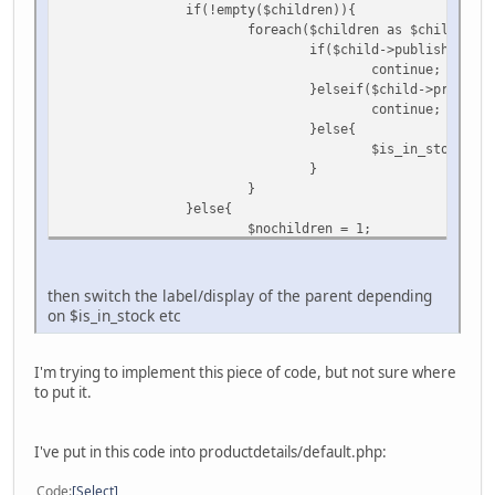
if(!empty($children)){
foreach($children as $child) {
if($child->published == 
continue;
}elseif($child->product_
continue;
}else{
$is_in_stock++;
}
}
}else{
$nochildren = 1;
}
then switch the label/display of the parent depending
on $is_in_stock etc
I'm trying to implement this piece of code, but not sure where
to put it.
I've put in this code into productdetails/default.php:
Code
Select