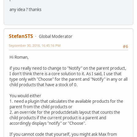
any idea ? thanks
StefanSTS
Global Moderator
September 30, 2018, 16:45:16 PM
#6
Hi Roman,
if you really need to change to "Notify" on the parent product,
I don't think there is a core solution to it. As I said, I use that
type only with "Choose" for the parent and "Notify" in any or all
child products that have a stock of 0.
You would either
1. need a plugin that calculates the available products for the
parent from the child products or
2. an override for the productdetails layout that counts the
child products if the current product is a parent and
accordingly displays "notify" or "Choose".
If you cannot code that yourself, you might ask Max from