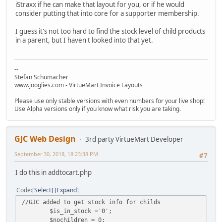
iStraxx if he can make that layout for you, or if he would
consider putting that into core for a supporter membership.
I guess it's not too hard to find the stock level of child products
in a parent, but I haven't looked into that yet.
--
Stefan Schumacher
www.jooglies.com - VirtueMart Invoice Layouts
Please use only stable versions with even numbers for your live shop!
Use Alpha versions only if you know what risk you are taking.
GJC Web Design
3rd party VirtueMart Developer
September 30, 2018, 18:23:38 PM
#7
I do this in addtocart.php
Code
Select
Expand
//GJC added to get stock info for childs
$is_in_stock ='0';
$nochildren = 0;