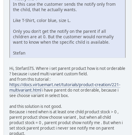
In this case the customer sends the notify only from
the child, that he actually wants.
Like T-Shirt, color blue, size L.
Only you don't get the notify on the parent if all
children are at 0. But the customer would normally
want to know when the specific child is available.
Stefan
Hi, StefanSTS. Where i set parent product how is not orderable
? because i used multi variant custom field.
and from this tutorial :
https://docs.virtuemart.net/tutorials/product-creation/221-
multivariant.html
i have parent do not orderable, because i
see choose variant in select box.
and this solution is not good.
Because i need when is at least one child product stock > 0 ,
parent product show choose variant , but when all child
product stock = 0 , parent produt show notify me . But when i
set stock parent product i never see notify me on parent
product.