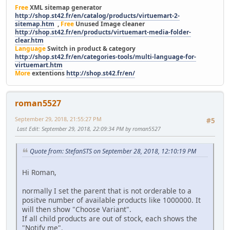
Free
XML sitemap generator
http://shop.st42.fr/en/catalog/products/virtuemart-2-
sitemap.htm
,
Free
Unused Image cleaner
http://shop.st42.fr/en/products/virtuemart-media-folder-
clear.htm
Language
Switch in product & category
http://shop.st42.fr/en/categories-tools/multi-language-for-
virtuemart.htm
More
extentions
http://shop.st42.fr/en/
roman5527
September 29, 2018, 21:55:27 PM
#5
Last Edit
: September 29, 2018, 22:09:34 PM by roman5527
Quote from: StefanSTS on September 28, 2018, 12:10:19 PM
Hi Roman,
normally I set the parent that is not orderable to a
positve number of available products like 1000000. It
will then show "Choose Variant".
If all child products are out of stock, each shows the
"Notify me".