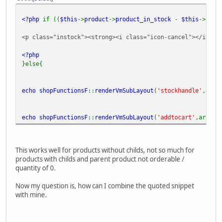
<?php
if ((
$this
->
product
->
product_in_stock
-
$this
->
prod
<p class="instock"><strong><i class="icon-cancel"></i>
<?p
<?php
}else{
echo
shopFunctionsF
::
renderVmSubLayout
(
'stockhandle'
,arra
echo
shopFunctionsF
::
renderVmSubLayout
(
'addtocart'
,array(
This works well for products without childs, not so much for
products with childs and parent product not orderable /
quantity of 0.
Now my question is, how can I combine the quoted snippet
with mine.