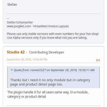
Stefan
--
Stefan Schumacher
www.jooglies.com - VirtueMart Invoice Layouts
Please use only stable versions with even numbers for your live shop!
Use Alpha versions only if you know what risk you are taking.
Studio 42
Contributing Developer
September 28, 2018, 14:02:46 PM
#4
Quote from: roman5527 on September 28, 2018, 10:50:11 AM
Thanks but i need it no only module but in category
page and product detail page too.
The plugin handle it for all cases same way. In a module,
category or product detail