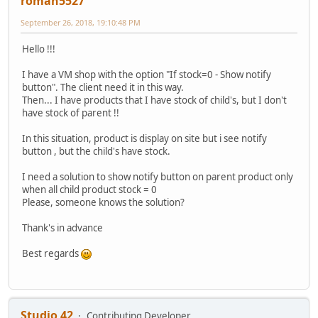
roman5527
September 26, 2018, 19:10:48 PM
Hello !!!
I have a VM shop with the option "If stock=0 - Show notify
button". The client need it in this way.
Then... I have products that I have stock of child's, but I don't
have stock of parent !!
In this situation, product is display on site but i see notify
button , but the child's have stock.
I need a solution to show notify button on parent product only
when all child product stock = 0
Please, someone knows the solution?
Thank's in advance
Best regards
Studio 42
Contributing Developer