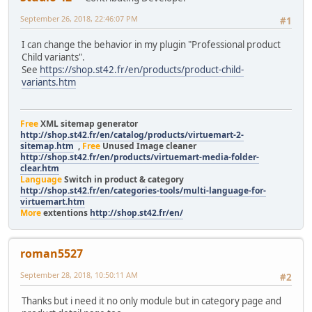
September 26, 2018, 22:46:07 PM
#1
I can change the behavior in my plugin "Professional product
Child variants".
See
https://shop.st42.fr/en/products/product-child-
variants.htm
Free
XML sitemap generator
http://shop.st42.fr/en/catalog/products/virtuemart-2-
sitemap.htm
,
Free
Unused Image cleaner
http://shop.st42.fr/en/products/virtuemart-media-folder-
clear.htm
Language
Switch in product & category
http://shop.st42.fr/en/categories-tools/multi-language-for-
virtuemart.htm
More
extentions
http://shop.st42.fr/en/
roman5527
September 28, 2018, 10:50:11 AM
#2
Thanks but i need it no only module but in category page and