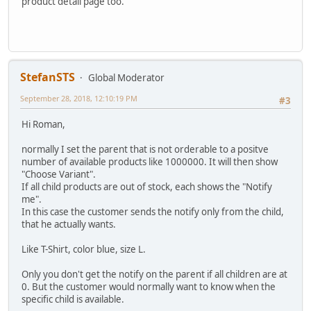
product detail page too.
StefanSTS
Global Moderator
September 28, 2018, 12:10:19 PM
#3
Hi Roman,
normally I set the parent that is not orderable to a positve
number of available products like 1000000. It will then show
"Choose Variant".
If all child products are out of stock, each shows the "Notify
me".
In this case the customer sends the notify only from the child,
that he actually wants.
Like T-Shirt, color blue, size L.
Only you don't get the notify on the parent if all children are at
0. But the customer would normally want to know when the
specific child is available.