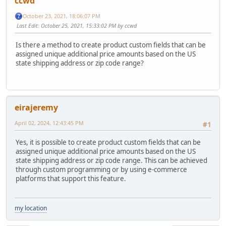
ccwd
October 23, 2021, 18:06:07 PM
Last Edit
: October 25, 2021, 15:33:02 PM by ccwd
Is there a method to create product custom fields that can be
assigned unique additional price amounts based on the US
state shipping address or zip code range?
eirajeremy
April 02, 2024, 12:43:45 PM
#1
Yes, it is possible to create product custom fields that can be
assigned unique additional price amounts based on the US
state shipping address or zip code range. This can be achieved
through custom programming or by using e-commerce
platforms that support this feature.
my location