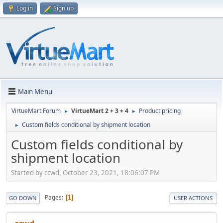
Log in
Sign up
Main Menu
VirtueMart Forum
VirtueMart 2 + 3 + 4
Product pricing
►
►
Custom fields conditional by shipment location
►
Custom fields conditional by
shipment location
Started by ccwd, October 23, 2021, 18:06:07 PM
Pages
1
GO DOWN
USER ACTIONS