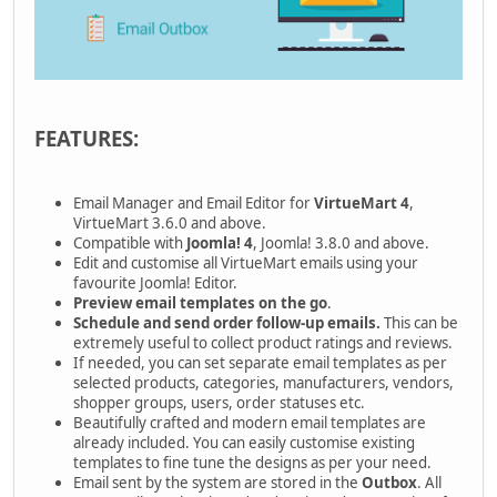
FEATURES:
Email Manager and Email Editor for
VirtueMart 4
,
VirtueMart 3.6.0 and above.
Compatible with
Joomla! 4
, Joomla! 3.8.0 and above.
Edit and customise all VirtueMart emails using your
favourite Joomla! Editor.
Preview email templates on the go
.
Schedule and send order follow-up emails.
This can be
extremely useful to collect product ratings and reviews.
If needed, you can set separate email templates as per
selected products, categories, manufacturers, vendors,
shopper groups, users, order statuses etc.
Beautifully crafted and modern email templates are
already included. You can easily customise existing
templates to fine tune the designs as per your need.
Email sent by the system are stored in the
Outbox
. All