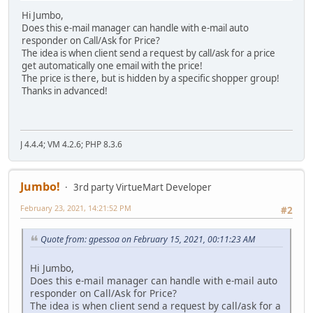
Hi Jumbo,
Does this e-mail manager can handle with e-mail auto
responder on Call/Ask for Price?
The idea is when client send a request by call/ask for a price
get automatically one email with the price!
The price is there, but is hidden by a specific shopper group!
Thanks in advanced!
J 4.4.4; VM 4.2.6; PHP 8.3.6
Jumbo!
3rd party VirtueMart Developer
February 23, 2021, 14:21:52 PM
#2
Quote from: gpessoa on February 15, 2021, 00:11:23 AM
Hi Jumbo,
Does this e-mail manager can handle with e-mail auto
responder on Call/Ask for Price?
The idea is when client send a request by call/ask for a