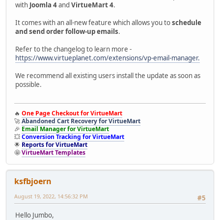
with
Joomla 4
and
VirtueMart 4
.
It comes with an all-new feature which allows you to
schedule
and send order follow-up emails
.
Refer to the changelog to learn more -
https://www.virtueplanet.com/extensions/vp-email-manager.
We recommend all existing users install the update as soon as
possible.
🔥
One Page Checkout for VirtueMart
🚀
Abandoned Cart Recovery for VirtueMart
🎉
Email Manager for VirtueMart
💥
Conversion Tracking for VirtueMart
🌟
Reports for VirtueMart
🤩
VirtueMart Templates
ksfbjoern
August 19, 2022, 14:56:32 PM
#5
Hello Jumbo,