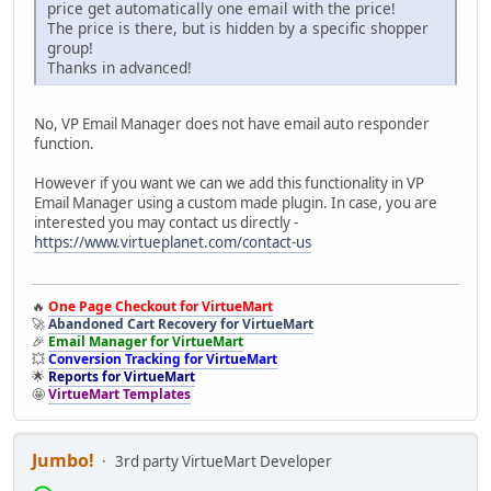
price get automatically one email with the price!
The price is there, but is hidden by a specific shopper
group!
Thanks in advanced!
No, VP Email Manager does not have email auto responder
function.
However if you want we can we add this functionality in VP
Email Manager using a custom made plugin. In case, you are
interested you may contact us directly -
https://www.virtueplanet.com/contact-us
🔥
One Page Checkout for VirtueMart
🚀
Abandoned Cart Recovery for VirtueMart
🎉
Email Manager for VirtueMart
💥
Conversion Tracking for VirtueMart
🌟
Reports for VirtueMart
🤩
VirtueMart Templates
Jumbo!
3rd party VirtueMart Developer