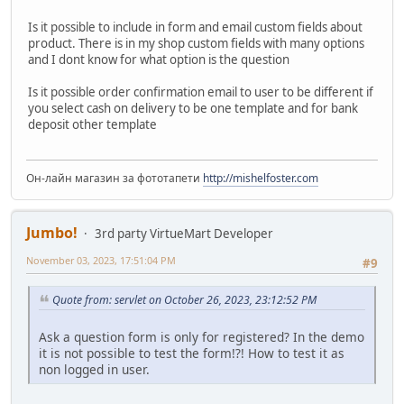
Is it possible to include in form and email custom fields about
product. There is in my shop custom fields with many options
and I dont know for what option is the question
Is it possible order confirmation email to user to be different if
you select cash on delivery to be one template and for bank
deposit other template
Он-лайн магазин за фототапети
http://mishelfoster.com
Jumbo!
3rd party VirtueMart Developer
November 03, 2023, 17:51:04 PM
#9
Quote from: servlet on October 26, 2023, 23:12:52 PM
Ask a question form is only for registered? In the demo
it is not possible to test the form!?! How to test it as
non logged in user.