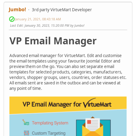
Jumbo!
3rd party VirtueMart Developer
January 21, 2021, 08:43:18 AM
Last Edit
: January 30, 2023, 15:20:00 PM by Jumbo!
VP Email Manager
Advanced email manager for VirtueMart. Edit and customise
the email templates using your favourite Joomla! Editor and
preview them on the go. You can also set separate email
templates for selected products, categories, manufacturers,
vendors, shopper groups, users, countries, order statuses etc.
All emails sent are saved in the outbox and can be viewed at
any point of time.