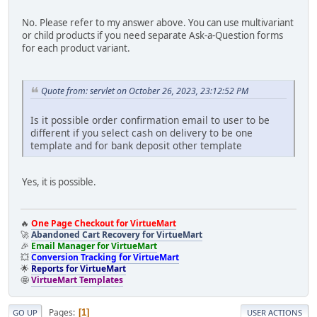
No. Please refer to my answer above. You can use multivariant
or child products if you need separate Ask-a-Question forms
for each product variant.
Quote from: servlet on October 26, 2023, 23:12:52 PM
Is it possible order confirmation email to user to be
different if you select cash on delivery to be one
template and for bank deposit other template
Yes, it is possible.
🔥
One Page Checkout for VirtueMart
🚀
Abandoned Cart Recovery for VirtueMart
🎉
Email Manager for VirtueMart
💥
Conversion Tracking for VirtueMart
🌟
Reports for VirtueMart
🤩
VirtueMart Templates
Pages
1
GO UP
USER ACTIONS