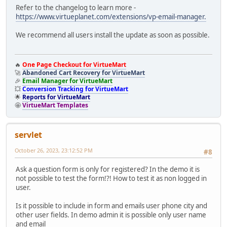
Refer to the changelog to learn more -
https://www.virtueplanet.com/extensions/vp-email-manager.
We recommend all users install the update as soon as possible.
🔥
One Page Checkout for VirtueMart
🚀
Abandoned Cart Recovery for VirtueMart
🎉
Email Manager for VirtueMart
💥
Conversion Tracking for VirtueMart
🌟
Reports for VirtueMart
🤩
VirtueMart Templates
servlet
October 26, 2023, 23:12:52 PM
#8
Ask a question form is only for registered? In the demo it is
not possible to test the form!?! How to test it as non logged in
user.
Is it possible to include in form and emails user phone city and
other user fields. In demo admin it is possible only user name
and email