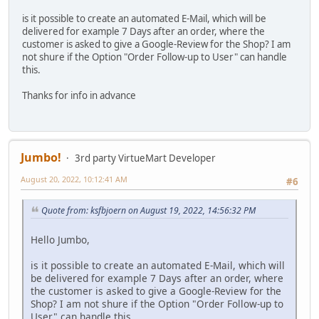
is it possible to create an automated E-Mail, which will be
delivered for example 7 Days after an order, where the
customer is asked to give a Google-Review for the Shop? I am
not shure if the Option "Order Follow-up to User" can handle
this.
Thanks for info in advance
Jumbo!
3rd party VirtueMart Developer
August 20, 2022, 10:12:41 AM
#6
Quote from: ksfbjoern on August 19, 2022, 14:56:32 PM
Hello Jumbo,
is it possible to create an automated E-Mail, which will
be delivered for example 7 Days after an order, where
the customer is asked to give a Google-Review for the
Shop? I am not shure if the Option "Order Follow-up to
User" can handle this.