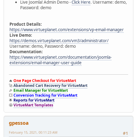
Live Joomla! Admin Demo -
Click Here
. Username: demo,
Password: demo
Product Details:
https://www.virtueplanet.com/extensions/vp-email-manager
Live Demo:
https://demos.virtueplanet.com/vm3/administrator/
Username: demo, Password: demo
Documentation:
https://www.virtueplanet.com/documentation/joomla-
extensions/email-manager-user-guide
🔥
One Page Checkout for VirtueMart
🚀
Abandoned Cart Recovery for VirtueMart
🎉
Email Manager for VirtueMart
💥
Conversion Tracking for VirtueMart
🌟
Reports for VirtueMart
🤩
VirtueMart Templates
gpessoa
February 15, 2021, 00:11:23 AM
#1