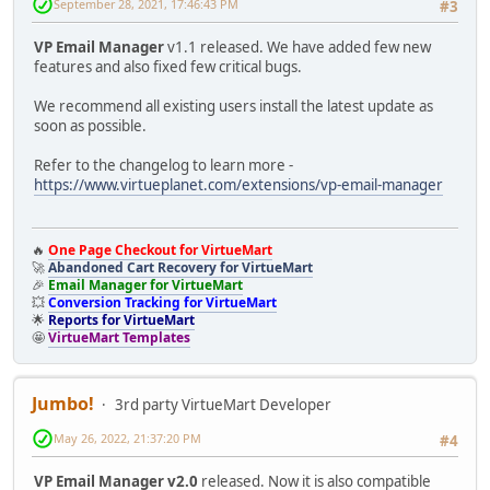
September 28, 2021, 17:46:43 PM
#3
VP Email Manager
v1.1 released. We have added few new
features and also fixed few critical bugs.
We recommend all existing users install the latest update as
soon as possible.
Refer to the changelog to learn more -
https://www.virtueplanet.com/extensions/vp-email-manager
🔥
One Page Checkout for VirtueMart
🚀
Abandoned Cart Recovery for VirtueMart
🎉
Email Manager for VirtueMart
💥
Conversion Tracking for VirtueMart
🌟
Reports for VirtueMart
🤩
VirtueMart Templates
Jumbo!
3rd party VirtueMart Developer
May 26, 2022, 21:37:20 PM
#4
VP Email Manager v2.0
released. Now it is also compatible