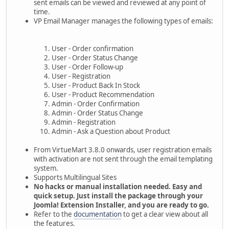
sent emails can be viewed and reviewed at any point of
time.
VP Email Manager manages the following types of emails:
User - Order confirmation
User - Order Status Change
User - Order Follow-up
User - Registration
User - Product Back In Stock
User - Product Recommendation
Admin - Order Confirmation
Admin - Order Status Change
Admin - Registration
Admin - Ask a Question about Product
From VirtueMart 3.8.0 onwards, user registration emails
with activation are not sent through the email templating
system.
Supports Multilingual Sites
No hacks or manual installation needed. Easy and
quick setup. Just install the package through your
Joomla! Extension Installer, and you are ready to go.
Refer to the
documentation
to get a clear view about all
the features.