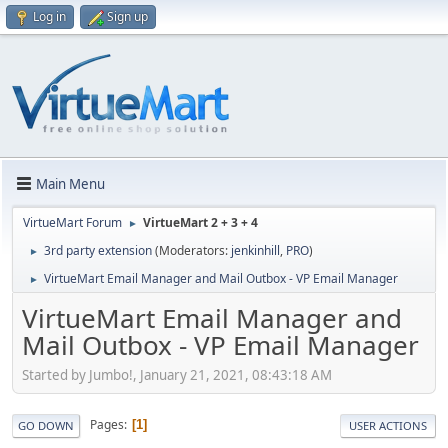
Log in
Sign up
Main Menu
VirtueMart Forum
VirtueMart 2 + 3 + 4
►
3rd party extension
(Moderators:
jenkinhill
,
PRO
)
►
VirtueMart Email Manager and Mail Outbox - VP Email Manager
►
VirtueMart Email Manager and
Mail Outbox - VP Email Manager
Started by Jumbo!, January 21, 2021, 08:43:18 AM
Pages
1
GO DOWN
USER ACTIONS