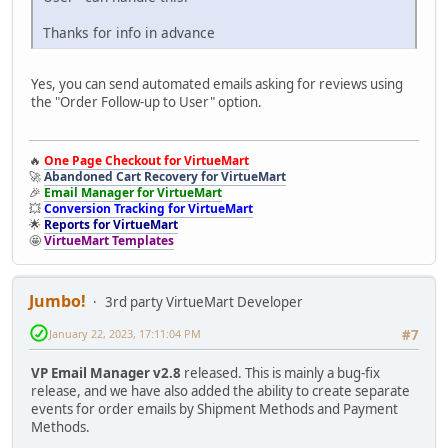
Thanks for info in advance
Yes, you can send automated emails asking for reviews using
the "Order Follow-up to User" option.
🔥
One Page Checkout for VirtueMart
🚀
Abandoned Cart Recovery for VirtueMart
🎉
Email Manager for VirtueMart
💥
Conversion Tracking for VirtueMart
🌟
Reports for VirtueMart
🤩
VirtueMart Templates
Jumbo!
3rd party VirtueMart Developer
January 22, 2023, 17:11:04 PM
#7
VP Email Manager v2.8
released. This is mainly a bug-fix
release, and we have also added the ability to create separate
events for order emails by Shipment Methods and Payment
Methods.