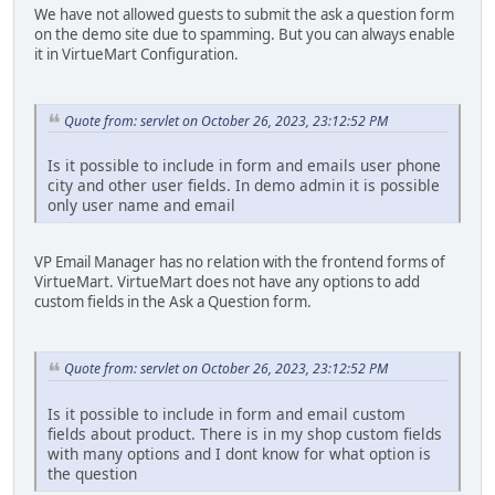
We have not allowed guests to submit the ask a question form
on the demo site due to spamming. But you can always enable
it in VirtueMart Configuration.
Quote from: servlet on October 26, 2023, 23:12:52 PM
Is it possible to include in form and emails user phone
city and other user fields. In demo admin it is possible
only user name and email
VP Email Manager has no relation with the frontend forms of
VirtueMart. VirtueMart does not have any options to add
custom fields in the Ask a Question form.
Quote from: servlet on October 26, 2023, 23:12:52 PM
Is it possible to include in form and email custom
fields about product. There is in my shop custom fields
with many options and I dont know for what option is
the question