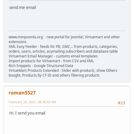
send me email
www.minijoomla.org - new portal for Joomla!, Virtuemart and other
extensions
XML Easy Feeder - feeds for FB, GMC,.. from products, categories,
orders, users, articles, acymailing subscribers and database table
Virtuemart Email Manager - customs email templates
Import products for Virtuemart - from CSV and XML
Rich Snippets - Google Structured Data
VirtueMart Products Extended - Slider with products, show Others
bought, Products by CF ID and others filtering products
roman5527
February 26, 2021, 08:30:43 AM
#23
Hi. I send you email