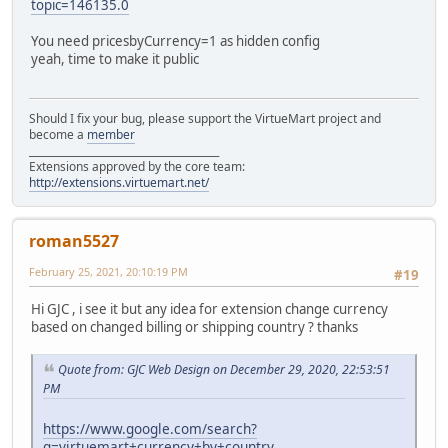
topic=146135.0
You need pricesbyCurrency=1 as hidden config
yeah, time to make it public
Should I fix your bug, please support the VirtueMart project and
become a
member
______________________________________
Extensions approved by the core team:
http://extensions.virtuemart.net/
roman5527
February 25, 2021, 20:10:19 PM
#19
Hi GJC , i see it but any idea for extension change currency
based on changed billing or shipping country ? thanks
Quote from: GJC Web Design on December 29, 2020, 22:53:51
PM
https://www.google.com/search?
q=virtuemart+currency+by+country