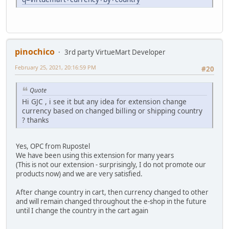
pinochico
3rd party VirtueMart Developer
February 25, 2021, 20:16:59 PM
#20
Quote
Hi GJC , i see it but any idea for extension change
currency based on changed billing or shipping country
? thanks
Yes, OPC from Rupostel
We have been using this extension for many years
(This is not our extension - surprisingly, I do not promote our
products now) and we are very satisfied.
After change country in cart, then currency changed to other
and will remain changed throughout the e-shop in the future
until I change the country in the cart again