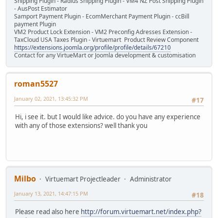
Shipping Plugin - Radius Shipping Plugin - VM4 NZ Post Shipping Plugin
- AusPost Estimator
Samport Payment Plugin - EcomMerchant Payment Plugin - ccBill
payment Plugin
VM2 Product Lock Extension - VM2 Preconfig Adresses Extension -
TaxCloud USA Taxes Plugin - Virtuemart Product Review Component
https://extensions.joomla.org/profile/profile/details/67210
Contact for any VirtueMart or Joomla development & customisation
roman5527
January 02, 2021, 13:45:32 PM
#17
Hi, i see it. but I would like advice. do you have any experience
with any of those extensions? well thank you
Milbo
Virtuemart Projectleader
Administrator
January 13, 2021, 14:47:15 PM
#18
Please read also here
http://forum.virtuemart.net/index.php?