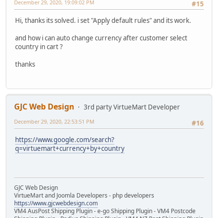
December 29, 2020, 19:09:02 PM
#15
Hi, thanks its solved. i set "Apply default rules" and its work.
and how i can auto change currency after customer select
country in cart ?
thanks
GJC Web Design
3rd party VirtueMart Developer
December 29, 2020, 22:53:51 PM
#16
https://www.google.com/search?
q=virtuemart+currency+by+country
GJC Web Design
VirtueMart and Joomla Developers - php developers
https://www.gjcwebdesign.com
VM4 AusPost Shipping Plugin - e-go Shipping Plugin - VM4 Postcode