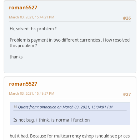
roman5527
March 03, 2021, 15:44:21 PM
#26
Hi, solved this problem ?
Problem is payment in two different currencies . How resolved
this problem ?
thanks
roman5527
March 03, 2021, 15:49:57 PM
#27
Quote from: pinochico on March 03, 2021, 15:04:01 PM
Is not bug, i think, is normall function
but it bad. Because for multicurrency eshop i should see prices