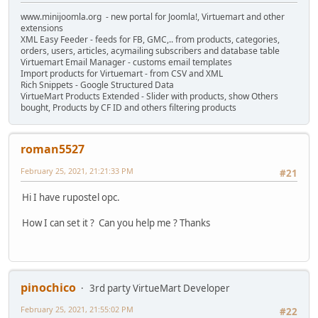
www.minijoomla.org - new portal for Joomla!, Virtuemart and other
extensions
XML Easy Feeder - feeds for FB, GMC,.. from products, categories,
orders, users, articles, acymailing subscribers and database table
Virtuemart Email Manager - customs email templates
Import products for Virtuemart - from CSV and XML
Rich Snippets - Google Structured Data
VirtueMart Products Extended - Slider with products, show Others
bought, Products by CF ID and others filtering products
roman5527
February 25, 2021, 21:21:33 PM
#21
Hi I have rupostel opc.
How I can set it ? Can you help me ? Thanks
pinochico
3rd party VirtueMart Developer
February 25, 2021, 21:55:02 PM
#22