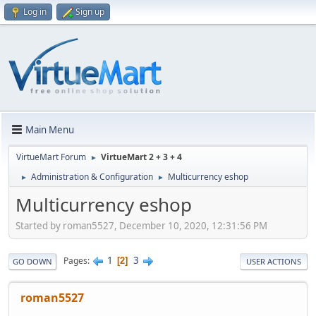
Log in
Sign up
Main Menu
VirtueMart Forum
VirtueMart 2 + 3 + 4
►
Administration & Configuration
Multicurrency eshop
►
►
Multicurrency eshop
Started by roman5527, December 10, 2020, 12:31:56 PM
1
3
Pages
2
GO DOWN
USER ACTIONS
roman5527