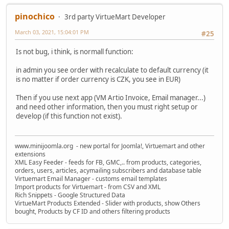
pinochico
3rd party VirtueMart Developer
March 03, 2021, 15:04:01 PM
#25
Is not bug, i think, is normall function:
in admin you see order with recalculate to default currency (it
is no matter if order currency is CZK, you see in EUR)
Then if you use next app (VM Artio Invoice, Email manager...)
and need other information, then you must right setup or
develop (if this function not exist).
www.minijoomla.org - new portal for Joomla!, Virtuemart and other
extensions
XML Easy Feeder - feeds for FB, GMC,.. from products, categories,
orders, users, articles, acymailing subscribers and database table
Virtuemart Email Manager - customs email templates
Import products for Virtuemart - from CSV and XML
Rich Snippets - Google Structured Data
VirtueMart Products Extended - Slider with products, show Others
bought, Products by CF ID and others filtering products