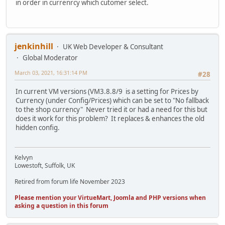
in order in currenrcy which cutomer select.
jenkinhill
UK Web Developer & Consultant
Global Moderator
March 03, 2021, 16:31:14 PM
#28
In current VM versions (VM3.8.8/9 is a setting for Prices by
Currency (under Config/Prices) which can be set to "No fallback
to the shop currency" Never tried it or had a need for this but
does it work for this problem? It replaces & enhances the old
hidden config.
Kelvyn
Lowestoft, Suffolk, UK
Retired from forum life November 2023
Please mention your VirtueMart, Joomla and PHP versions when
asking a question in this forum