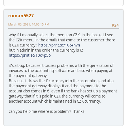
roman5527
March 03, 2021, 14:06:15 PM
#24
why if I manually select the menu on CZK, in the basket I see
the CZK menu, in the emails that come to the customer there
is CZK currency :
https://prnt.sc/10c4nvn
but in admin in the order the currency is €:
https://prnt.sc/10c4p5o
it's a bug. because it causes problems with the generation of
invoices to the accounting software and also when paying at
the payment gateway.
Because it draws the € currency into the accounting and also
the payment gateway displays it and the payment to the
account also comes in €. even if the bank has set up a payment
gateway that if it is paid in CZK the currency will come to
another account which is maintained in CZK currency.
can you help me where is problem ? Thanks