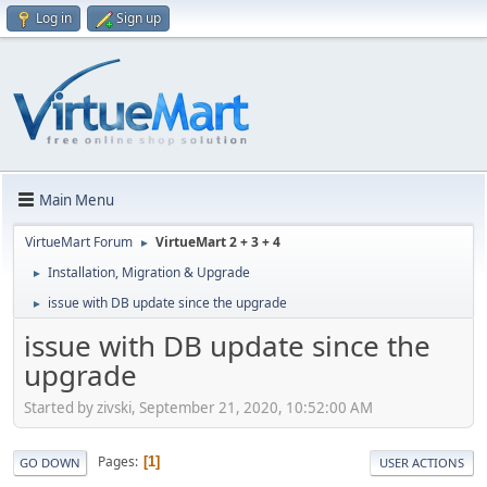
Log in
Sign up
Main Menu
VirtueMart Forum
VirtueMart 2 + 3 + 4
►
Installation, Migration & Upgrade
►
issue with DB update since the upgrade
►
issue with DB update since the
upgrade
Started by zivski, September 21, 2020, 10:52:00 AM
Pages
1
GO DOWN
USER ACTIONS