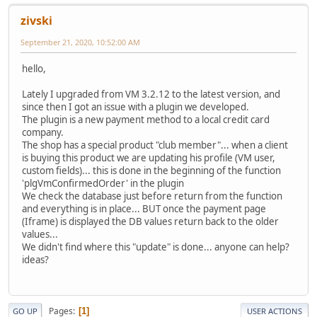
zivski
September 21, 2020, 10:52:00 AM
hello,
Lately I upgraded from VM 3.2.12 to the latest version, and
since then I got an issue with a plugin we developed.
The plugin is a new payment method to a local credit card
company.
The shop has a special product "club member"... when a client
is buying this product we are updating his profile (VM user,
custom fields)... this is done in the beginning of the function
'plgVmConfirmedOrder' in the plugin
We check the database just before return from the function
and everything is in place... BUT once the payment page
(Iframe) is displayed the DB values return back to the older
values...
We didn't find where this "update" is done... anyone can help?
ideas?
Pages
1
GO UP
USER ACTIONS