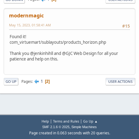
modernmagic
May 15, 2023, 01:58:41 AM
#15
Found it!
com_virtuemart/sublayouts/products_horizon.php
Thank you @jenkinhihll and @GJC Web Design for all your
patience and help on this.
1
Pages
2
GO UP
USER ACTIONS
|
|
Help
Terms and Rules
Go Up ▲
,
SMF 2.1.6 © 2025
Simple Machines
Page created in 0.063 seconds with 20 queries.