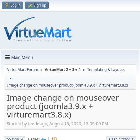
Log in
Sign up
Main Menu
VirtueMart Forum
VirtueMart 2 + 3 + 4
Templating & Layouts
►
►
►
Image change on mouseover product (joomla3.9.x + virturemart3.8.x)
Image change on mouseover
product (joomla3.9.x +
virturemart3.8.x)
Started by teedesign, August 16, 2020, 13:09:09 PM
1
Pages
2
GO DOWN
USER ACTIONS