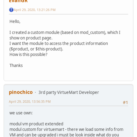
EvanGR
April 29, 2020, 13:21:26 PM
Hello,
I created a custom module (based on mod_custom), which I
show on product page.
I want the module to access the product information
($product, or $this-product).
How is this possible?
Thanks
pinochico
3rd party VirtueMart Developer
April 29, 2020, 13:56:35 PM
#1
we use own:
modul vm product extended
modul custom for virtuemart - there we load some info from
VM and can be upgraded i must be look inside what do you