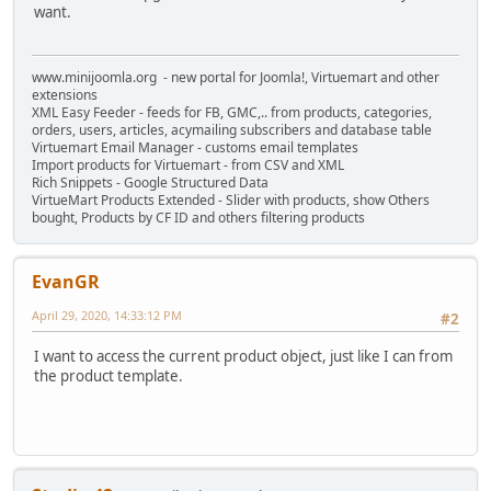
want.
www.minijoomla.org - new portal for Joomla!, Virtuemart and other
extensions
XML Easy Feeder - feeds for FB, GMC,.. from products, categories,
orders, users, articles, acymailing subscribers and database table
Virtuemart Email Manager - customs email templates
Import products for Virtuemart - from CSV and XML
Rich Snippets - Google Structured Data
VirtueMart Products Extended - Slider with products, show Others
bought, Products by CF ID and others filtering products
EvanGR
April 29, 2020, 14:33:12 PM
#2
I want to access the current product object, just like I can from
the product template.