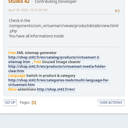
Studio 42
Contributing Developer
April 29, 2020, 15:57:36 PM
#3
Check in the
/components/com_virtuemart/views/productdetails/view.html
.php
You have all informations inside
Free
XML sitemap generator
http://shop.st42.fr/en/catalog/products/virtuemart-2-
sitemap.htm
,
Free
Unused Image cleaner
http://shop.st42.fr/en/products/virtuemart-media-folder-
clear.htm
Language
Switch in product & category
http://shop.st42.fr/en/categories-tools/multi-language-for-
virtuemart.htm
More
extentions
http://shop.st42.fr/en/
Pages
1
GO UP
USER ACTIONS