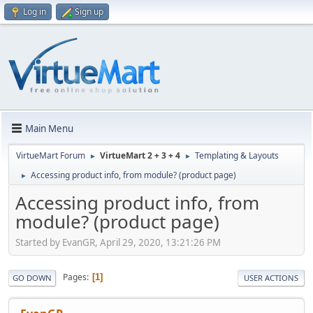
Log in
Sign up
Main Menu
VirtueMart Forum
VirtueMart 2 + 3 + 4
Templating & Layouts
►
►
Accessing product info, from module? (product page)
►
Accessing product info, from
module? (product page)
Started by EvanGR, April 29, 2020, 13:21:26 PM
Pages
1
GO DOWN
USER ACTIONS