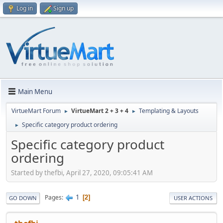
Log in
Sign up
Main Menu
VirtueMart Forum
VirtueMart 2 + 3 + 4
Templating & Layouts
►
►
Specific category product ordering
►
Specific category product
ordering
Started by thefbi, April 27, 2020, 09:05:41 AM
1
Pages
2
GO DOWN
USER ACTIONS