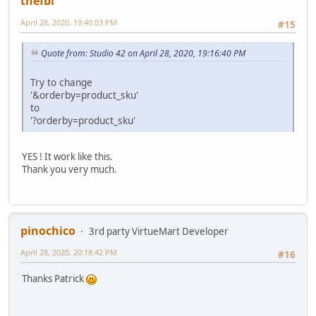
thefbi
April 28, 2020, 19:40:03 PM
#15
Quote from: Studio 42 on April 28, 2020, 19:16:40 PM
Try to change
'&orderby=product_sku'
to
'?orderby=product_sku'
YES ! It work like this.
Thank you very much.
pinochico
3rd party VirtueMart Developer
April 28, 2020, 20:18:42 PM
#16
Thanks Patrick