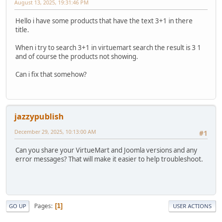
August 13, 2025, 19:31:46 PM
Hello i have some products that have the text 3+1 in there
title.
When i try to search 3+1 in virtuemart search the result is 3 1
and of course the products not showing.
Can i fix that somehow?
jazzypublish
December 29, 2025, 10:13:00 AM
#1
Can you share your VirtueMart and Joomla versions and any
error messages? That will make it easier to help troubleshoot.
Pages
1
GO UP
USER ACTIONS