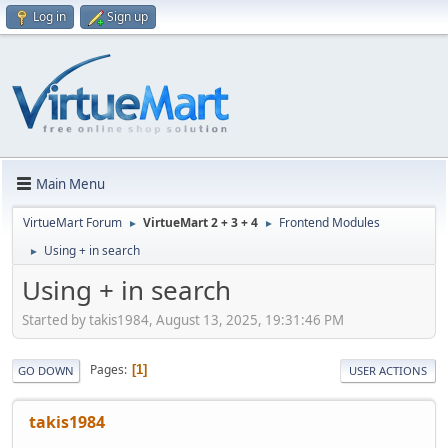
Log in
Sign up
Main Menu
VirtueMart Forum
VirtueMart 2 + 3 + 4
Frontend Modules
►
►
Using + in search
►
Using + in search
Started by takis1984, August 13, 2025, 19:31:46 PM
Pages
1
GO DOWN
USER ACTIONS
takis1984