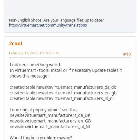
Non-English Shops: Are your language files up to date?
http://virtuemart.net/community/translations
2cool
February 13, 2020, 17:19:06 PM
#10
I noticed something weird.
In Virtuemart - tools: Install or if necessary update tables it
shows this message:
created table newsitevirtuemart_manufacturers_da_dk
created table newsitevirtuemart_manufacturers_en_gb
created table newsitevirtuemart_manufacturers_nl_nl
Loooking at phpmyadmin I see this:
newsitevirtuemart_manufacturers_da_DK
newsitevirtuemart_manufacturers_en_GB
newsitexvirtuemart_manufacturers_nl_NL
Would this be a problem maybe?