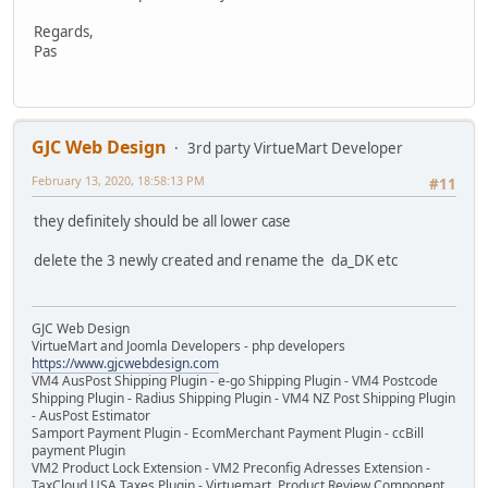
Regards,
Pas
GJC Web Design
3rd party VirtueMart Developer
February 13, 2020, 18:58:13 PM
#11
they definitely should be all lower case
delete the 3 newly created and rename the da_DK etc
GJC Web Design
VirtueMart and Joomla Developers - php developers
https://www.gjcwebdesign.com
VM4 AusPost Shipping Plugin - e-go Shipping Plugin - VM4 Postcode
Shipping Plugin - Radius Shipping Plugin - VM4 NZ Post Shipping Plugin
- AusPost Estimator
Samport Payment Plugin - EcomMerchant Payment Plugin - ccBill
payment Plugin
VM2 Product Lock Extension - VM2 Preconfig Adresses Extension -
TaxCloud USA Taxes Plugin - Virtuemart Product Review Component