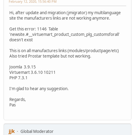
February 12, 2020, 15:56:40 PM
Hi, after update and migration (jmigrator) my multilanguage
site the manufacturers links are not working anymore.
Get this error: 1146 Table
'newsite.#__virtuemart_product_custom_plg_customsforall'
doesn't exist
This is on all manufactures links (modules/productpage/etc)
Also tried Prostar template but not working.
Joomla 3.9.15
Virtuemart 3.6.10 10211
PHP 7.3.1
I'm glad to hear any suggestion.
Regards,
Pas
jjk
Global Moderator