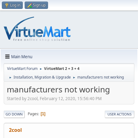
Log in
Sign up
Main Menu
VirtueMart Forum
VirtueMart 2 + 3 + 4
►
Installation, Migration & Upgrade
manufacturers not working
►
►
manufacturers not working
Started by 2cool, February 12, 2020, 15:56:40 PM
Pages
1
GO DOWN
USER ACTIONS
2cool