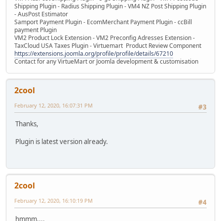
Shipping Plugin - Radius Shipping Plugin - VM4 NZ Post Shipping Plugin
- AusPost Estimator
Samport Payment Plugin - EcomMerchant Payment Plugin - ccBill
payment Plugin
VM2 Product Lock Extension - VM2 Preconfig Adresses Extension -
TaxCloud USA Taxes Plugin - Virtuemart Product Review Component
https://extensions.joomla.org/profile/profile/details/67210
Contact for any VirtueMart or Joomla development & customisation
2cool
February 12, 2020, 16:07:31 PM
#3
Thanks,
Plugin is latest version already.
2cool
February 12, 2020, 16:10:19 PM
#4
hmmm....