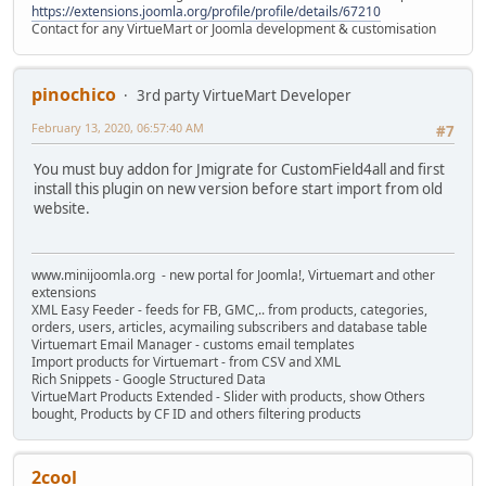
https://extensions.joomla.org/profile/profile/details/67210
Contact for any VirtueMart or Joomla development & customisation
pinochico
3rd party VirtueMart Developer
February 13, 2020, 06:57:40 AM
#7
You must buy addon for Jmigrate for CustomField4all and first
install this plugin on new version before start import from old
website.
www.minijoomla.org - new portal for Joomla!, Virtuemart and other
extensions
XML Easy Feeder - feeds for FB, GMC,.. from products, categories,
orders, users, articles, acymailing subscribers and database table
Virtuemart Email Manager - customs email templates
Import products for Virtuemart - from CSV and XML
Rich Snippets - Google Structured Data
VirtueMart Products Extended - Slider with products, show Others
bought, Products by CF ID and others filtering products
2cool