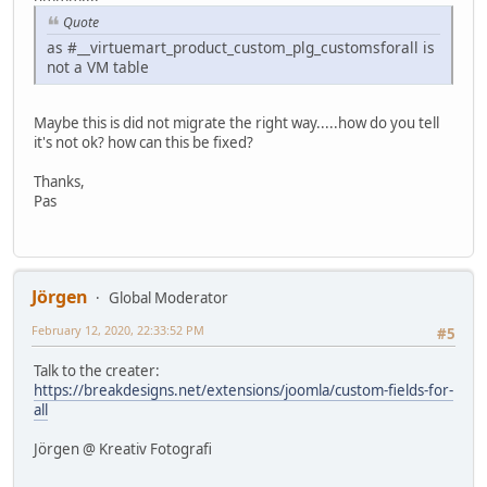
Quote
as #__virtuemart_product_custom_plg_customsforall is
not a VM table
Maybe this is did not migrate the right way.....how do you tell
it's not ok? how can this be fixed?
Thanks,
Pas
Jörgen
Global Moderator
February 12, 2020, 22:33:52 PM
#5
Talk to the creater:
https://breakdesigns.net/extensions/joomla/custom-fields-for-
all
Jörgen @ Kreativ Fotografi