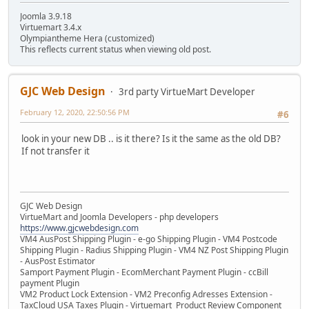
Joomla 3.9.18
Virtuemart 3.4.x
Olympiantheme Hera (customized)
This reflects current status when viewing old post.
GJC Web Design
3rd party VirtueMart Developer
February 12, 2020, 22:50:56 PM
#6
look in your new DB .. is it there? Is it the same as the old DB?
If not transfer it
GJC Web Design
VirtueMart and Joomla Developers - php developers
https://www.gjcwebdesign.com
VM4 AusPost Shipping Plugin - e-go Shipping Plugin - VM4 Postcode
Shipping Plugin - Radius Shipping Plugin - VM4 NZ Post Shipping Plugin
- AusPost Estimator
Samport Payment Plugin - EcomMerchant Payment Plugin - ccBill
payment Plugin
VM2 Product Lock Extension - VM2 Preconfig Adresses Extension -
TaxCloud USA Taxes Plugin - Virtuemart Product Review Component