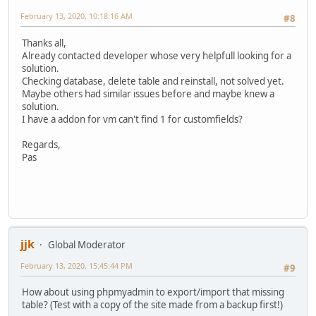
February 13, 2020, 10:18:16 AM
#8
Thanks all,
Already contacted developer whose very helpfull looking for a
solution.
Checking database, delete table and reinstall, not solved yet.
Maybe others had similar issues before and maybe knew a
solution.
I have a addon for vm can't find 1 for customfields?
Regards,
Pas
jjk
Global Moderator
February 13, 2020, 15:45:44 PM
#9
How about using phpmyadmin to export/import that missing
table? (Test with a copy of the site made from a backup first!)