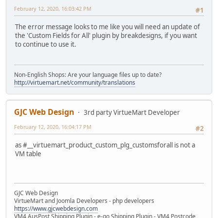
February 12, 2020, 16:03:42 PM
#1
The error message looks to me like you will need an update of
the 'Custom Fields for All' plugin by breakdesigns, if you want
to continue to use it.
Non-English Shops: Are your language files up to date?
http://virtuemart.net/community/translations
GJC Web Design
3rd party VirtueMart Developer
February 12, 2020, 16:04:17 PM
#2
as #__virtuemart_product_custom_plg_customsforall is not a
VM table
GJC Web Design
VirtueMart and Joomla Developers - php developers
https://www.gjcwebdesign.com
VM4 AusPost Shipping Plugin - e-go Shipping Plugin - VM4 Postcode