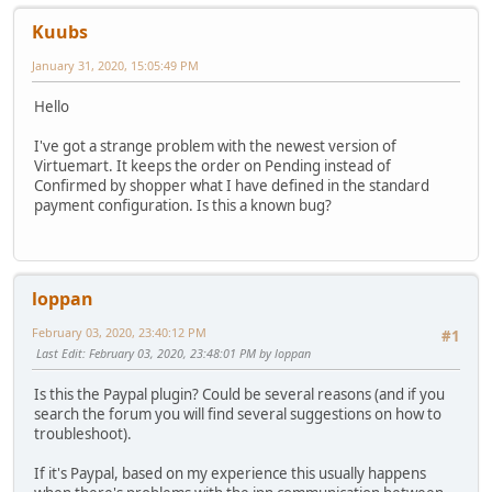
Kuubs
January 31, 2020, 15:05:49 PM
Hello
I've got a strange problem with the newest version of
Virtuemart. It keeps the order on Pending instead of
Confirmed by shopper what I have defined in the standard
payment configuration. Is this a known bug?
loppan
February 03, 2020, 23:40:12 PM
#1
Last Edit
: February 03, 2020, 23:48:01 PM by loppan
Is this the Paypal plugin? Could be several reasons (and if you
search the forum you will find several suggestions on how to
troubleshoot).
If it's Paypal, based on my experience this usually happens