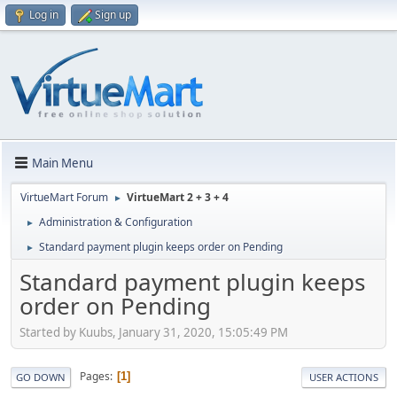
Log in
Sign up
Main Menu
VirtueMart Forum
VirtueMart 2 + 3 + 4
►
Administration & Configuration
►
Standard payment plugin keeps order on Pending
►
Standard payment plugin keeps
order on Pending
Started by Kuubs, January 31, 2020, 15:05:49 PM
Pages
1
GO DOWN
USER ACTIONS